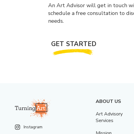
An Art Advisor will get in touch w
schedule a free consultation to di
needs.
GET STARTED
ABOUT US
Art Advisory
Services
Instagram
Mission