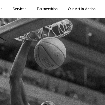
ks
Services
Partnerships
Our Art in Action