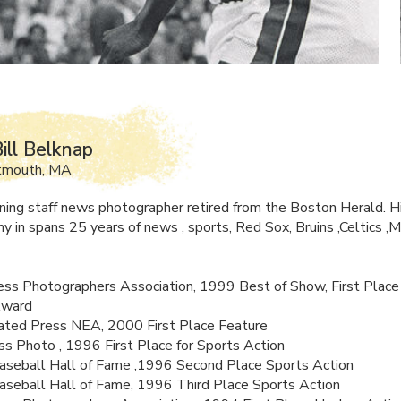
ill Belknap
tmouth, MA
ing staff news photographer retired from the Boston Herald. H
y in spans 25 years of news , sports, Red Sox, Bruins ,Celtics ,M
ss Photographers Association, 1999 Best of Show, First Place
Award
ated Press
NEA
, 2000 First Place Feature
s Photo , 1996 First Place for Sports Action
aseball Hall of Fame ,1996 Second Place Sports Action
aseball Hall of Fame, 1996 Third Place Sports Action