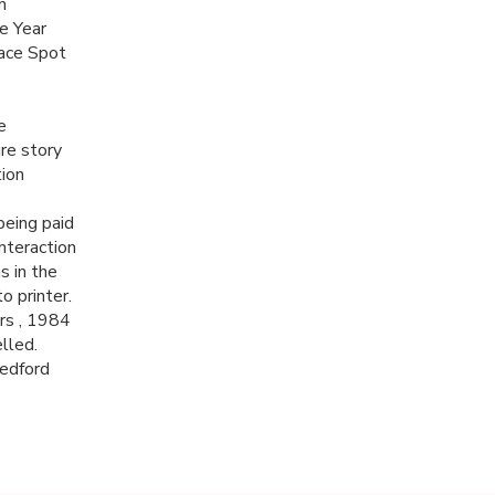
n
e Year
ace Spot
e
re story
ion
being paid
interaction
s in the
o printer.
rs , 1984
lled.
Bedford