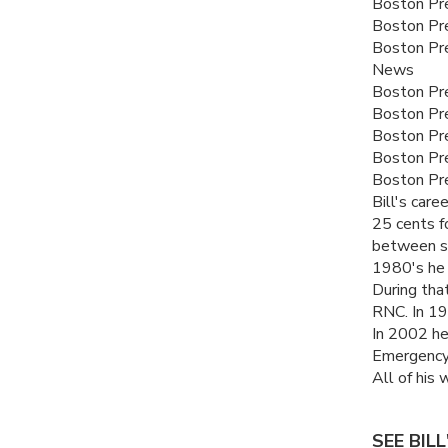
Boston Pre
Boston Pr
Boston Pre
News
Boston Pre
Boston Pre
Boston Pr
Boston Pr
Boston Pre
Bill's car
25 cents fo
between su
1980's he 
During tha
RNC
. In 1
In 2002 he
Emergency
All of his 
SEE BIL