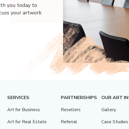
ith you today to
scuss your artwork
SERVICES
PARTNERSHIPS
OUR ART IN
Art for Business
Resellers
Gallery
Art for Real Estate
Referral
Case Studies