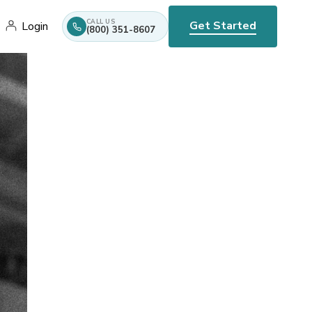
CALL US
Get Started
Login
(800) 351-8607