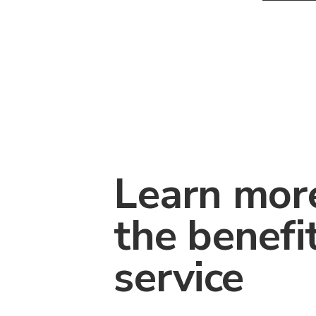
Learn mor
the benefi
service