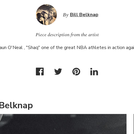
By
Bill Belknap
Piece description from the artist
aun O'Neal , "Shaq" one of the great
NBA
athletes in action agai
 Belknap