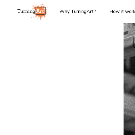
Why TurningArt?
How it wor