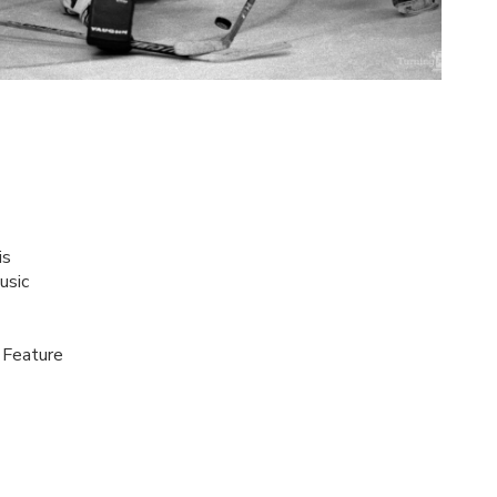
is
usic
 Feature