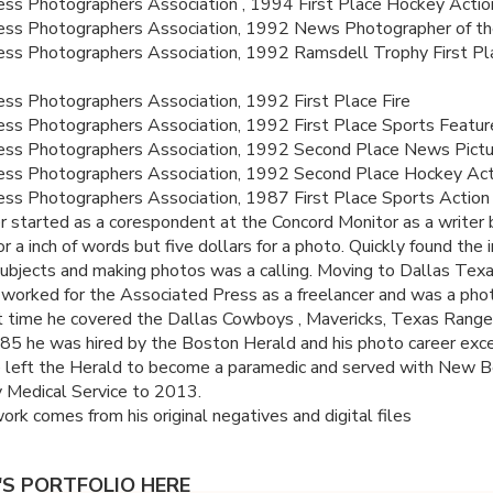
ss Photographers Association , 1994 First Place Hockey Actio
ess Photographers Association, 1992 News Photographer of th
ss Photographers Association, 1992 Ramsdell Trophy First Pl
ss Photographers Association, 1992 First Place Fire
ss Photographers Association, 1992 First Place Sports Featur
ess Photographers Association, 1992 Second Place News Pictu
ess Photographers Association, 1992 Second Place Hockey Act
ss Photographers Association, 1987 First Place Sports Action
eer started as a corespondent at the Concord Monitor as a writer 
r a inch of words but five dollars for a photo. Quickly found the 
bjects and making photos was a calling. Moving to Dallas Texa
worked for the Associated Press as a freelancer and was a phot
t time he covered the Dallas Cowboys , Mavericks, Texas Range
985 he was hired by the Boston Herald and his photo career exce
 left the Herald to become a paramedic and served with New 
 Medical Service to 2013.
work comes from his original negatives and digital files
L'S PORTFOLIO HERE