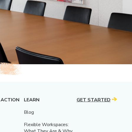
 ACTION
LEARN
GET STARTED
Blog
Flexible Workspaces:
What They Are & Why