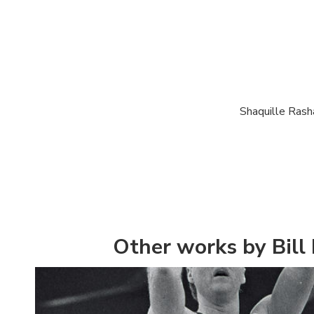
Shaquille Rash
Other works by Bill