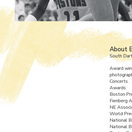
About B
South Dar
Award winn
photograph
Concerts .
Awards:
Boston Pre
Fienberg 
NE Associ
World Pres
National B
National B