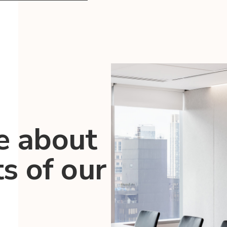
e about
ts of our