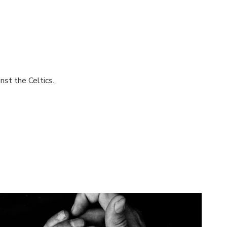
nst the Celtics.