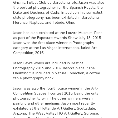
Grisinis, Futbol Club de Barcelona, etc. Jason was also
the portrait photographer for the Spanish Royals, the
Duke and Duchess of Cadiz. In addition, his surrealist
style photography has been exhibited in Barcelona,
Florence, Napless, and Toledo, Ohio.
Jason has also exhibited at the Louvre Museum, Paris
as part of the Exposure Awards Show, July 13, 2015.
Jason was the first place winner in Photography
category at the Las Vegas International Juried Art
Competition, 2016.
Jason Levi's works are included in Best of
Photography 2015 and 2016. Jason's piece, "The
Haunting," is included in Nature Collection, a coffee
table photography book.
Jason was also the fourth place winner in the Art-
Competition Scapes II contest 2015, being the only
photographer to win. The other winners were in
painting and other mediums. Jason most recently
exhibited at the Hollande Art Gallery, Scottsdale,
Arizona, The West Valley HQ Art Gallery, Surprise,