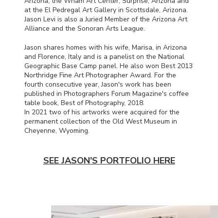
Arizona, the Wham Art Center, Surprise, Arizona and
at the El Pedregal Art Gallery in Scottsdale, Arizona.
Jason Levi is also a Juried Member of the Arizona Art
Alliance and the Sonoran Arts League.
Jason shares homes with his wife, Marisa, in Arizona
and Florence, Italy and is a panelist on the National
Geographic Base Camp panel. He also won Best 2013
Northridge Fine Art Photographer Award. For the
fourth consecutive year, Jason's work has been
published in Photographers Forum Magazine's coffee
table book, Best of Photography, 2018.
In 2021 two of his artworks were acquired for the
permanent collection of the Old West Museum in
Cheyenne, Wyoming.
SEE JASON'S PORTFOLIO HERE