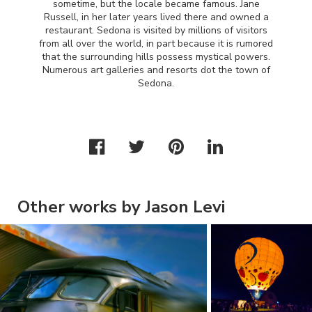
sometime, but the locale became famous. Jane
Russell, in her later years lived there and owned a
restaurant. Sedona is visited by millions of visitors
from all over the world, in part because it is rumored
that the surrounding hills possess mystical powers.
Numerous art galleries and resorts dot the town of
Sedona.
Other works by Jason Levi