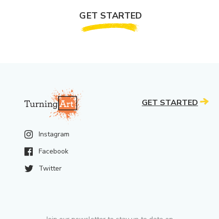
GET STARTED
GET STARTED
Instagram
Facebook
Twitter