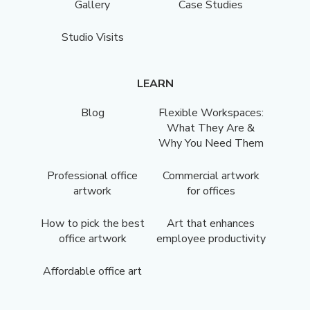
Gallery
Case Studies
Studio Visits
LEARN
Blog
Flexible Workspaces:
What They Are &
Why You Need Them
Professional office
Commercial artwork
artwork
for offices
How to pick the best
Art that enhances
office artwork
employee productivity
Affordable office art