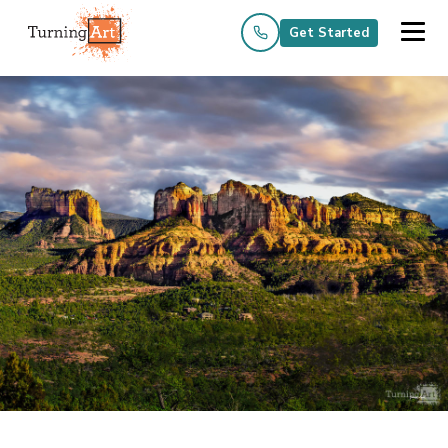
Get Started