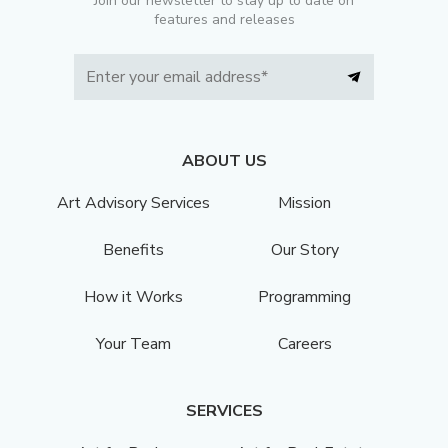
Join our newsletter to stay up to date on
features and releases
ABOUT US
Art Advisory Services
Mission
Benefits
Our Story
How it Works
Programming
Your Team
Careers
SERVICES