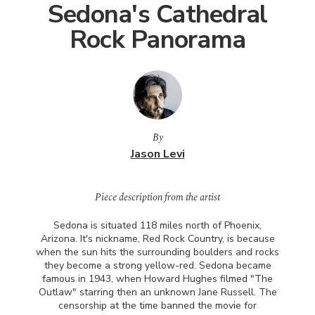
Sedona's Cathedral
Rock Panorama
By
Jason Levi
Piece description from the artist
Sedona is situated 118 miles north of Phoenix,
Arizona. It's nickname, Red Rock Country, is because
when the sun hits the surrounding boulders and rocks
they become a strong yellow-red. Sedona became
famous in 1943, when Howard Hughes filmed "The
Outlaw" starring then an unknown Jane Russell. The
censorship at the time banned the movie for