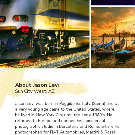
About Jason Levi
Sun City West, AZ
Jason Levi was born in Poggibonsi, Italy (Siena) and at
a very young age came to the United States, where
he lived in New York City until the early 1980's. He
returned to Europe and opened his commercial
photographic studio in Barcelona and Rome, where he
photographed for
FIAT
Automobiles, Martini & Rossi,