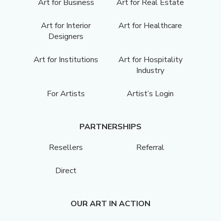
Art for Business
Art for Real Estate
Art for Interior
Art for Healthcare
Designers
Art for Institutions
Art for Hospitality
Industry
For Artists
Artist’s Login
PARTNERSHIPS
Resellers
Referral
Direct
OUR ART IN ACTION