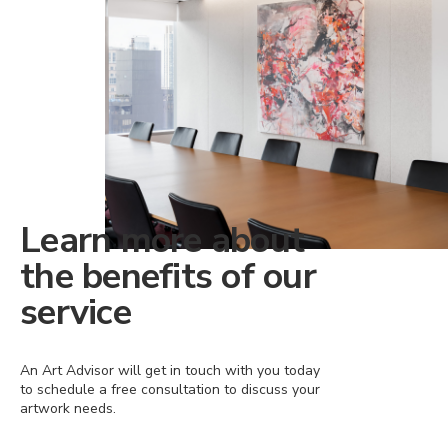
Learn more about
the benefits of our
service
An Art Advisor will get in touch with you today
to schedule a free consultation to discuss your
artwork needs.