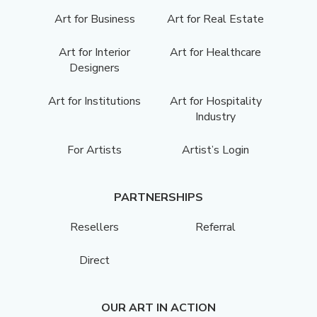
Art for Business
Art for Real Estate
Art for Interior
Art for Healthcare
Designers
Art for Institutions
Art for Hospitality
Industry
For Artists
Artist’s Login
PARTNERSHIPS
Resellers
Referral
Direct
OUR ART IN ACTION