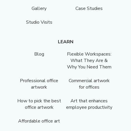
Gallery
Case Studies
Studio Visits
LEARN
Blog
Flexible Workspaces:
What They Are &
Why You Need Them
Professional office
Commercial artwork
artwork
for offices
How to pick the best
Art that enhances
office artwork
employee productivity
Affordable office art