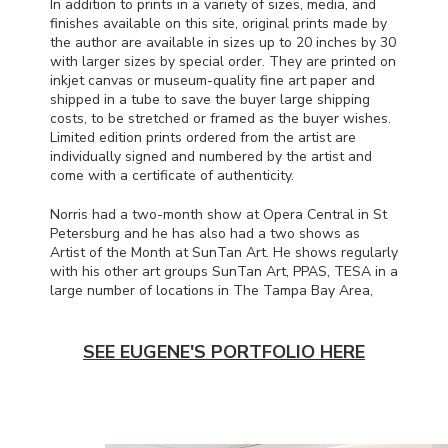
In addition to prints in a variety of sizes, media, and
finishes available on this site, original prints made by
the author are available in sizes up to 20 inches by 30
with larger sizes by special order. They are printed on
inkjet canvas or museum-quality fine art paper and
shipped in a tube to save the buyer large shipping
costs, to be stretched or framed as the buyer wishes.
Limited edition prints ordered from the artist are
individually signed and numbered by the artist and
come with a certificate of authenticity.
Norris had a two-month show at Opera Central in St
Petersburg and he has also had a two shows as
Artist of the Month at SunTan Art. He shows regularly
with his other art groups SunTan Art,
PPAS
,
TESA
in a
large number of locations in The Tampa Bay Area,
SEE EUGENE'S PORTFOLIO HERE