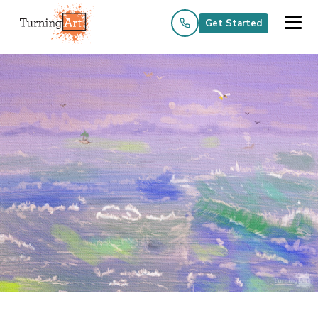
Get Started