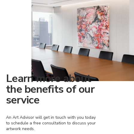
Learn more about
the benefits of our
service
An Art Advisor will get in touch with you today
to schedule a free consultation to discuss your
artwork needs.