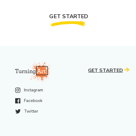
GET STARTED
GET STARTED
Instagram
Facebook
Twitter