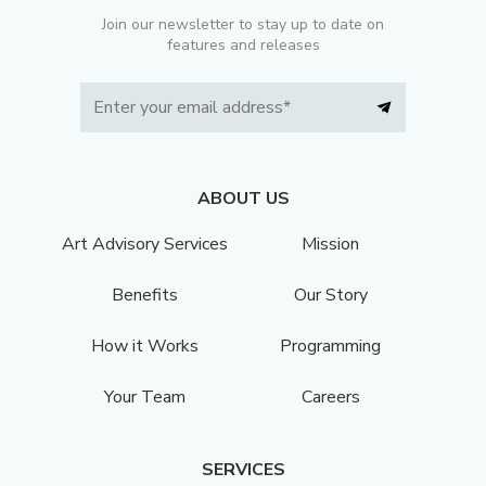
Join our newsletter to stay up to date on
features and releases
ABOUT US
Art Advisory Services
Mission
Benefits
Our Story
How it Works
Programming
Your Team
Careers
SERVICES