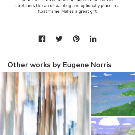
stretchers like an oil painting and optionally place in a
float frame. Makes a great gift!
Other works by Eugene Norris