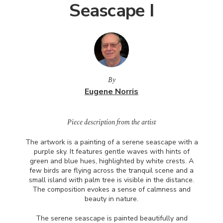
Seascape I
By
Eugene Norris
Piece description from the artist
The artwork is a painting of a serene seascape with a
purple sky. It features gentle waves with hints of
green and blue hues, highlighted by white crests. A
few birds are flying across the tranquil scene and a
small island with palm tree is visible in the distance.
The composition evokes a sense of calmness and
beauty in nature.
The serene seascape is painted beautifully and