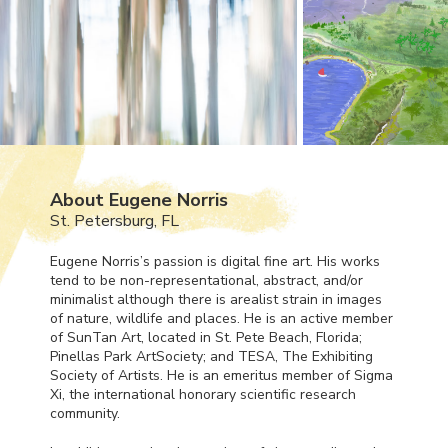
About Eugene Norris
St. Petersburg, FL
Eugene Norris’s passion is digital fine art. His works
tend to be non-representational, abstract, and/or
minimalist although there is arealist strain in images
of nature, wildlife and places. He is an active member
of SunTan Art, located in St. Pete Beach, Florida;
Pinellas Park ArtSociety; and
TESA
, The Exhibiting
Society of Artists. He is an emeritus member of Sigma
Xi, the international honorary scientific research
community.