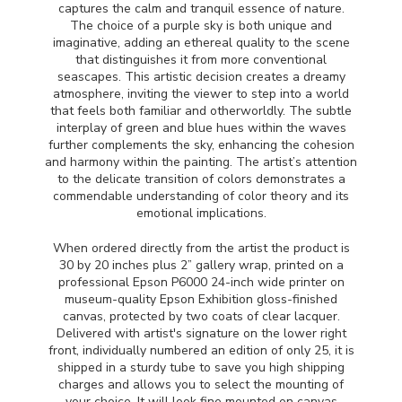
captures the calm and tranquil essence of nature.
The choice of a purple sky is both unique and
imaginative, adding an ethereal quality to the scene
that distinguishes it from more conventional
seascapes. This artistic decision creates a dreamy
atmosphere, inviting the viewer to step into a world
that feels both familiar and otherworldly. The subtle
interplay of green and blue hues within the waves
further complements the sky, enhancing the cohesion
and harmony within the painting. The artist’s attention
to the delicate transition of colors demonstrates a
commendable understanding of color theory and its
emotional implications.
When ordered directly from the artist the product is
30 by 20 inches plus 2” gallery wrap, printed on a
professional Epson P6000 24-inch wide printer on
museum-quality Epson Exhibition gloss-finished
canvas, protected by two coats of clear lacquer.
Delivered with artist's signature on the lower right
front, individually numbered an edition of only 25, it is
shipped in a sturdy tube to save you high shipping
charges and allows you to select the mounting of
your choice. It will look fine mounted on canvas