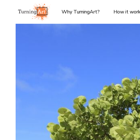
Why TurningArt?
How it wor