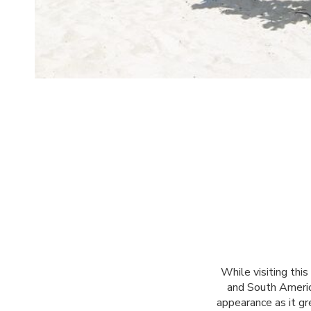
While visiting thi
and South America
appearance as it gr