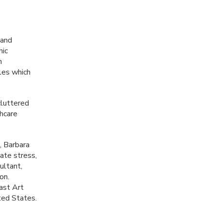
 and
hic
h
les which
cluttered
thcare
, Barbara
ate stress,
ultant,
on.
ast Art
ted States.