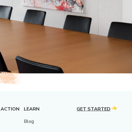
 ACTION
LEARN
GET STARTED
Blog