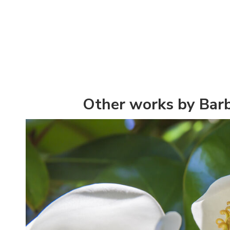
Other works by Bar