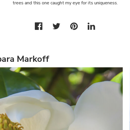
trees and this one caught my eye for its uniqueness.
bara Markoff