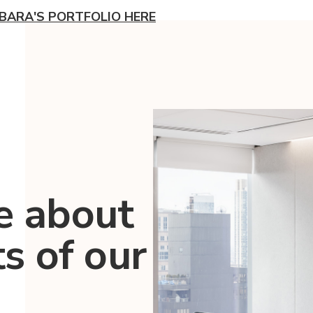
BARA'S PORTFOLIO HERE
e about
ts of our