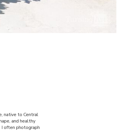
, native to Central
shape, and healthy
. I often photograph