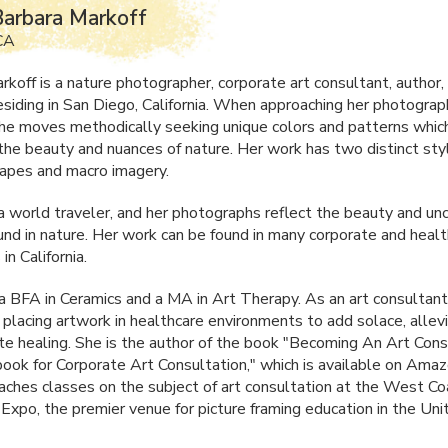
arbara Markoff
 CA
rkoff is a nature photographer, corporate art consultant, author,
esiding in San Diego, California. When approaching her photograp
she moves methodically seeking unique colors and patterns whic
the beauty and nuances of nature. Her work has two distinct sty
apes and macro imagery.
 a world traveler, and her photographs reflect the beauty and un
und in nature. Her work can be found in many corporate and heal
in California.
 a
BFA
in Ceramics and a MA in Art Therapy. As an art consultant
 placing artwork in healthcare environments to add solace, allevi
e healing. She is the author of the book "Becoming An Art Cons
ok for Corporate Art Consultation," which is available on Amaz
aches classes on the subject of art consultation at the West Co
Expo, the premier venue for picture framing education in the Uni