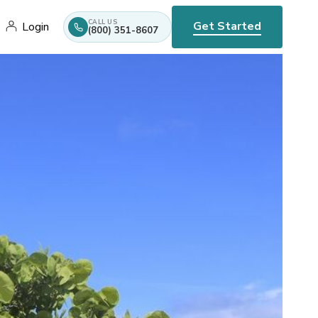
CALL US
Get Started
Login
(800) 351-8607