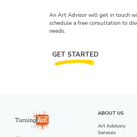
An Art Advisor will get in touch w
schedule a free consultation to di
needs.
GET STARTED
ABOUT US
Art Advisory
Services