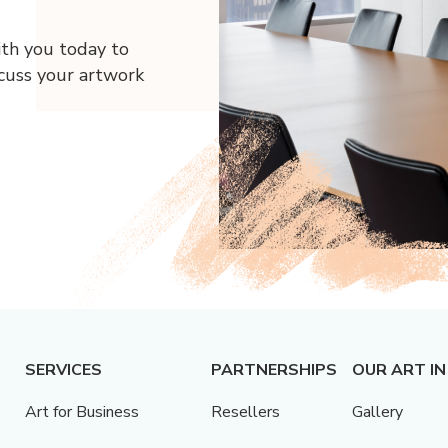
ith you today to
scuss your artwork
SERVICES
PARTNERSHIPS
OUR ART IN
Art for Business
Resellers
Gallery