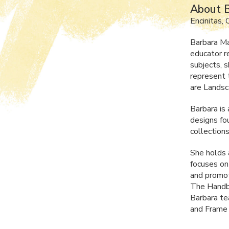
About B
Encinitas,
Barbara Ma
educator r
subjects, 
represent 
are Landsc
Barbara is
designs fo
collections 
She holds
focuses on
and promot
The Handbo
Barbara te
and Frame 