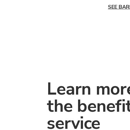
SEE BAR
Learn mor
the benefi
service