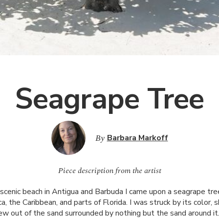
Seagrape Tree
By
Barbara Markoff
Piece description from the artist
s scenic beach in Antigua and Barbuda I came upon a seagrape tree
, the Caribbean, and parts of Florida. I was struck by its color, 
ew out of the sand surrounded by nothing but the sand around it