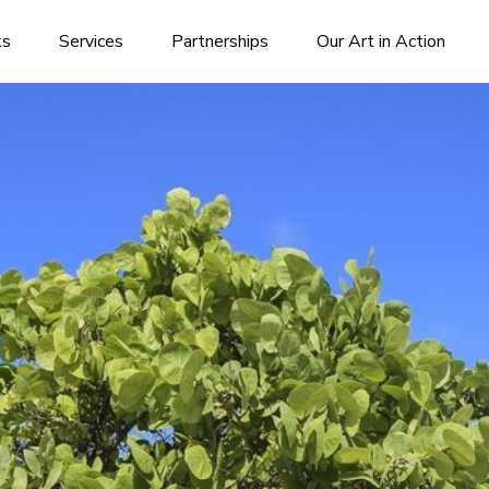
ks
Services
Partnerships
Our Art in Action