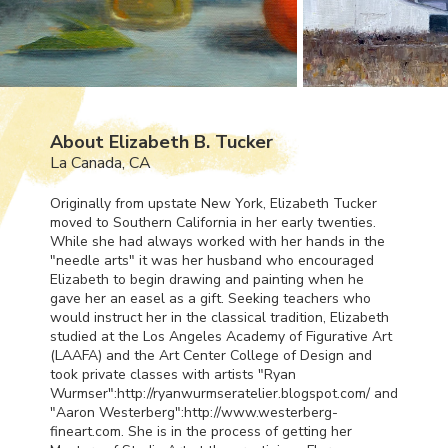
About Elizabeth B. Tucker
La Canada, CA
Originally from upstate New York, Elizabeth Tucker
moved to Southern California in her early twenties.
While she had always worked with her hands in the
"needle arts" it was her husband who encouraged
Elizabeth to begin drawing and painting when he
gave her an easel as a gift. Seeking teachers who
would instruct her in the classical tradition, Elizabeth
studied at the Los Angeles Academy of Figurative Art
(
LAAFA
) and the Art Center College of Design and
took private classes with artists "Ryan
Wurmser":http://ryanwurmseratelier.blogspot.com/ and
"Aaron Westerberg":http://www.westerberg-
fineart.com. She is in the process of getting her