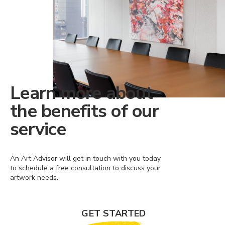
Learn more about
the benefits of our
service
An Art Advisor will get in touch with you today
to schedule a free consultation to discuss your
artwork needs.
GET STARTED