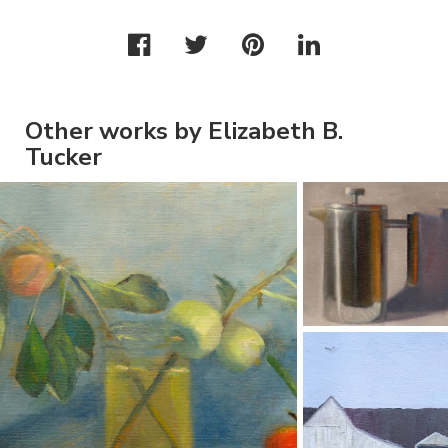
Other works by Elizabeth B.
Tucker