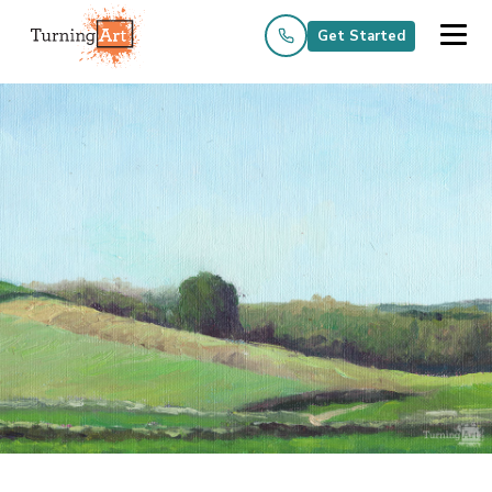
Get Started