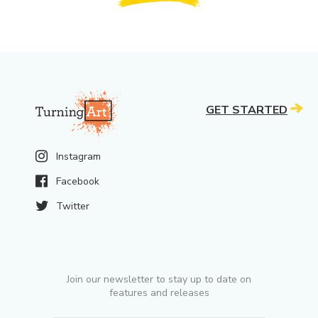
GET STARTED
Instagram
Facebook
Twitter
Join our newsletter to stay up to date on
features and releases