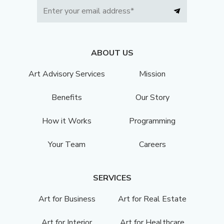
ABOUT US
Art Advisory Services
Mission
Benefits
Our Story
How it Works
Programming
Your Team
Careers
SERVICES
Art for Business
Art for Real Estate
Art for Interior
Art for Healthcare