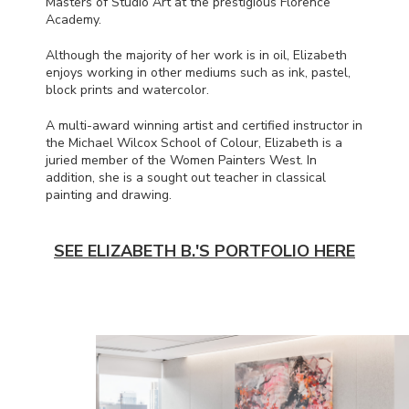
Masters of Studio Art at the prestigious Florence
Academy.
Although the majority of her work is in oil, Elizabeth
enjoys working in other mediums such as ink, pastel,
block prints and watercolor.
A multi-award winning artist and certified instructor in
the Michael Wilcox School of Colour, Elizabeth is a
juried member of the Women Painters West. In
addition, she is a sought out teacher in classical
painting and drawing.
SEE ELIZABETH B.'S PORTFOLIO HERE