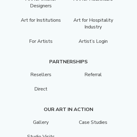
Designers
Art for Institutions
Art for Hospitality
Industry
For Artists
Artist’s Login
PARTNERSHIPS
Resellers
Referral
Direct
OUR ART IN ACTION
Gallery
Case Studies
Studio Visits