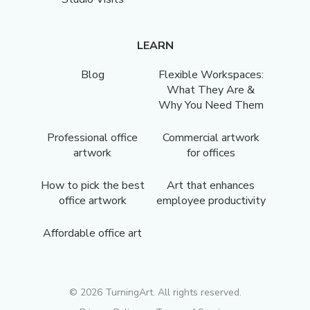
LEARN
Blog
Flexible Workspaces:
What They Are &
Why You Need Them
Professional office
Commercial artwork
artwork
for offices
How to pick the best
Art that enhances
office artwork
employee productivity
Affordable office art
©
2026
TurningArt. All rights reserved.