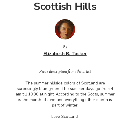
Scottish Hills
By
Elizabeth B. Tucker
Piece description from the artist
The summer hillside colors of Scotland are
surprisingly blue green. The summer days go from 4
am till 10:30 at night. According to the Scots, summer
is the month of June and everything other month is
part of winter.
Love Scotland!