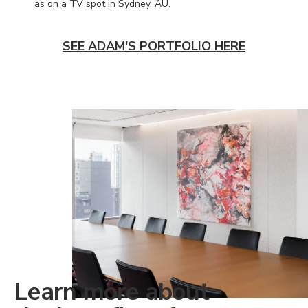
as on a TV spot in Sydney, AU.
SEE ADAM'S PORTFOLIO HERE
Learn more about