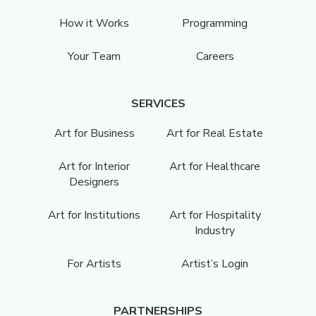
How it Works
Programming
Your Team
Careers
SERVICES
Art for Business
Art for Real Estate
Art for Interior
Art for Healthcare
Designers
Art for Institutions
Art for Hospitality
Industry
For Artists
Artist’s Login
PARTNERSHIPS