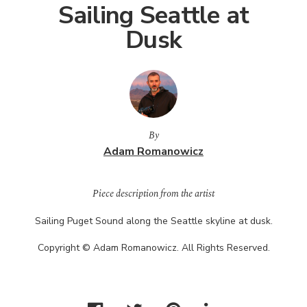
Sailing Seattle at
Dusk
By
Adam Romanowicz
Piece description from the artist
Sailing Puget Sound along the Seattle skyline at dusk.
Copyright © Adam Romanowicz. All Rights Reserved.