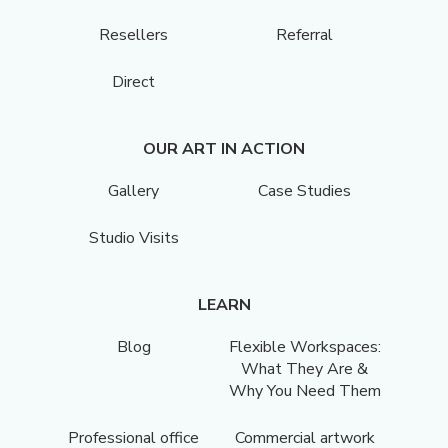
Resellers
Referral
Direct
OUR ART IN ACTION
Gallery
Case Studies
Studio Visits
LEARN
Blog
Flexible Workspaces:
What They Are &
Why You Need Them
Professional office
Commercial artwork