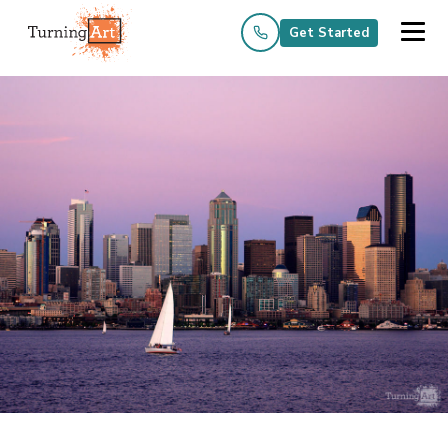
Get Started