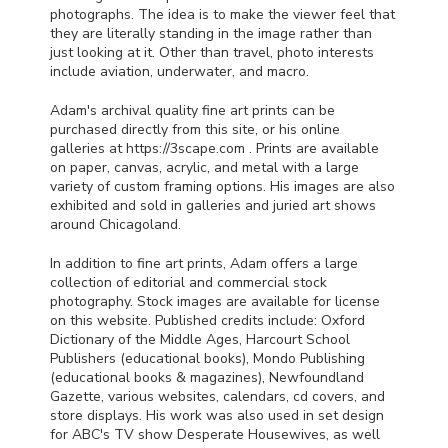
photographs. The idea is to make the viewer feel that
they are literally standing in the image rather than
just looking at it. Other than travel, photo interests
include aviation, underwater, and macro.
Adam's archival quality fine art prints can be
purchased directly from this site, or his online
galleries at https://3scape.com . Prints are available
on paper, canvas, acrylic, and metal with a large
variety of custom framing options. His images are also
exhibited and sold in galleries and juried art shows
around Chicagoland.
In addition to fine art prints, Adam offers a large
collection of editorial and commercial stock
photography. Stock images are available for license
on this website. Published credits include: Oxford
Dictionary of the Middle Ages, Harcourt School
Publishers (educational books), Mondo Publishing
(educational books & magazines), Newfoundland
Gazette, various websites, calendars, cd covers, and
store displays. His work was also used in set design
for
ABC
's TV show Desperate Housewives, as well