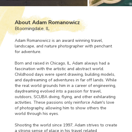
About Adam Romanowicz
Bloomingdale, IL
Adam Romanowicz is an award winning travel,
landscape, and nature photographer with penchant
for adventure.
Born and raised in Chicago, IL, Adam always had a
fascination with the artistic and abstract world.
Childhood days were spent drawing, building models,
and daydreaming of adventures in far off lands. While
the real world grounds him in a career of engineering,
daydreaming evolved into a passion for travel,
outdoors,
SCUBA
diving, flying, and other exhilarating
activities. These passions only reinforce Adam's love
of photography, allowing him to show others the
world through his eyes.
Shooting the world since 1997, Adam strives to create
a strong sense of place in his travel related