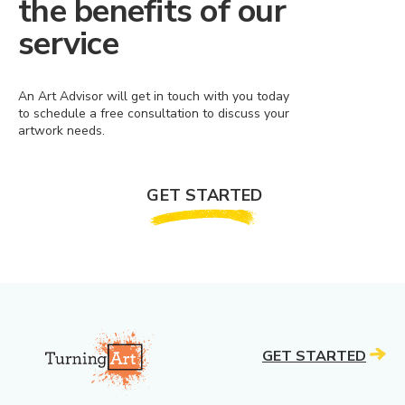
the benefits of our
service
An Art Advisor will get in touch with you today
to schedule a free consultation to discuss your
artwork needs.
GET STARTED
GET STARTED