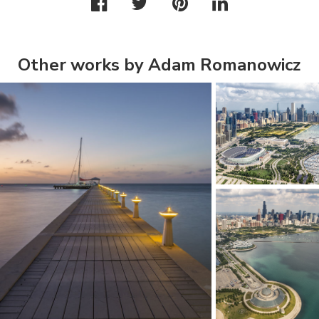
Other works by Adam Romanowicz