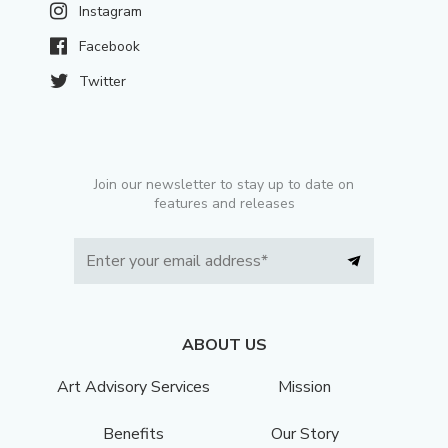
Instagram
Facebook
Twitter
Join our newsletter to stay up to date on
features and releases
ABOUT US
Art Advisory Services
Mission
Benefits
Our Story