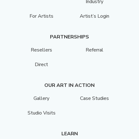
Industry
For Artists
Artist’s Login
PARTNERSHIPS
Resellers
Referral
Direct
OUR ART IN ACTION
Gallery
Case Studies
Studio Visits
LEARN