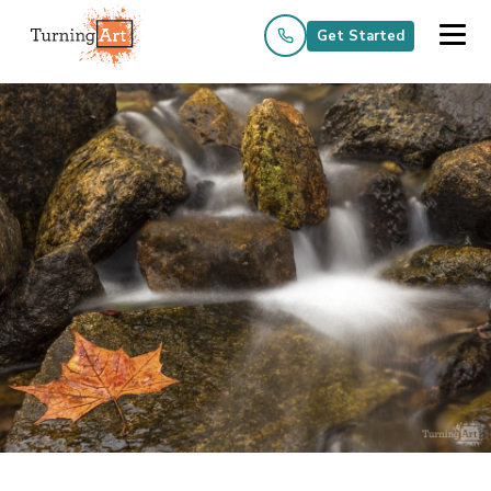
Get Started