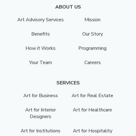
ABOUT US
Art Advisory Services
Mission
Benefits
Our Story
How it Works
Programming
Your Team
Careers
SERVICES
Art for Business
Art for Real Estate
Art for Interior
Art for Healthcare
Designers
Art for Institutions
Art for Hospitality