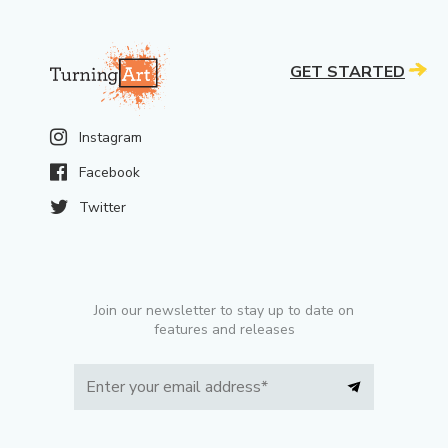
GET STARTED
Instagram
Facebook
Twitter
Join our newsletter to stay up to date on
features and releases