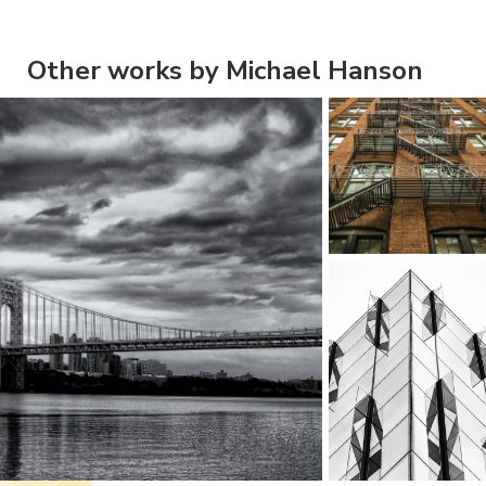
Other works by Michael Hanson