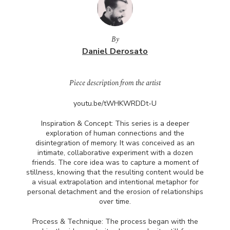
By
Daniel Derosato
Piece description from the artist
youtu.be/tWHKWRDDt-U
Inspiration & Concept: This series is a deeper
exploration of human connections and the
disintegration of memory. It was conceived as an
intimate, collaborative experiment with a dozen
friends. The core idea was to capture a moment of
stillness, knowing that the resulting content would be
a visual extrapolation and intentional metaphor for
personal detachment and the erosion of relationships
over time.
Process & Technique: The process began with the