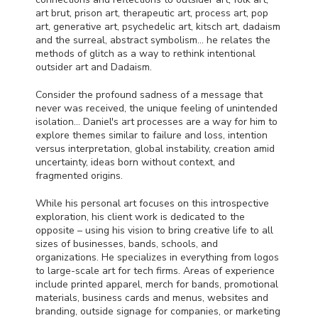
art brut, prison art, therapeutic art, process art, pop
art, generative art, psychedelic art, kitsch art, dadaism
and the surreal, abstract symbolism… he relates the
methods of glitch as a way to rethink intentional
outsider art and Dadaism.
Consider the profound sadness of a message that
never was received, the unique feeling of unintended
isolation… Daniel's art processes are a way for him to
explore themes similar to failure and loss, intention
versus interpretation, global instability, creation amid
uncertainty, ideas born without context, and
fragmented origins.
While his personal art focuses on this introspective
exploration, his client work is dedicated to the
opposite – using his vision to bring creative life to all
sizes of businesses, bands, schools, and
organizations. He specializes in everything from logos
to large-scale art for tech firms. Areas of experience
include printed apparel, merch for bands, promotional
materials, business cards and menus, websites and
branding, outside signage for companies, or marketing