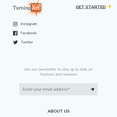
GET STARTED
Instagram
Facebook
Twitter
Join our newsletter to stay up to date on
features and releases
ABOUT US