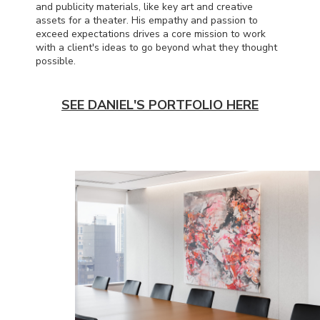
and publicity materials, like key art and creative
assets for a theater. His empathy and passion to
exceed expectations drives a core mission to work
with a client's ideas to go beyond what they thought
possible.
SEE DANIEL'S PORTFOLIO HERE