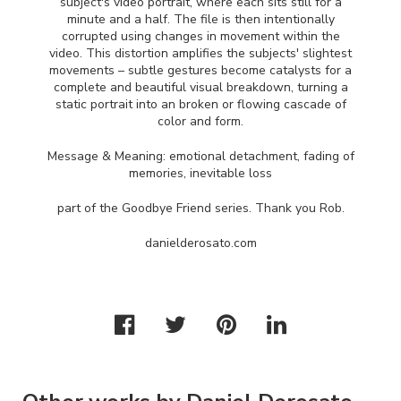
subject's video portrait, where each sits still for a
minute and a half. The file is then intentionally
corrupted using changes in movement within the
video. This distortion amplifies the subjects' slightest
movements – subtle gestures become catalysts for a
complete and beautiful visual breakdown, turning a
static portrait into an broken or flowing cascade of
color and form.
Message & Meaning: emotional detachment, fading of
memories, inevitable loss
part of the Goodbye Friend series. Thank you Rob.
danielderosato.com