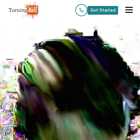
Get Started