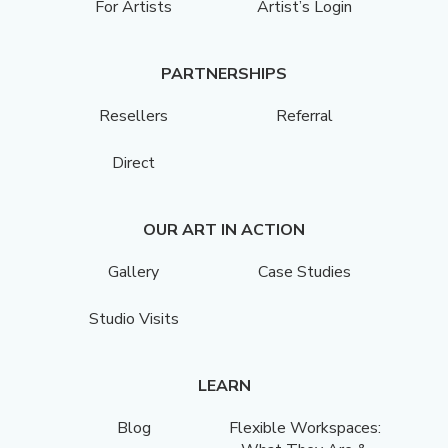
For Artists
Artist’s Login
PARTNERSHIPS
Resellers
Referral
Direct
OUR ART IN ACTION
Gallery
Case Studies
Studio Visits
LEARN
Blog
Flexible Workspaces: