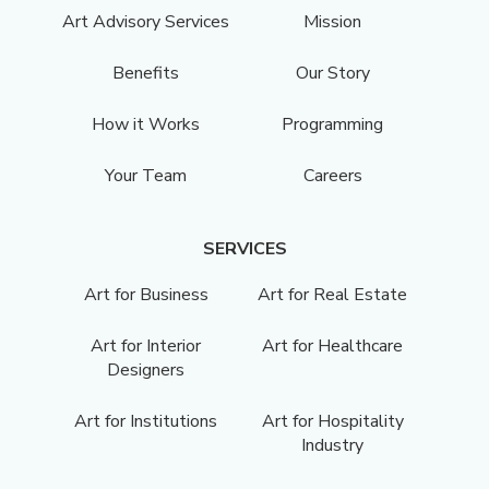
Art Advisory Services
Mission
Benefits
Our Story
How it Works
Programming
Your Team
Careers
SERVICES
Art for Business
Art for Real Estate
Art for Interior
Art for Healthcare
Designers
Art for Institutions
Art for Hospitality
Industry