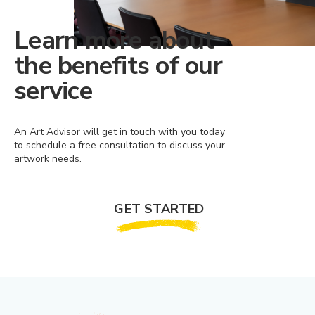
Learn more about
the benefits of our
service
An Art Advisor will get in touch with you today
to schedule a free consultation to discuss your
artwork needs.
GET STARTED