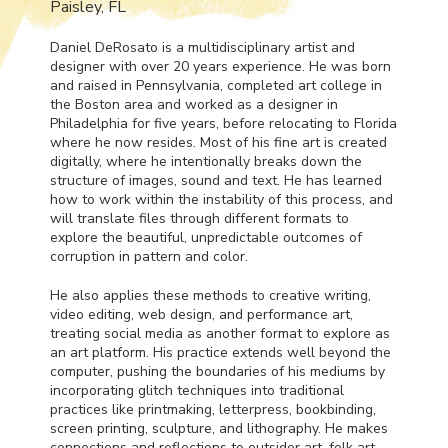
Paisley, FL
Daniel DeRosato is a multidisciplinary artist and
designer with over 20 years experience. He was born
and raised in Pennsylvania, completed art college in
the Boston area and worked as a designer in
Philadelphia for five years, before relocating to Florida
where he now resides. Most of his fine art is created
digitally, where he intentionally breaks down the
structure of images, sound and text. He has learned
how to work within the instability of this process, and
will translate files through different formats to
explore the beautiful, unpredictable outcomes of
corruption in pattern and color.
He also applies these methods to creative writing,
video editing, web design, and performance art,
treating social media as another format to explore as
an art platform. His practice extends well beyond the
computer, pushing the boundaries of his mediums by
incorporating glitch techniques into traditional
practices like printmaking, letterpress, bookbinding,
screen printing, sculpture, and lithography. He makes
connections and reflections to outsider art, folk art,