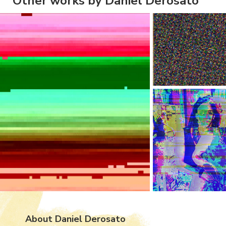
Other works by Daniel Derosato
About Daniel Derosato