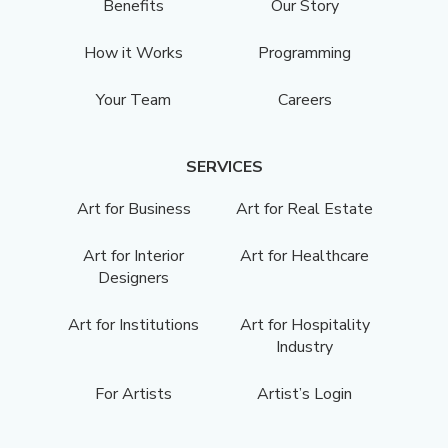
Benefits
Our Story
How it Works
Programming
Your Team
Careers
SERVICES
Art for Business
Art for Real Estate
Art for Interior
Art for Healthcare
Designers
Art for Institutions
Art for Hospitality
Industry
For Artists
Artist’s Login