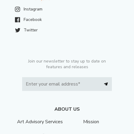
Instagram
Facebook
Twitter
Join our newsletter to stay up to date on
features and releases
ABOUT US
Art Advisory Services
Mission