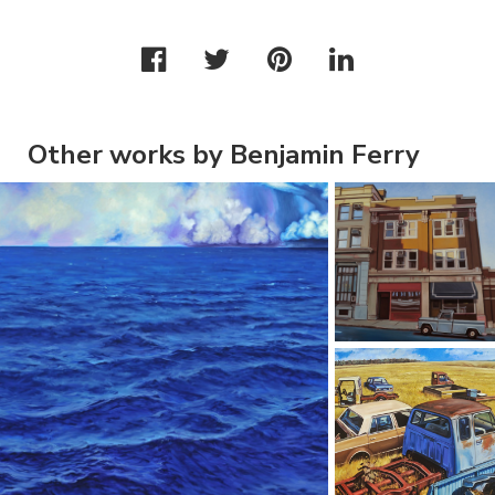
Other works by Benjamin Ferry