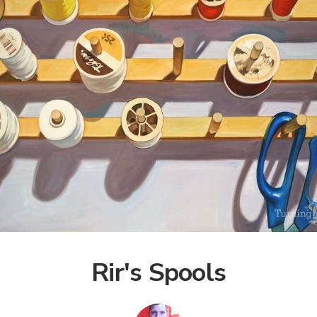
Rir's Spools