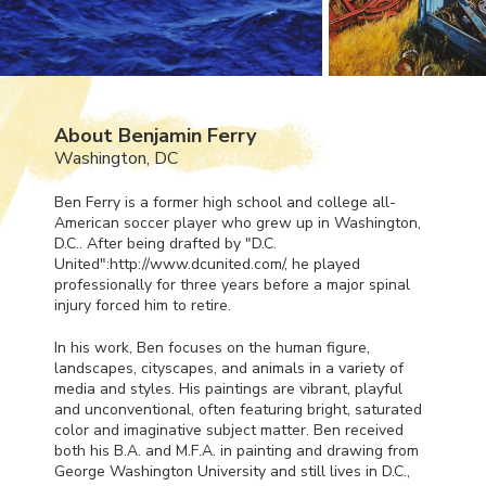
About Benjamin Ferry
Washington, DC
Ben Ferry is a former high school and college all-
American soccer player who grew up in Washington,
D.C.. After being drafted by "D.C.
United":http://www.dcunited.com/, he played
professionally for three years before a major spinal
injury forced him to retire.
In his work, Ben focuses on the human figure,
landscapes, cityscapes, and animals in a variety of
media and styles. His paintings are vibrant, playful
and unconventional, often featuring bright, saturated
color and imaginative subject matter. Ben received
both his B.A. and M.F.A. in painting and drawing from
George Washington University and still lives in D.C.,