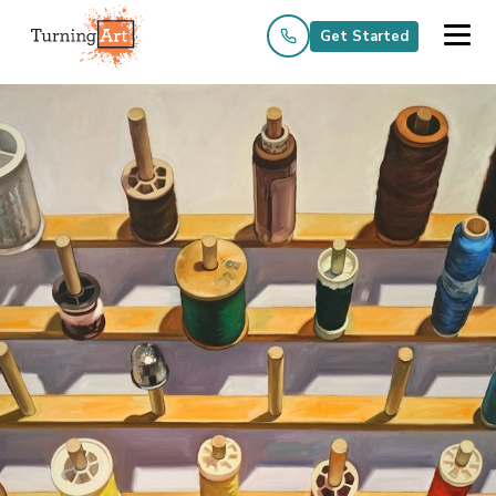
Get Started