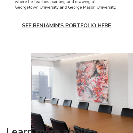
where he teaches painting and drawing at
Georgetown University and George Mason University.
SEE BENJAMIN'S PORTFOLIO HERE
Learn more about