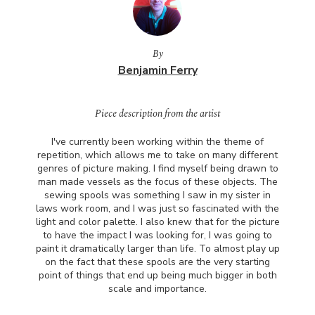
By
Benjamin Ferry
Piece description from the artist
I've currently been working within the theme of
repetition, which allows me to take on many different
genres of picture making. I find myself being drawn to
man made vessels as the focus of these objects. The
sewing spools was something I saw in my sister in
laws work room, and I was just so fascinated with the
light and color palette. I also knew that for the picture
to have the impact I was looking for, I was going to
paint it dramatically larger than life. To almost play up
on the fact that these spools are the very starting
point of things that end up being much bigger in both
scale and importance.