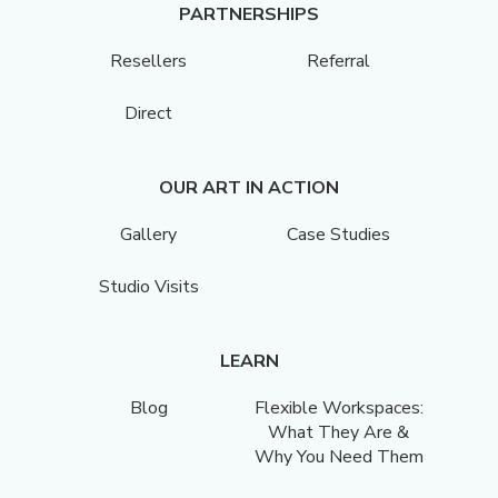
PARTNERSHIPS
Resellers
Referral
Direct
OUR ART IN ACTION
Gallery
Case Studies
Studio Visits
LEARN
Blog
Flexible Workspaces:
What They Are &
Why You Need Them