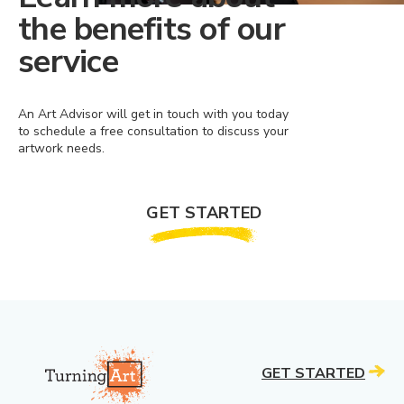
the benefits of our
service
An Art Advisor will get in touch with you today
to schedule a free consultation to discuss your
artwork needs.
GET STARTED
GET STARTED