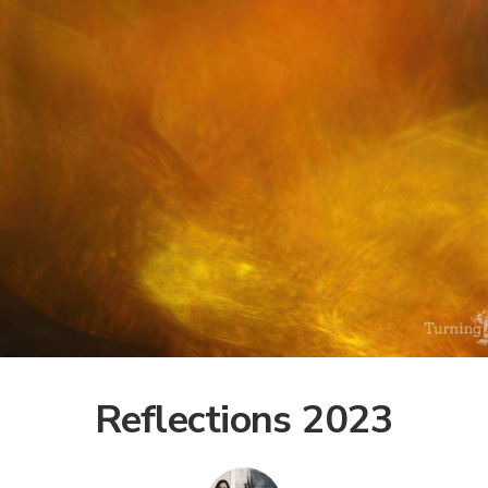
Reflections 2023