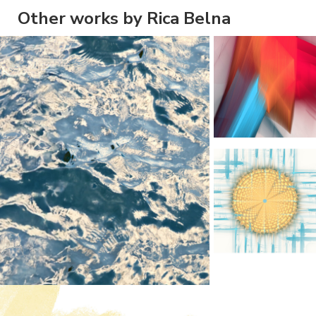
Other works by Rica Belna