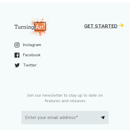
GET STARTED
Instagram
Facebook
Twitter
Join our newsletter to stay up to date on
features and releases