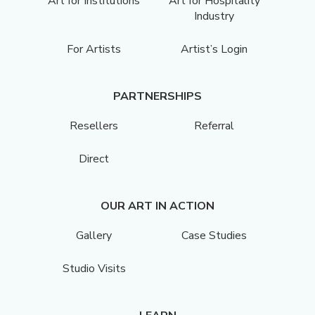
Art for Institutions
Art for Hospitality
Industry
For Artists
Artist’s Login
PARTNERSHIPS
Resellers
Referral
Direct
OUR ART IN ACTION
Gallery
Case Studies
Studio Visits