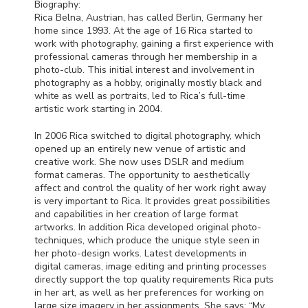
Biography:
Rica Belna, Austrian, has called Berlin, Germany her
home since 1993. At the age of 16 Rica started to
work with photography, gaining a first experience with
professional cameras through her membership in a
photo-club. This initial interest and involvement in
photography as a hobby, originally mostly black and
white as well as portraits, led to Rica’s full-time
artistic work starting in 2004.
In 2006 Rica switched to digital photography, which
opened up an entirely new venue of artistic and
creative work. She now uses
DSLR
and medium
format cameras. The opportunity to aesthetically
affect and control the quality of her work right away
is very important to Rica. It provides great possibilities
and capabilities in her creation of large format
artworks. In addition Rica developed original photo-
techniques, which produce the unique style seen in
her photo-design works. Latest developments in
digital cameras, image editing and printing processes
directly support the top quality requirements Rica puts
in her art, as well as her preferences for working on
large size imagery in her assignments. She says: “My