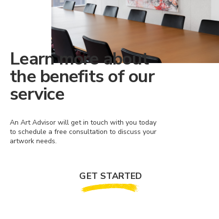
Learn more about
the benefits of our
service
An Art Advisor will get in touch with you today
to schedule a free consultation to discuss your
artwork needs.
GET STARTED