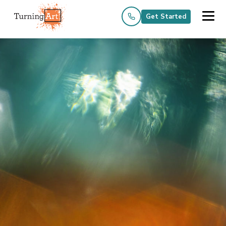
Get Started