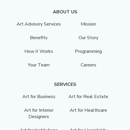
ABOUT US
Art Advisory Services
Mission
Benefits
Our Story
How it Works
Programming
Your Team
Careers
SERVICES
Art for Business
Art for Real Estate
Art for Interior
Art for Healthcare
Designers