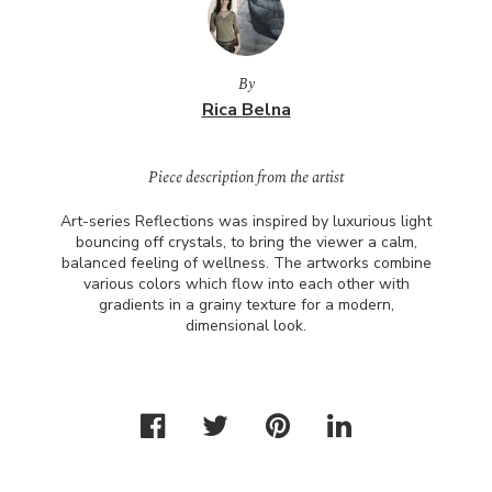
By
Rica Belna
Piece description from the artist
Art-series Reflections was inspired by luxurious light
bouncing off crystals, to bring the viewer a calm,
balanced feeling of wellness. The artworks combine
various colors which flow into each other with
gradients in a grainy texture for a modern,
dimensional look.