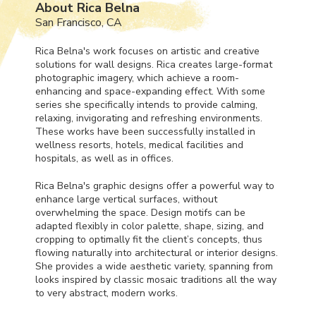
About Rica Belna
San Francisco, CA
Rica Belna's work focuses on artistic and creative
solutions for wall designs. Rica creates large-format
photographic imagery, which achieve a room-
enhancing and space-expanding effect. With some
series she specifically intends to provide calming,
relaxing, invigorating and refreshing environments.
These works have been successfully installed in
wellness resorts, hotels, medical facilities and
hospitals, as well as in offices.
Rica Belna's graphic designs offer a powerful way to
enhance large vertical surfaces, without
overwhelming the space. Design motifs can be
adapted flexibly in color palette, shape, sizing, and
cropping to optimally fit the client’s concepts, thus
flowing naturally into architectural or interior designs.
She provides a wide aesthetic variety, spanning from
looks inspired by classic mosaic traditions all the way
to very abstract, modern works.