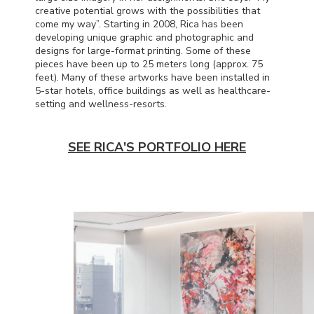
creative potential grows with the possibilities that
come my way”. Starting in 2008, Rica has been
developing unique graphic and photographic and
designs for large-format printing. Some of these
pieces have been up to 25 meters long (approx. 75
feet). Many of these artworks have been installed in
5-star hotels, office buildings as well as healthcare-
setting and wellness-resorts.
SEE RICA'S PORTFOLIO HERE