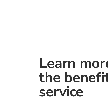
Learn mor
the benefi
service