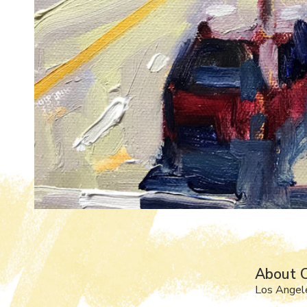
About C
Los Angel