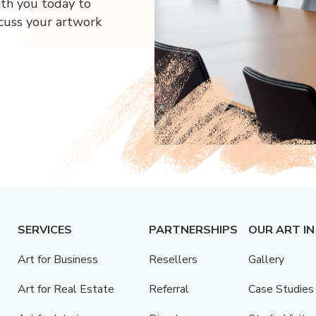
ith you today to
scuss your artwork
SERVICES
PARTNERSHIPS
OUR ART IN
Art for Business
Resellers
Gallery
Art for Real Estate
Referral
Case Studies