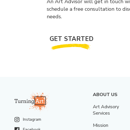
An Art Advisor will get in touch w
schedule a free consultation to di
needs.
GET STARTED
ABOUT US
Art Advisory
Services
Instagram
Mission
Facebook