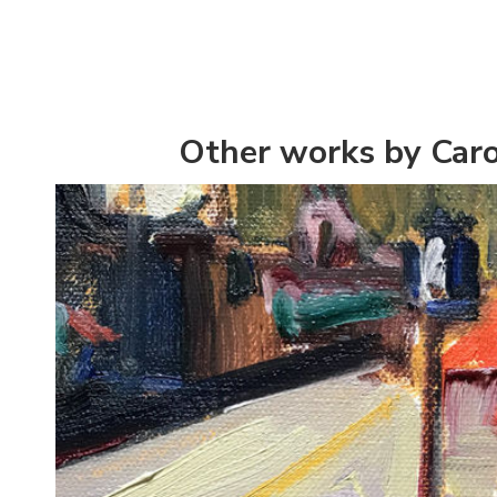
Other works by Caro