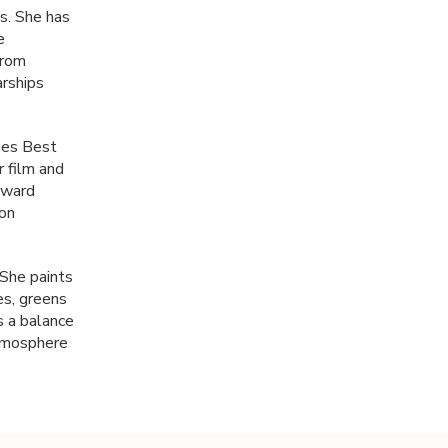
s. She has
e
from
arships
mes Best
r film and
 award
ion
…She paints
es, greens
s a balance
atmosphere