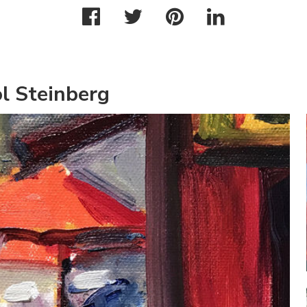
l Steinberg