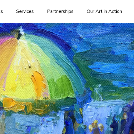
ks
Services
Partnerships
Our Art in Action