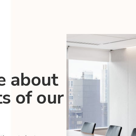
e about
ts of our