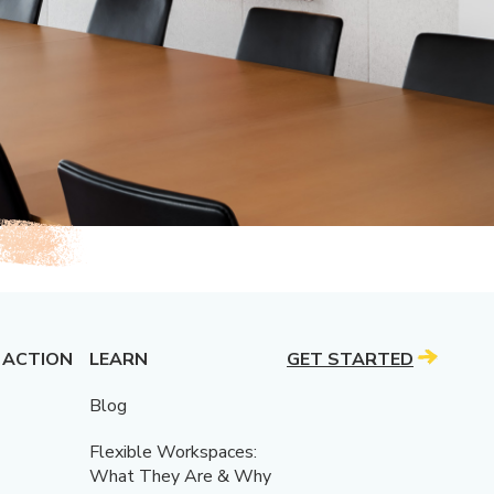
 ACTION
LEARN
GET STARTED
Blog
Flexible Workspaces:
What They Are & Why