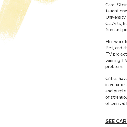
Carol Stei
taught dra
University
CalArts, he
from art p
Her work h
Bet, and c
TV project
winning TV
problem.
Critics ha
in volumes
and purple
of strenuo
of carnival
SEE CAR