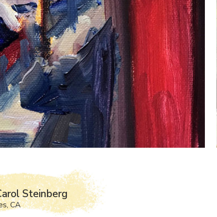
arol Steinberg
es, CA