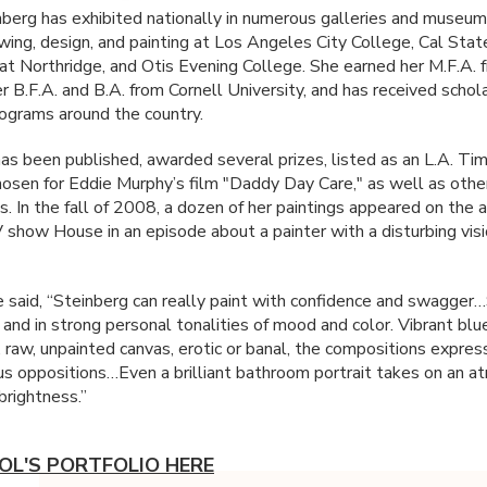
nberg has exhibited nationally in numerous galleries and museum
wing, design, and painting at Los Angeles City College, Cal Stat
 at Northridge, and Otis Evening College. She earned her M.F.A. 
r B.F.A. and B.A. from Cornell University, and has received schol
rograms around the country.
as been published, awarded several prizes, listed as an L.A. Ti
hosen for Eddie Murphy’s film "Daddy Day Care," as well as othe
s. In the fall of 2008, a dozen of her paintings appeared on the
 show House in an episode about a painter with a disturbing vis
ve said, “Steinberg can really paint with confidence and swagger
 and in strong personal tonalities of mood and color. Vibrant blu
, raw, unpainted canvas, erotic or banal, the compositions expres
us oppositions…Even a brilliant bathroom portrait takes on an 
 brightness.”
OL'S PORTFOLIO HERE