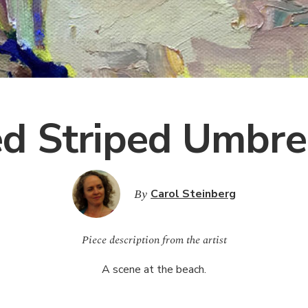
d Striped Umbre
By
Carol Steinberg
Piece description from the artist
A scene at the beach.