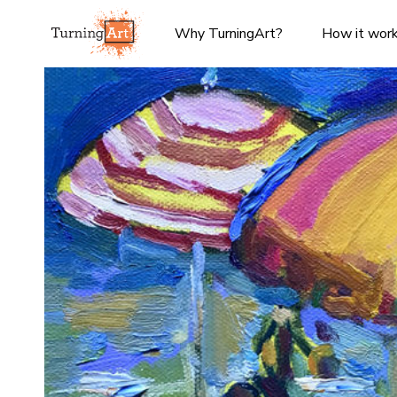
Why TurningArt?
How it wor