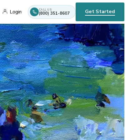
CALL US
Get Started
Login
(800) 351-8607