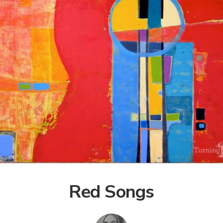
Red Songs