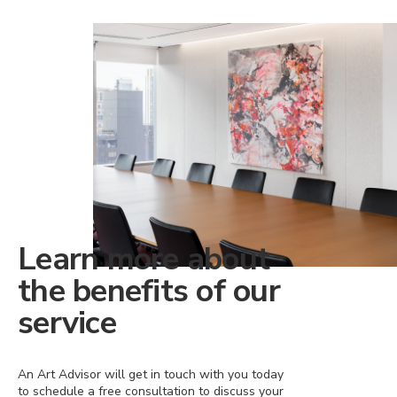
Learn more about
the benefits of our
service
An Art Advisor will get in touch with you today
to schedule a free consultation to discuss your