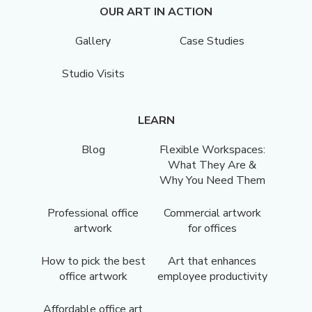
OUR ART IN ACTION
Gallery
Case Studies
Studio Visits
LEARN
Blog
Flexible Workspaces:
What They Are &
Why You Need Them
Professional office
Commercial artwork
artwork
for offices
How to pick the best
Art that enhances
office artwork
employee productivity
Affordable office art