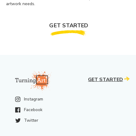
artwork needs.
GET STARTED
GET STARTED
Instagram
Facebook
Twitter