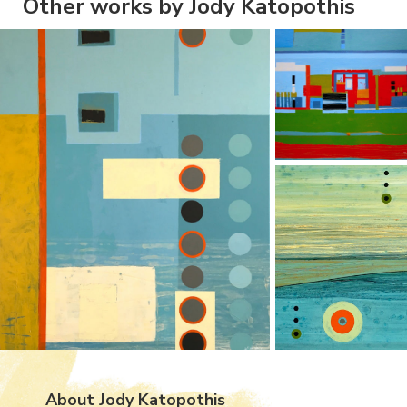
Other works by Jody Katopothis
About Jody Katopothis