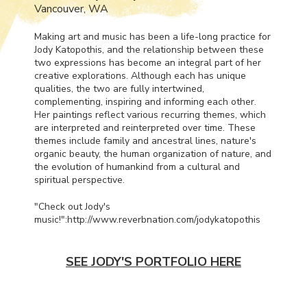
Vancouver, WA
Making art and music has been a life-long practice for
Jody Katopothis, and the relationship between these
two expressions has become an integral part of her
creative explorations. Although each has unique
qualities, the two are fully intertwined,
complementing, inspiring and informing each other.
Her paintings reflect various recurring themes, which
are interpreted and reinterpreted over time. These
themes include family and ancestral lines, nature's
organic beauty, the human organization of nature, and
the evolution of humankind from a cultural and
spiritual perspective.
"Check out Jody's
music!":http://www.reverbnation.com/jodykatopothis
SEE JODY'S PORTFOLIO HERE