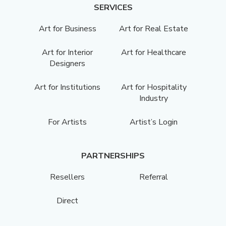
SERVICES
Art for Business
Art for Real Estate
Art for Interior
Art for Healthcare
Designers
Art for Institutions
Art for Hospitality
Industry
For Artists
Artist’s Login
PARTNERSHIPS
Resellers
Referral
Direct