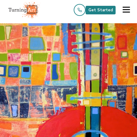
Get Started