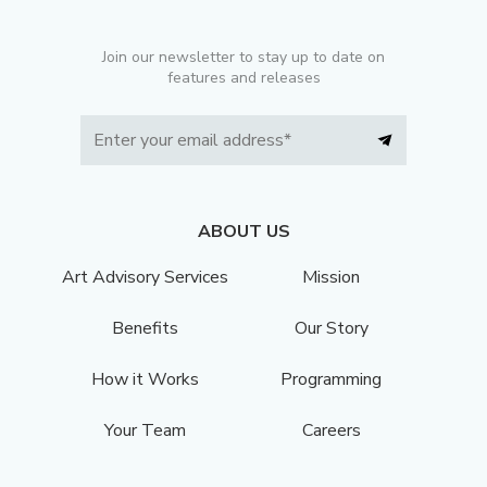
Join our newsletter to stay up to date on
features and releases
ABOUT US
Art Advisory Services
Mission
Benefits
Our Story
How it Works
Programming
Your Team
Careers