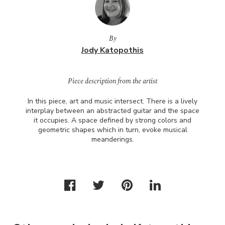
By
Jody Katopothis
Piece description from the artist
In this piece, art and music intersect. There is a lively
interplay between an abstracted guitar and the space
it occupies. A space defined by strong colors and
geometric shapes which in turn, evoke musical
meanderings.