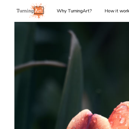
Why TurningArt?
How it wor