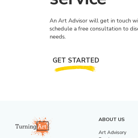
An Art Advisor will get in touch w
schedule a free consultation to di
needs.
GET STARTED
ABOUT US
Art Advisory