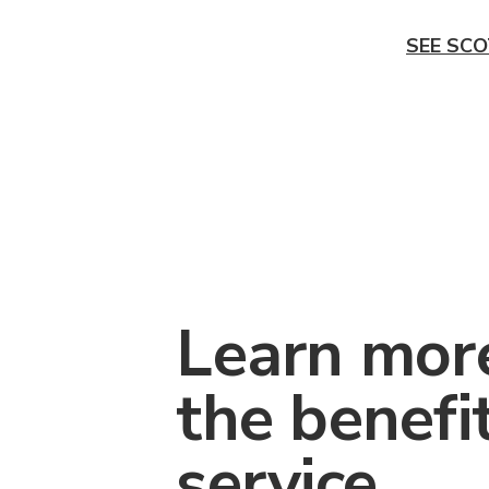
SEE SCO
Learn mor
the benefi
service