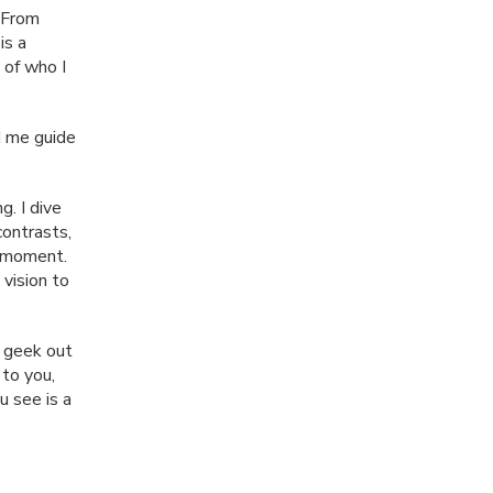
 From
is a
 of who I
nd me guide
g. I dive
contrasts,
y moment.
 vision to
 geek out
to you,
u see is a