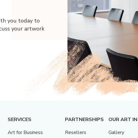
ith you today to
scuss your artwork
SERVICES
PARTNERSHIPS
OUR ART IN
Art for Business
Resellers
Gallery