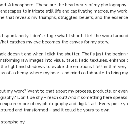
od. Atmosphere. These are the heartbeats of my photography.
ndscapes to intricate still life and captivating macros, my work 
one that reveals my triumphs, struggles, beliefs, and the essence
ut spontaneity. I don't stage what I shoot; I let the world arou
What catches my eye becomes the canvas for my story.
ic doesn't end when I click the shutter. That's just the beginnin
ansforming raw images into visual tales. I add textures, enhance 
 the light and shadows to evoke the emotions I felt in that ver
cess of alchemy, where my heart and mind collaborate to bring my
out my work? Want to chat about my process, products, or even
graphy? Don't be shy – reach out! And if something here speaks 
to explore more of my photography and digital art. Every piece yo
tured and transformed – and it could be yours to own.
 stopping by!