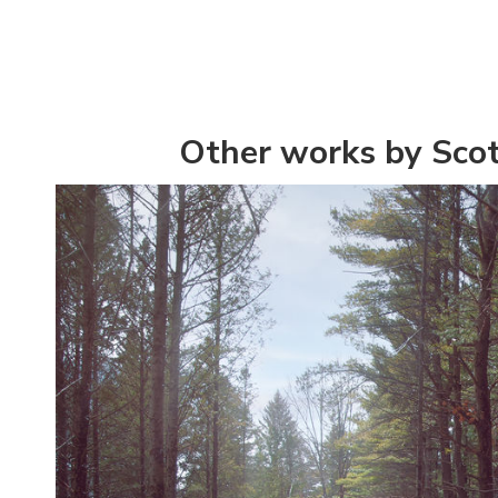
Other works by Scot