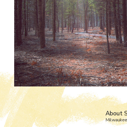
About S
Milwaukee