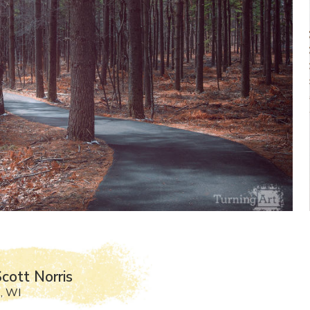
cott Norris
, WI