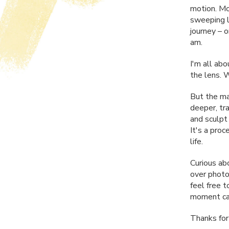
motion. Mo
sweeping la
journey – 
am.
I'm all abo
the lens. 
But the mag
deeper, tr
and sculpt
It's a pro
life.
Curious ab
over photo
feel free 
moment cap
Thanks for