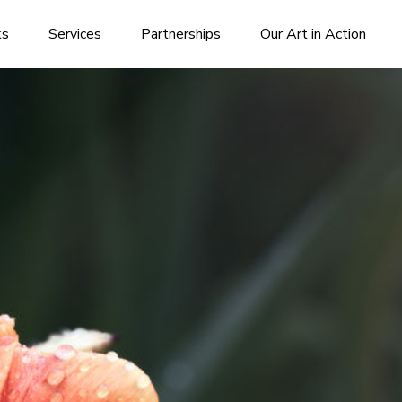
ks
Services
Partnerships
Our Art in Action