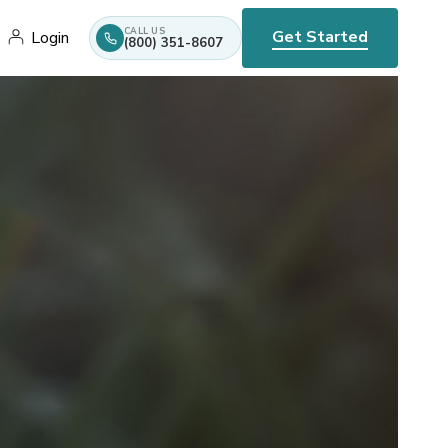
CALL US
Get Started
Login
(800) 351-8607