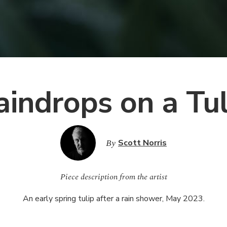
aindrops on a Tul
By
Scott Norris
Piece description from the artist
An early spring tulip after a rain shower, May 2023.