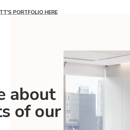
TT'S PORTFOLIO HERE
e about
ts of our