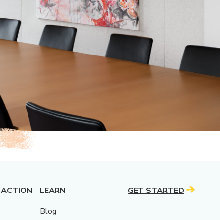
 ACTION
LEARN
GET STARTED
Blog