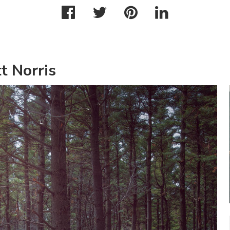
t Norris