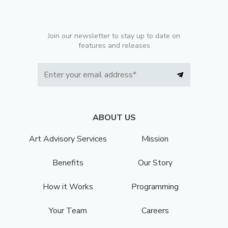
Join our newsletter to stay up to date on
features and releases
ABOUT US
Art Advisory Services
Mission
Benefits
Our Story
How it Works
Programming
Your Team
Careers