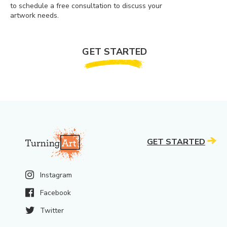
to schedule a free consultation to discuss your
artwork needs.
GET STARTED
GET STARTED
Instagram
Facebook
Twitter