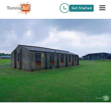
Get Started