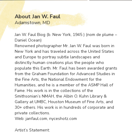
About Jan W. Faul
Adamstown, MD
Jan W. Faul Biog (b. New York, 1945 ) (nom de plume –
Daniel Ocean)
Renowned photographer Mr. Jan W. Faul was born in
New York and has traveled across the United States
and Europe to portray subtle landscapes and
distinctly human creations plus the people who
populate this Earth. Mr. Faul has been awarded grants
from the Graham Foundation for Advanced Studies in
the Fine Arts, the National Endowment for the
Humanities, and he is a member of the
ASMP
Hall of
Fame. His work is in the collections of the
Smithsonian’s
NMAH
, the Albin O. Kuhn Library &
Gallery at
UMBC
, Houston Museum of Fine Arts, and
30+ others. His work is in hundreds of corporate and
private collections.
Web: janfaul.com, nyceshotz.com
Artist’s Statement: