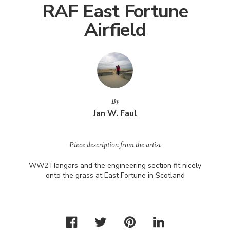
RAF East Fortune
Airfield
By
Jan W. Faul
Piece description from the artist
WW2 Hangars and the engineering section fit nicely
onto the grass at East Fortune in Scotland