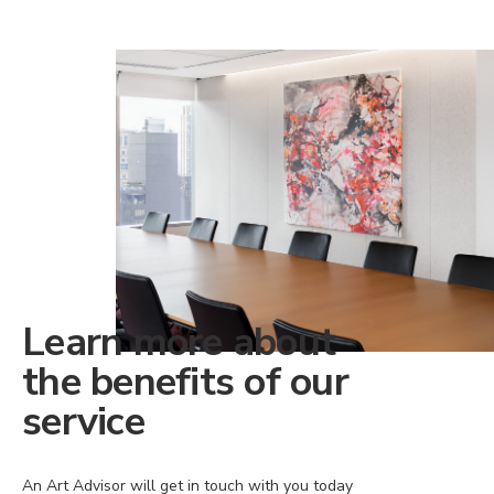
Learn more about
the benefits of our
service
An Art Advisor will get in touch with you today