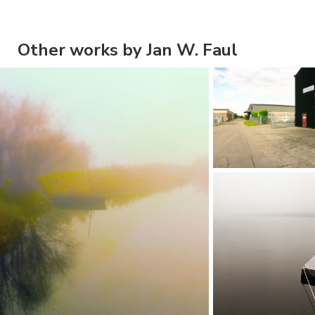
Other works by Jan W. Faul