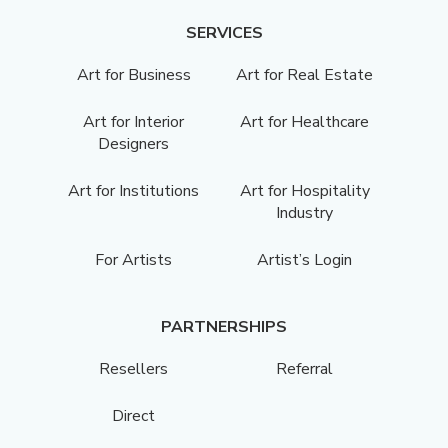
SERVICES
Art for Business
Art for Real Estate
Art for Interior
Art for Healthcare
Designers
Art for Institutions
Art for Hospitality
Industry
For Artists
Artist’s Login
PARTNERSHIPS
Resellers
Referral
Direct