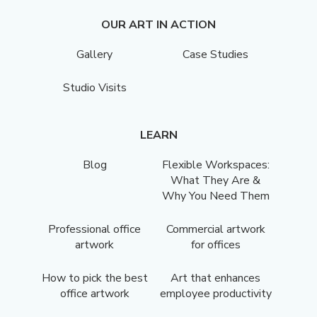
OUR ART IN ACTION
Gallery
Case Studies
Studio Visits
LEARN
Blog
Flexible Workspaces:
What They Are &
Why You Need Them
Professional office
Commercial artwork
artwork
for offices
How to pick the best
Art that enhances
office artwork
employee productivity