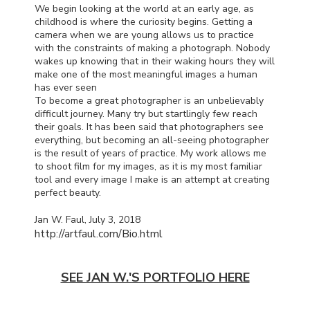
We begin looking at the world at an early age, as
childhood is where the curiosity begins. Getting a
camera when we are young allows us to practice
with the constraints of making a photograph. Nobody
wakes up knowing that in their waking hours they will
make one of the most meaningful images a human
has ever seen
To become a great photographer is an unbelievably
difficult journey. Many try but startlingly few reach
their goals. It has been said that photographers see
everything, but becoming an all-seeing photographer
is the result of years of practice. My work allows me
to shoot film for my images, as it is my most familiar
tool and every image I make is an attempt at creating
perfect beauty.
Jan W. Faul, July 3, 2018
http://artfaul.com/Bio.html
SEE JAN W.'S PORTFOLIO HERE