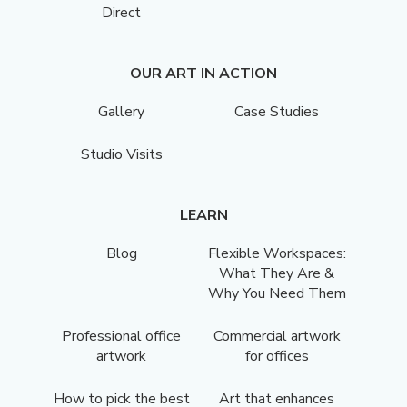
Direct
OUR ART IN ACTION
Gallery
Case Studies
Studio Visits
LEARN
Blog
Flexible Workspaces:
What They Are &
Why You Need Them
Professional office
Commercial artwork
artwork
for offices
How to pick the best
Art that enhances