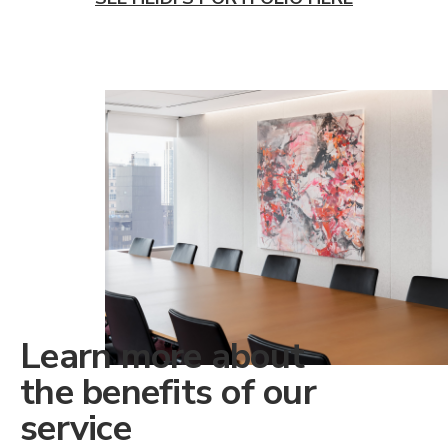
Learn more about
the benefits of our
service