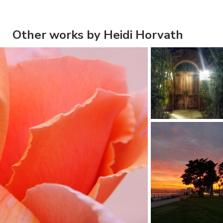
Other works by Heidi Horvath