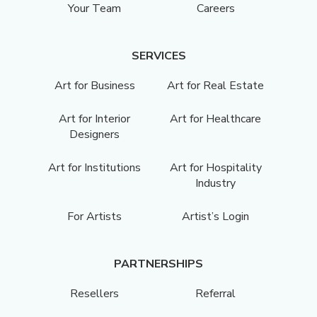
Your Team
Careers
SERVICES
Art for Business
Art for Real Estate
Art for Interior
Art for Healthcare
Designers
Art for Institutions
Art for Hospitality
Industry
For Artists
Artist’s Login
PARTNERSHIPS
Resellers
Referral