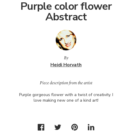
Purple color flower
Abstract
By
Heidi Horvath
Piece description from the artist
Purple gorgeous flower with a twist of creativity. I
love making new one of a kind art!