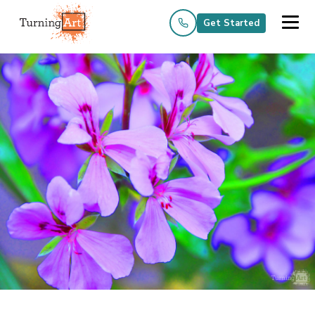
Get Started