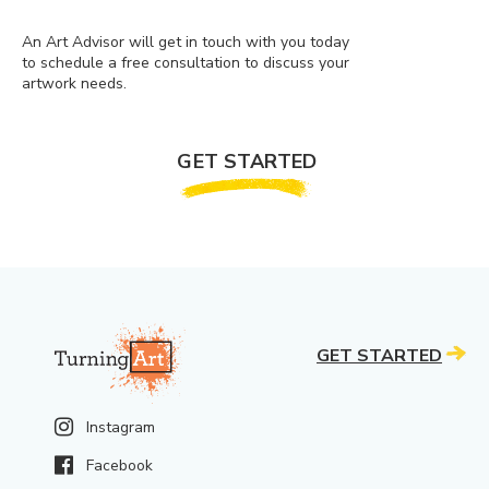
An Art Advisor will get in touch with you today
to schedule a free consultation to discuss your
artwork needs.
GET STARTED
GET STARTED
Instagram
Facebook