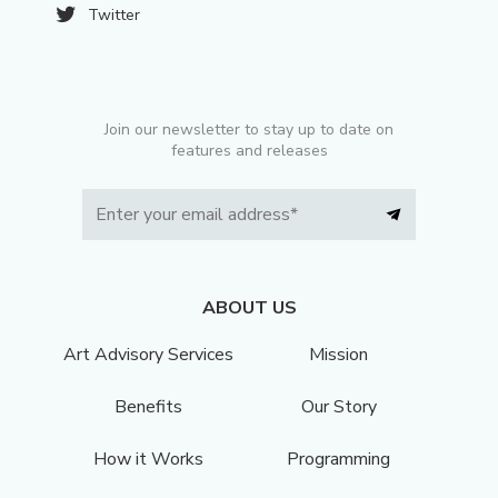
Twitter
Join our newsletter to stay up to date on
features and releases
ABOUT US
Art Advisory Services
Mission
Benefits
Our Story
How it Works
Programming