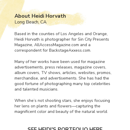
About Heidi Horvath
Long Beach, CA
Based in the counties of Los Angeles and Orange,
Heidi Horvath is photographer for Sin City Presents
Magazine, AllAccessMagazine.com and a
correspondent for BackstageAxxess.com.
Many of her works have been used for magazine
advertisements, press releases, magazine covers,
album covers, TV shows, articles, websites, promos,
merchandise, and advertisements. She has had the
good fortune of photographing many top celebrities
and talented musicians.
When she’s not shooting stars, she enjoys focusing
her lens on plants and flowers—capturing the
magnificent color and beauty of the natural world.
SEE HEIDI'S PORTFOLIO HERE