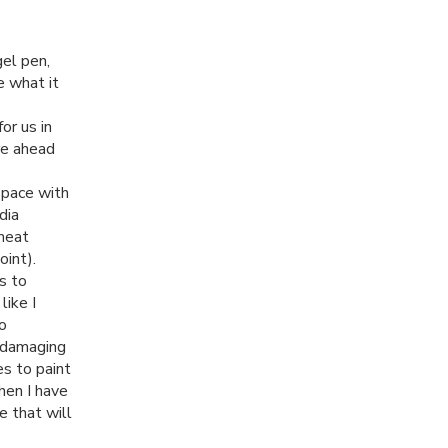
gel pen,
ne what it
or us in
re ahead
 space with
dia
 heat
oint).
s to
like I
to
t damaging
es to paint
hen I have
e that will