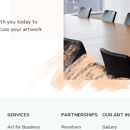
ith you today to
scuss your artwork
SERVICES
PARTNERSHIPS
OUR ART IN
Art for Business
Resellers
Gallery