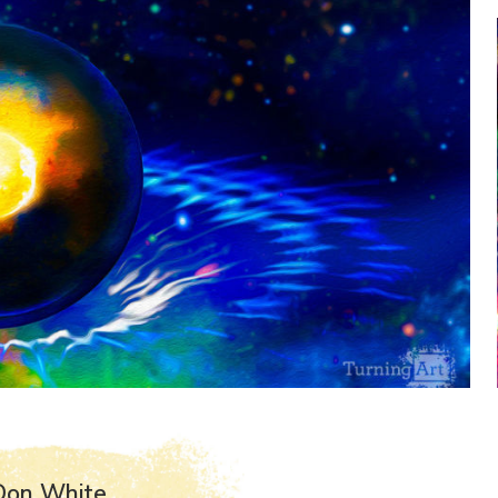
Don White