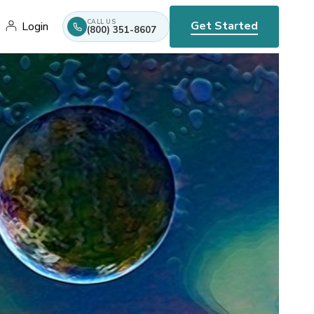
CALL US
Get Started
Login
(800) 351-8607