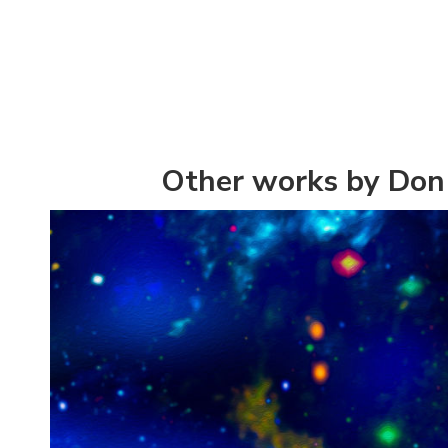
Other works by Don