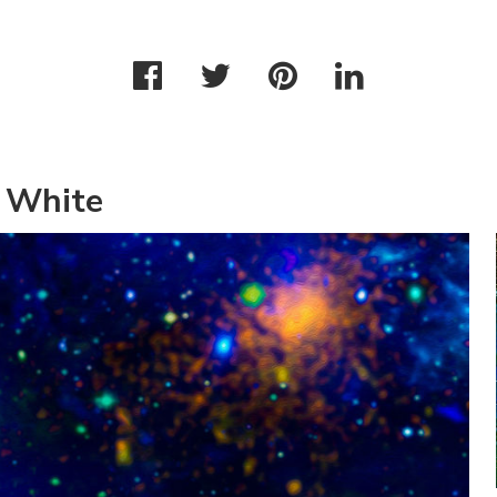
 White