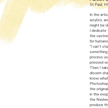
St Paul, 
In the art
acrylics, a
might be l
I dedicate 
the vastne
for humans 
"I can't st
something 
process usi
pressed wa
Then I tak
discern sha
know what t
Photoshop.
the origin
in the exo
the finishe
produce th