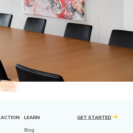
 ACTION
LEARN
GET STARTED
Blog