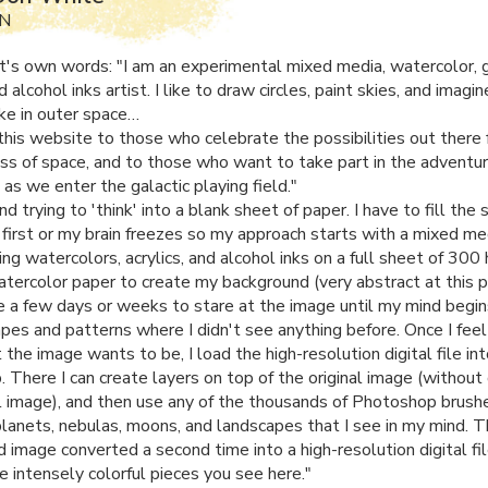
MN
ist's own words: "I am an experimental mixed media, watercolor, 
nd alcohol inks artist. I like to draw circles, paint skies, and imagi
ike in outer space…
this website to those who celebrate the possibilities out there f
ss of space, and to those who want to take part in the adventu
as we enter the galactic playing field."
and trying to 'think' into a blank sheet of paper. I have to fill the
first or my brain freezes so my approach starts with a mixed me
ng watercolors, acrylics, and alcohol inks on a full sheet of 300
tercolor paper to create my background (very abstract at this p
e a few days or weeks to stare at the image until my mind begin
pes and patterns where I didn't see anything before. Once I feel 
he image wants to be, I load the high-resolution digital file in
 There I can create layers on top of the original image (withou
al image), and then use any of the thousands of Photoshop brush
planets, nebulas, moons, and landscapes that I see in my mind. T
d image converted a second time into a high-resolution digital fil
e intensely colorful pieces you see here."