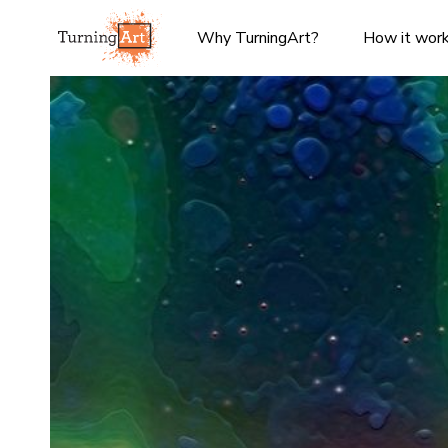
Why TurningArt?
How it wor