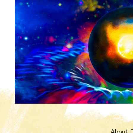
About 