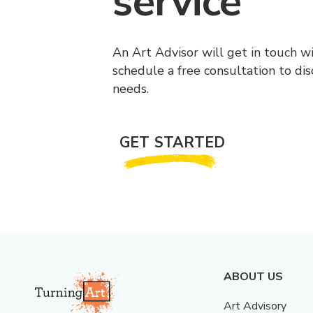
service
An Art Advisor will get in touch w
schedule a free consultation to di
needs.
GET STARTED
ABOUT US
Art Advisory