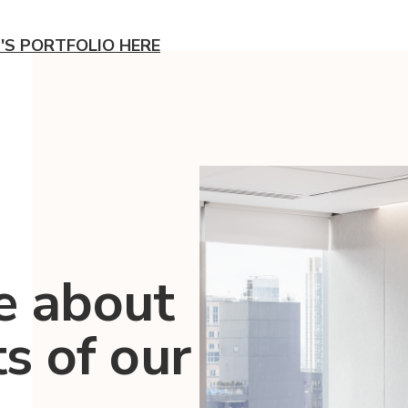
'S PORTFOLIO HERE
e about
ts of our