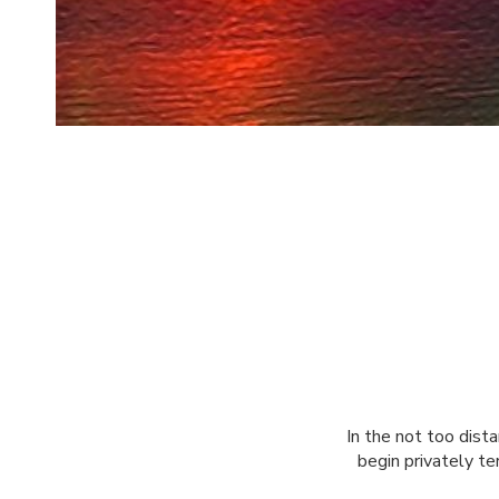
In the not too dist
begin privately te