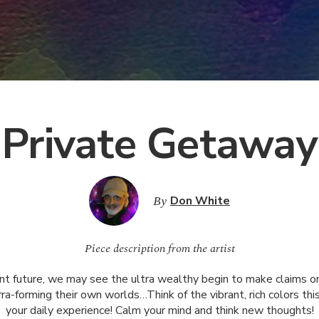
Private Getaway
By
Don White
Piece description from the artist
ant future, we may see the ultra wealthy begin to make claims o
rra-forming their own worlds…Think of the vibrant, rich colors thi
your daily experience! Calm your mind and think new thoughts!