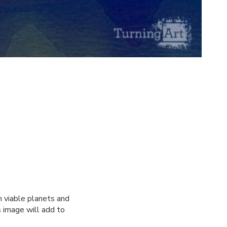
n viable planets and
s image will add to