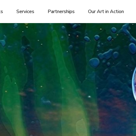
ks
Services
Partnerships
Our Art in Action