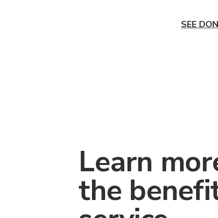
SEE DON
Learn mor
the benefi