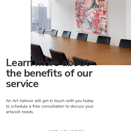
Learn more about
the benefits of our
service
An Art Advisor will get in touch with you today
to schedule a free consultation to discuss your
artwork needs.