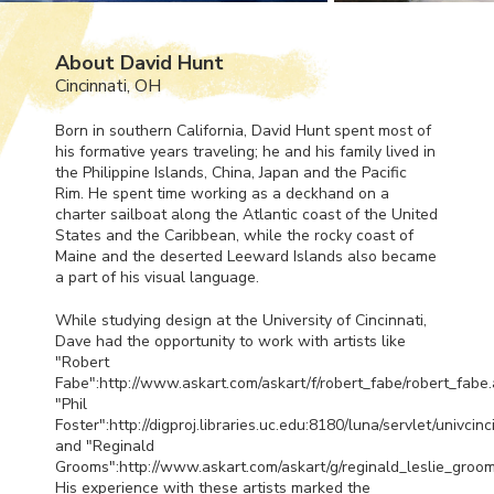
About David Hunt
Cincinnati, OH
Born in southern California, David Hunt spent most of
his formative years traveling; he and his family lived in
the Philippine Islands, China, Japan and the Pacific
Rim. He spent time working as a deckhand on a
charter sailboat along the Atlantic coast of the United
States and the Caribbean, while the rocky coast of
Maine and the deserted Leeward Islands also became
a part of his visual language.
While studying design at the University of Cincinnati,
Dave had the opportunity to work with artists like
"Robert
Fabe":http://www.askart.com/askart/f/robert_fabe/robert_fabe.
"Phil
Foster":http://digproj.libraries.uc.edu:8180/luna/servlet/univci
and "Reginald
Grooms":http://www.askart.com/askart/g/reginald_leslie_groom
His experience with these artists marked the