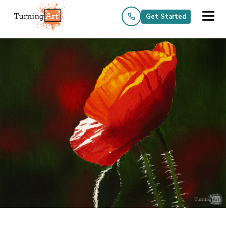
Get Started