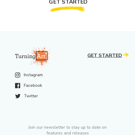
GET STARTED
GET STARTED
Instagram
Facebook
Twitter
Join our newsletter to stay up to date on
features and releases