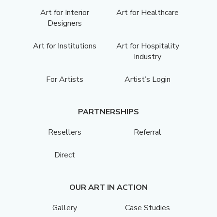
Art for Interior
Art for Healthcare
Designers
Art for Institutions
Art for Hospitality
Industry
For Artists
Artist’s Login
PARTNERSHIPS
Resellers
Referral
Direct
OUR ART IN ACTION
Gallery
Case Studies