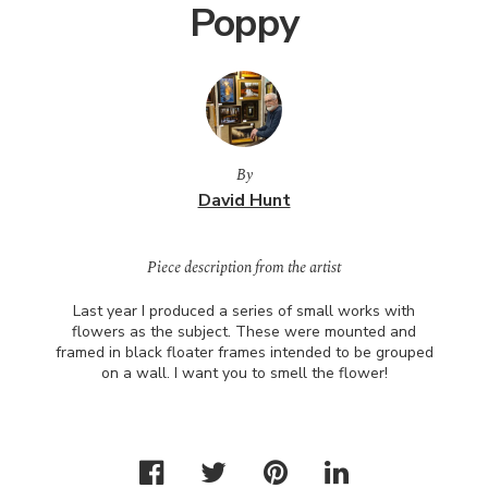
Poppy
By
David Hunt
Piece description from the artist
Last year I produced a series of small works with
flowers as the subject. These were mounted and
framed in black floater frames intended to be grouped
on a wall. I want you to smell the flower!