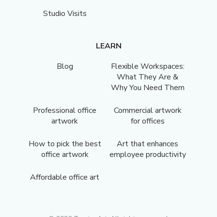
Studio Visits
LEARN
Blog
Flexible Workspaces:
What They Are &
Why You Need Them
Professional office
Commercial artwork
artwork
for offices
How to pick the best
Art that enhances
office artwork
employee productivity
Affordable office art