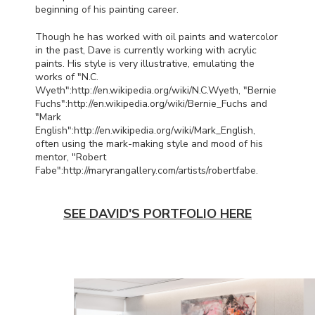
beginning of his painting career.
Though he has worked with oil paints and watercolor
in the past, Dave is currently working with acrylic
paints. His style is very illustrative, emulating the
works of "N.C.
Wyeth":http://en.wikipedia.org/wiki/N.C.
Wyeth, "Bernie
Fuchs":http://en.wikipedia.org/wiki/Bernie_Fuchs and
"Mark
English":http://en.wikipedia.org/wiki/Mark_English,
often using the mark-making style and mood of his
mentor, "Robert
Fabe":http://maryrangallery.com/artists/robert
fabe.
SEE DAVID'S PORTFOLIO HERE