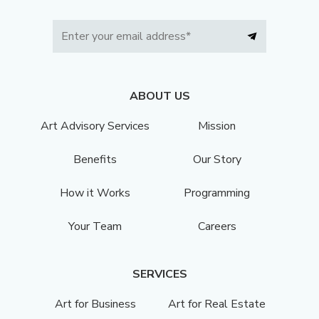
ABOUT US
Art Advisory Services
Mission
Benefits
Our Story
How it Works
Programming
Your Team
Careers
SERVICES
Art for Business
Art for Real Estate