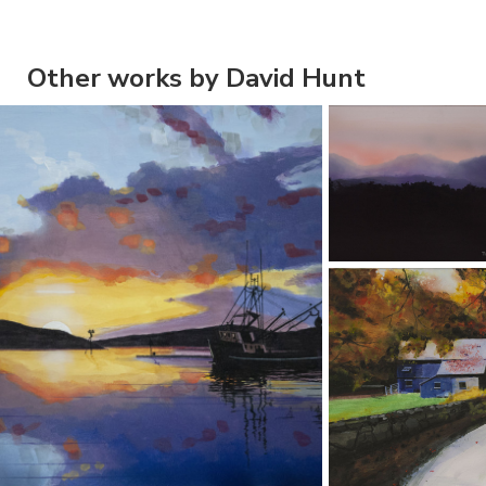
Other works by David Hunt