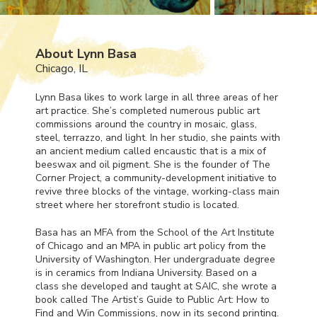
About Lynn Basa
Chicago, IL
Lynn Basa likes to work large in all three areas of her
art practice. She’s completed numerous public art
commissions around the country in mosaic, glass,
steel, terrazzo, and light. In her studio, she paints with
an ancient medium called encaustic that is a mix of
beeswax and oil pigment. She is the founder of The
Corner Project, a community-development initiative to
revive three blocks of the vintage, working-class main
street where her storefront studio is located.
Basa has an
MFA
from the School of the Art Institute
of Chicago and an
MPA
in public art policy from the
University of Washington. Her undergraduate degree
is in ceramics from Indiana University. Based on a
class she developed and taught at
SAIC
, she wrote a
book called The Artist’s Guide to Public Art: How to
Find and Win Commissions, now in its second printing.