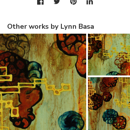
Other works by Lynn Basa