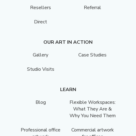
Resellers
Referral
Direct
OUR ART IN ACTION
Gallery
Case Studies
Studio Visits
LEARN
Blog
Flexible Workspaces:
What They Are &
Why You Need Them
Professional office
Commercial artwork