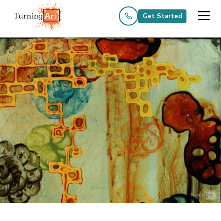
Get Started