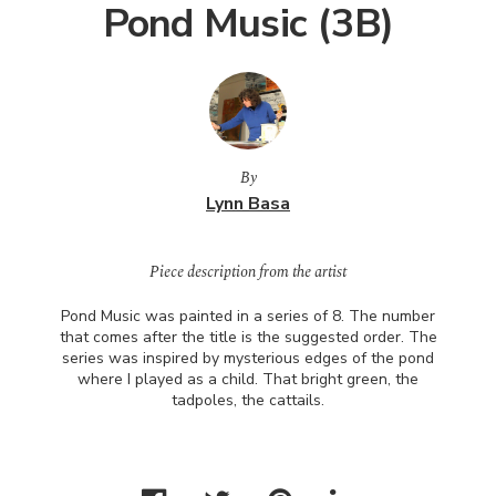
Pond Music (3B)
By
Lynn Basa
Piece description from the artist
Pond Music was painted in a series of 8. The number
that comes after the title is the suggested order. The
series was inspired by mysterious edges of the pond
where I played as a child. That bright green, the
tadpoles, the cattails.