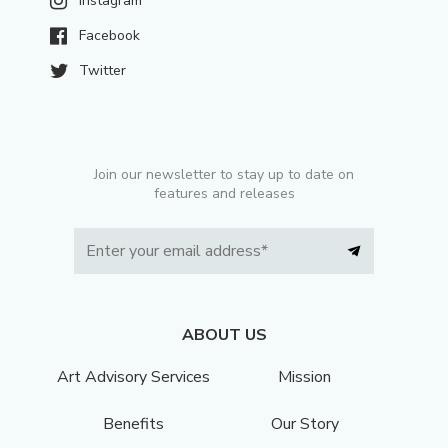
Instagram
Facebook
Twitter
Join our newsletter to stay up to date on
features and releases
ABOUT US
Art Advisory Services
Mission
Benefits
Our Story