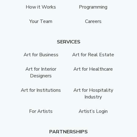
How it Works
Programming
Your Team
Careers
SERVICES
Art for Business
Art for Real Estate
Art for Interior
Art for Healthcare
Designers
Art for Institutions
Art for Hospitality
Industry
For Artists
Artist’s Login
PARTNERSHIPS