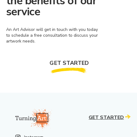
the benefits of our
service
An Art Advisor will get in touch with you today
to schedule a free consultation to discuss your
artwork needs.
GET STARTED
GET STARTED