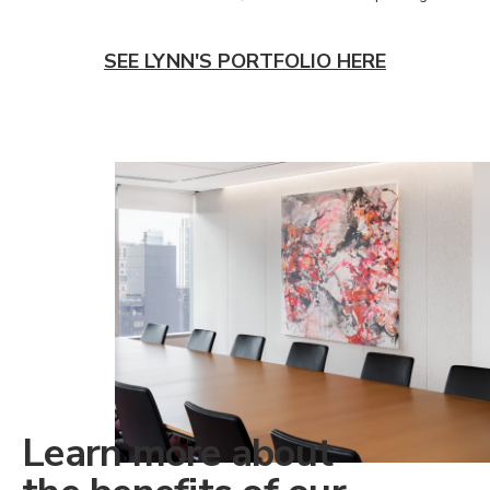
SEE LYNN'S PORTFOLIO HERE
Learn more about