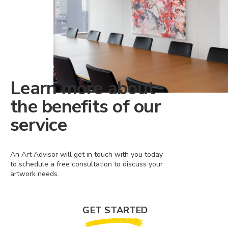
Learn more about
the benefits of our
service
An Art Advisor will get in touch with you today
to schedule a free consultation to discuss your
artwork needs.
GET STARTED