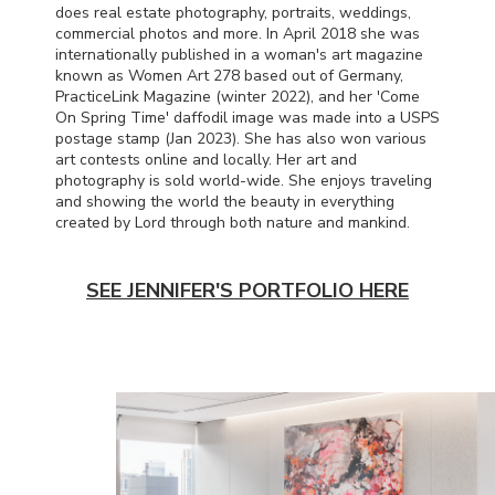
does real estate photography, portraits, weddings,
commercial photos and more. In April 2018 she was
internationally published in a woman's art magazine
known as Women Art 278 based out of Germany,
PracticeLink Magazine (winter 2022), and her 'Come
On Spring Time' daffodil image was made into a
USPS
postage stamp (Jan 2023). She has also won various
art contests online and locally. Her art and
photography is sold world-wide. She enjoys traveling
and showing the world the beauty in everything
created by Lord through both nature and mankind.
SEE JENNIFER'S PORTFOLIO HERE