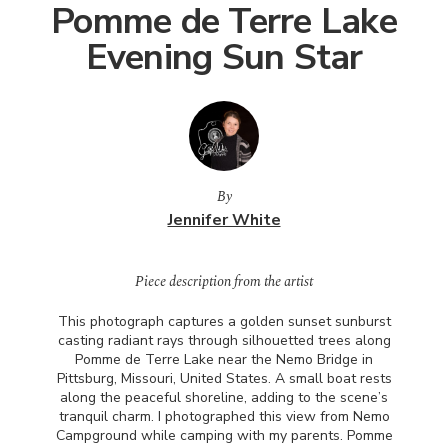
Pomme de Terre Lake
Evening Sun Star
By
Jennifer White
Piece description from the artist
This photograph captures a golden sunset sunburst
casting radiant rays through silhouetted trees along
Pomme de Terre Lake near the Nemo Bridge in
Pittsburg, Missouri, United States. A small boat rests
along the peaceful shoreline, adding to the scene’s
tranquil charm. I photographed this view from Nemo
Campground while camping with my parents. Pomme