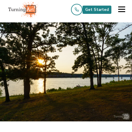
Get Started