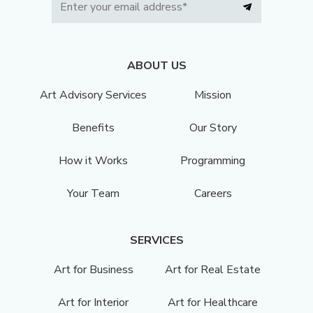
ABOUT US
Art Advisory Services
Mission
Benefits
Our Story
How it Works
Programming
Your Team
Careers
SERVICES
Art for Business
Art for Real Estate
Art for Interior
Art for Healthcare