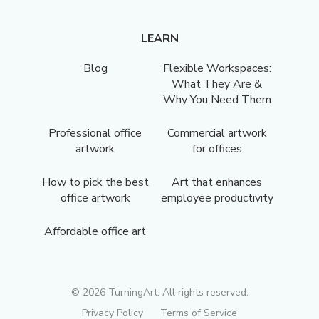
LEARN
Blog
Flexible Workspaces:
What They Are &
Why You Need Them
Professional office
Commercial artwork
artwork
for offices
How to pick the best
Art that enhances
office artwork
employee productivity
Affordable office art
©
2026
TurningArt. All rights reserved.
Privacy Policy
Terms of Service