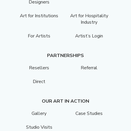
Designers
Art for Institutions
Art for Hospitality
Industry
For Artists
Artist’s Login
PARTNERSHIPS
Resellers
Referral
Direct
OUR ART IN ACTION
Gallery
Case Studies
Studio Visits