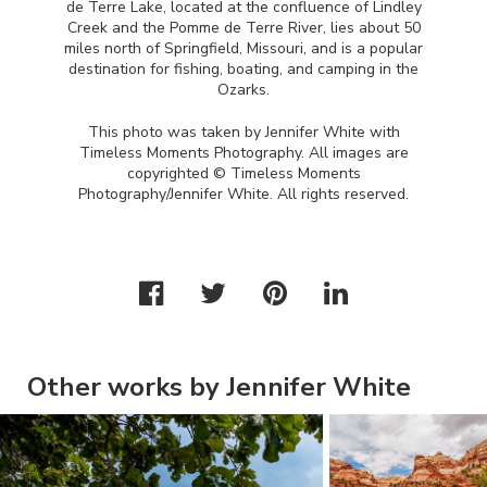
de Terre Lake, located at the confluence of Lindley
Creek and the Pomme de Terre River, lies about 50
miles north of Springfield, Missouri, and is a popular
destination for fishing, boating, and camping in the
Ozarks.
This photo was taken by Jennifer White with
Timeless Moments Photography. All images are
copyrighted © Timeless Moments
Photography/Jennifer White. All rights reserved.
Other works by Jennifer White