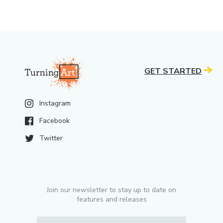
GET STARTED
Instagram
Facebook
Twitter
Join our newsletter to stay up to date on
features and releases