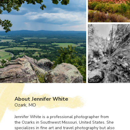
About Jennifer White
Ozark, MO
Jennifer White is a professional photographer from
the Ozarks in Southwest Missouri, United States. She
specializes in fine art and travel photography but also