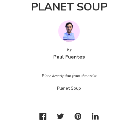
PLANET SOUP
By
Paul Fuentes
Piece description from the artist
Planet Soup