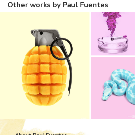
Other works by Paul Fuentes