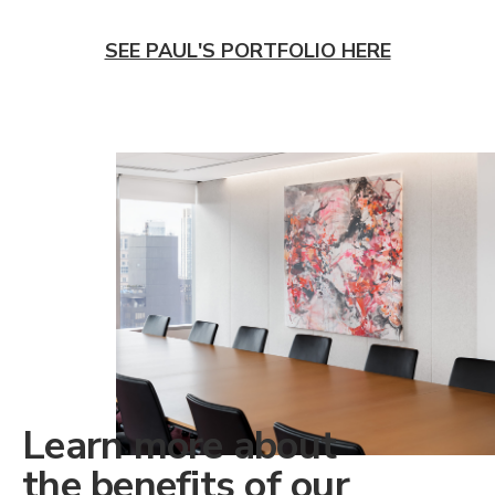
SEE PAUL'S PORTFOLIO HERE
Learn more about
the benefits of our