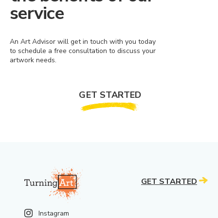
service
An Art Advisor will get in touch with you today
to schedule a free consultation to discuss your
artwork needs.
GET STARTED
GET STARTED
Instagram