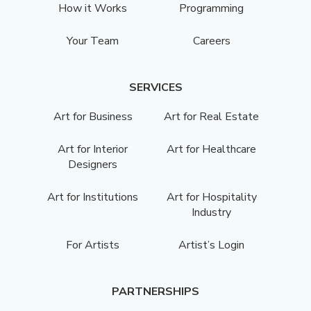
How it Works
Programming
Your Team
Careers
SERVICES
Art for Business
Art for Real Estate
Art for Interior
Art for Healthcare
Designers
Art for Institutions
Art for Hospitality
Industry
For Artists
Artist’s Login
PARTNERSHIPS