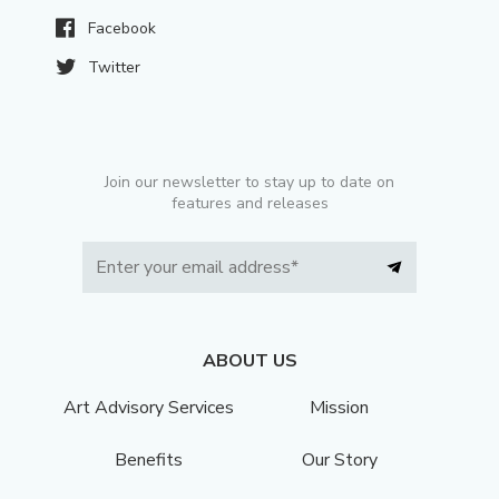
Facebook
Twitter
Join our newsletter to stay up to date on
features and releases
ABOUT US
Art Advisory Services
Mission
Benefits
Our Story