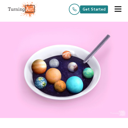
Get Started