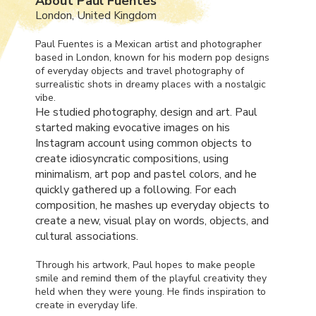
About Paul Fuentes
London, United Kingdom
Paul Fuentes is a Mexican artist and photographer
based in London, known for his modern pop designs
of everyday objects and travel photography of
surrealistic shots in dreamy places with a nostalgic
vibe.
He studied photography, design and art. Paul
started making evocative images on his
Instagram account using common objects to
create idiosyncratic compositions, using
minimalism, art pop and pastel colors, and he
quickly gathered up a following. For each
composition, he mashes up everyday objects to
create a new, visual play on words, objects, and
cultural associations.
Through his artwork, Paul hopes to make people
smile and remind them of the playful creativity they
held when they were young. He finds inspiration to
create in everyday life.