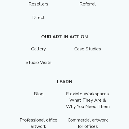
Resellers
Referral
Direct
OUR ART IN ACTION
Gallery
Case Studies
Studio Visits
LEARN
Blog
Flexible Workspaces:
What They Are &
Why You Need Them
Professional office
Commercial artwork
artwork
for offices