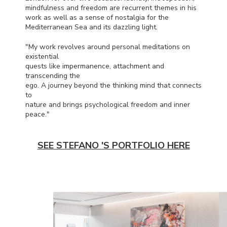
mindfulness and freedom are recurrent themes in his
work as well as a sense of nostalgia for the
Mediterranean Sea and its dazzling light.
"My work revolves around personal meditations on
existential
quests like impermanence, attachment and
transcending the
ego. A journey beyond the thinking mind that connects
to
nature and brings psychological freedom and inner
peace."
SEE STEFANO 'S PORTFOLIO HERE