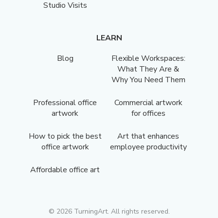
Studio Visits
LEARN
Blog
Flexible Workspaces:
What They Are &
Why You Need Them
Professional office
Commercial artwork
artwork
for offices
How to pick the best
Art that enhances
office artwork
employee productivity
Affordable office art
©
2026
TurningArt. All rights reserved.