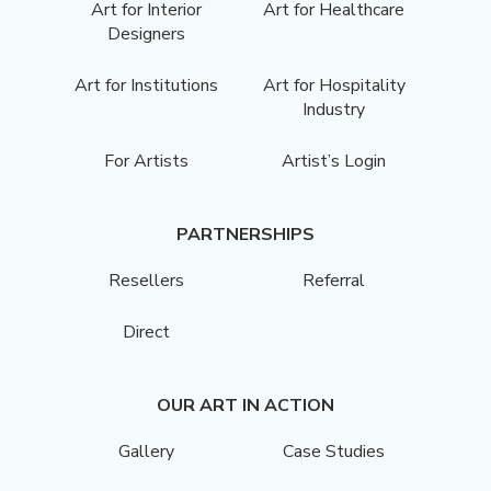
Art for Interior
Art for Healthcare
Designers
Art for Institutions
Art for Hospitality
Industry
For Artists
Artist’s Login
PARTNERSHIPS
Resellers
Referral
Direct
OUR ART IN ACTION
Gallery
Case Studies