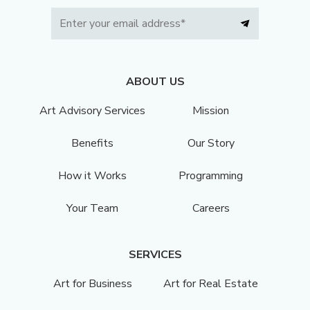
ABOUT US
Art Advisory Services
Mission
Benefits
Our Story
How it Works
Programming
Your Team
Careers
SERVICES
Art for Business
Art for Real Estate