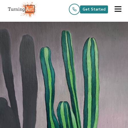
Get Started