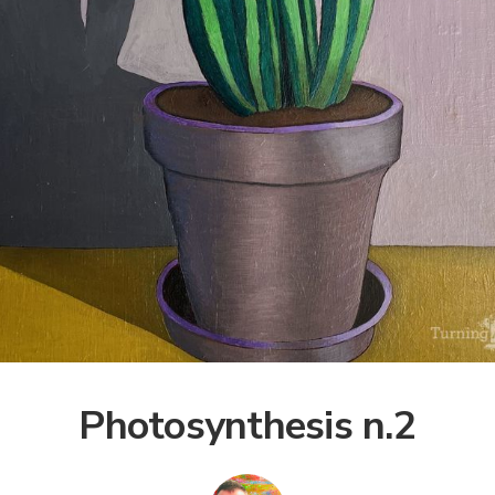
Photosynthesis n.2