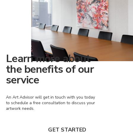
Learn more about
the benefits of our
service
An Art Advisor will get in touch with you today
to schedule a free consultation to discuss your
artwork needs.
GET STARTED