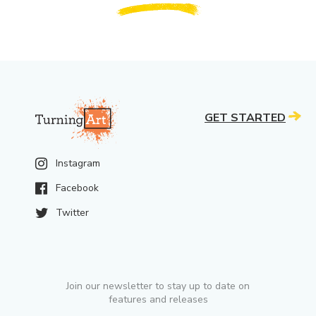
GET STARTED
Instagram
Facebook
Twitter
Join our newsletter to stay up to date on
features and releases