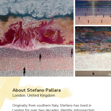
About Stefano Pallara
London, United Kingdom
Originally from southern Italy, Stefano has lived in
London for over two decades. Identity, introspection,