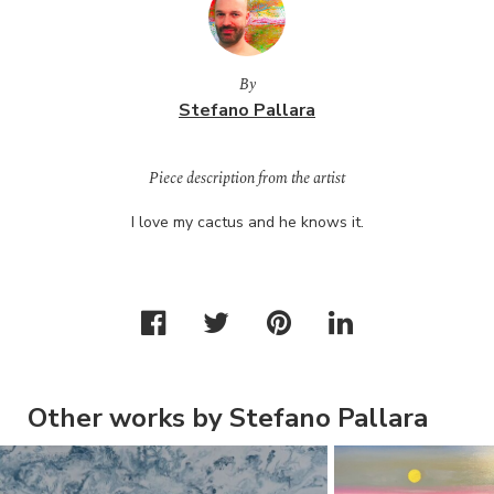
By
Stefano Pallara
Piece description from the artist
I love my cactus and he knows it.
Other works by Stefano Pallara