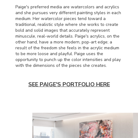
Paige's preferred media are watercolors and acrylics
and she pursues very different painting styles in each
medium. Her watercolor pieces tend toward a
traditional, realistic style where she works to create
bold and solid images that accurately represent
minuscule, real-world details. Paige's acrylics, on the
other hand, have a more modern, pop-art edge; a
result of the freedom she feels in the acrylic medium
to be more loose and playful. Paige uses the
opportunity to punch up the color intensities and play
with the dimensions of the pieces she creates.
SEE PAIGE'S PORTFOLIO HERE