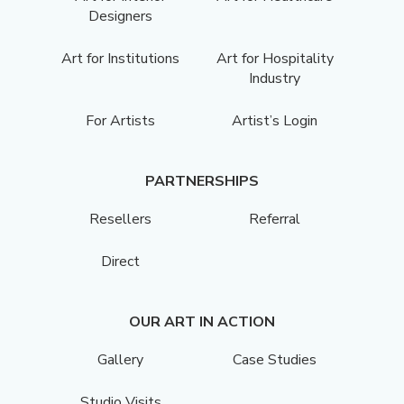
Designers
Art for Institutions
Art for Hospitality
Industry
For Artists
Artist’s Login
PARTNERSHIPS
Resellers
Referral
Direct
OUR ART IN ACTION
Gallery
Case Studies
Studio Visits