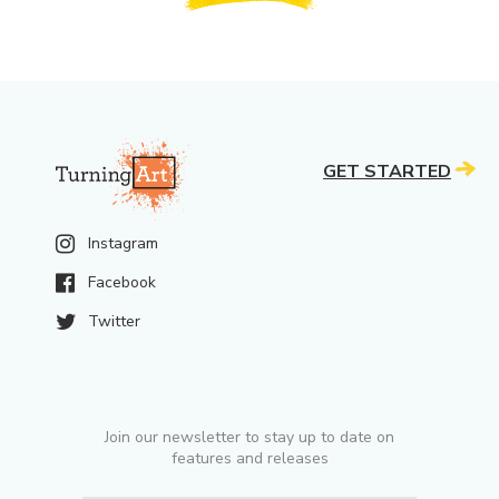
GET STARTED
Instagram
Facebook
Twitter
Join our newsletter to stay up to date on
features and releases