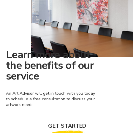
Learn more about
the benefits of our
service
An Art Advisor will get in touch with you today
to schedule a free consultation to discuss your
artwork needs.
GET STARTED