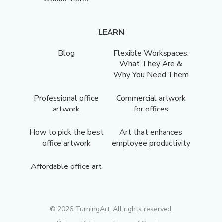
LEARN
Blog
Flexible Workspaces:
What They Are &
Why You Need Them
Professional office
Commercial artwork
artwork
for offices
How to pick the best
Art that enhances
office artwork
employee productivity
Affordable office art
©
2026
TurningArt. All rights reserved.