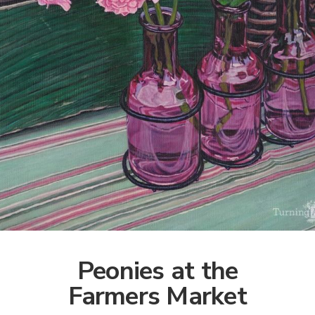
Peonies at the
Farmers Market