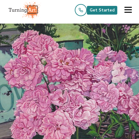
Get Started