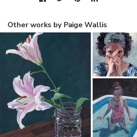
Other works by Paige Wallis