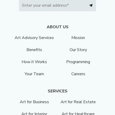
ABOUT US
Art Advisory Services
Mission
Benefits
Our Story
How it Works
Programming
Your Team
Careers
SERVICES
Art for Business
Art for Real Estate
Art for Interior
Art for Healthcare