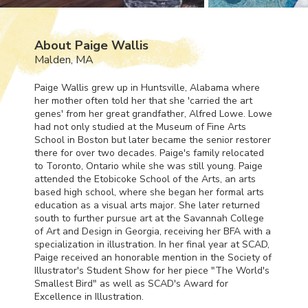
About Paige Wallis
Malden, MA
Paige Wallis grew up in Huntsville, Alabama where
her mother often told her that she 'carried the art
genes' from her great grandfather, Alfred Lowe. Lowe
had not only studied at the Museum of Fine Arts
School in Boston but later became the senior restorer
there for over two decades. Paige's family relocated
to Toronto, Ontario while she was still young. Paige
attended the Etobicoke School of the Arts, an arts
based high school, where she began her formal arts
education as a visual arts major. She later returned
south to further pursue art at the Savannah College
of Art and Design in Georgia, receiving her
BFA
with a
specialization in illustration. In her final year at
SCAD
,
Paige received an honorable mention in the Society of
Illustrator's Student Show for her piece "The World's
Smallest Bird" as well as
SCAD
's Award for
Excellence in Illustration.