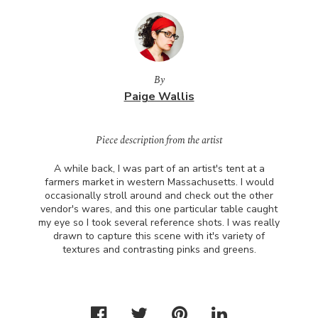
By
Paige Wallis
Piece description from the artist
A while back, I was part of an artist's tent at a
farmers market in western Massachusetts. I would
occasionally stroll around and check out the other
vendor's wares, and this one particular table caught
my eye so I took several reference shots. I was really
drawn to capture this scene with it's variety of
textures and contrasting pinks and greens.