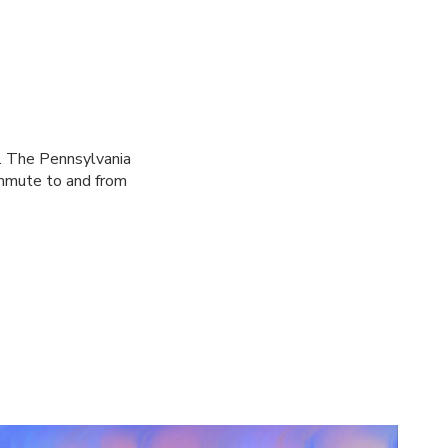
ks. The Pennsylvania
ommute to and from