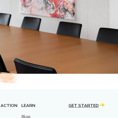
 ACTION
LEARN
GET STARTED
Blog