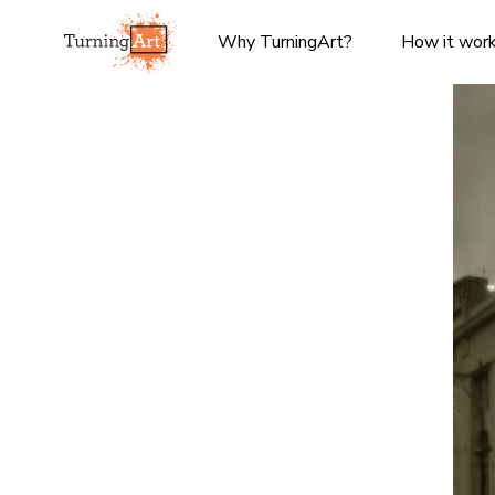
Why TurningArt?
How it wor