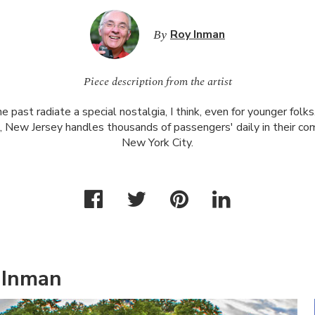
By
Roy Inman
Piece description from the artist
he past radiate a special nostalgia, I think, even for younger fol
, New Jersey handles thousands of passengers' daily in their c
New York City.
 Inman