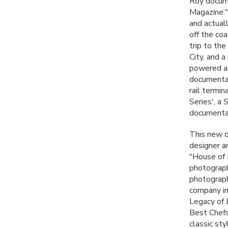
Roy docume
Magazine."
and actual
off the co
trip to th
City, and a
powered ai
documentat
rail termi
Series', a
documentar
This new d
designer a
"House of 
photograph
photograph
company in
Legacy of 
Best Chefs
classic sty