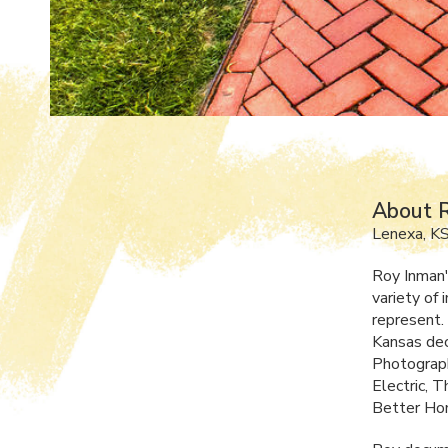
About 
Lenexa, K
Roy Inman'
variety of
represent. 
Kansas dec
Photograph
Electric, 
Better Hom