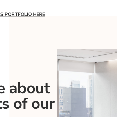
'S PORTFOLIO HERE
e about
ts of our