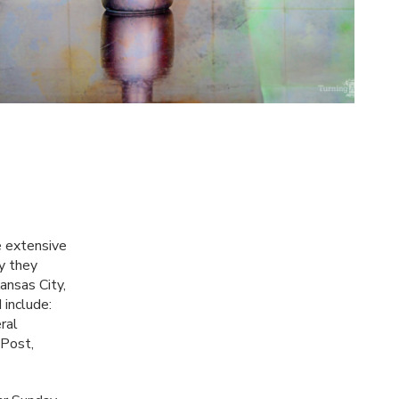
e extensive
y they
Kansas City,
include:
ral
 Post,