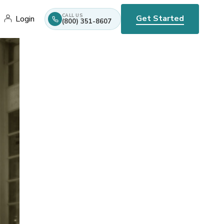
CALL US
Get Started
Login
(800) 351-8607