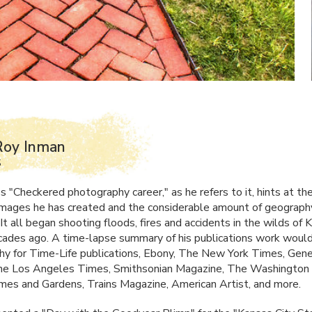
Roy Inman
S
s "Checkered photography career," as he refers to it, hints at th
 images he has created and the considerable amount of geograph
It all began shooting floods, fires and accidents in the wilds of 
ades ago. A time-lapse summary of his publications work would 
y for Time-Life publications, Ebony, The New York Times, Gene
The Los Angeles Times, Smithsonian Magazine, The Washington
es and Gardens, Trains Magazine, American Artist, and more.