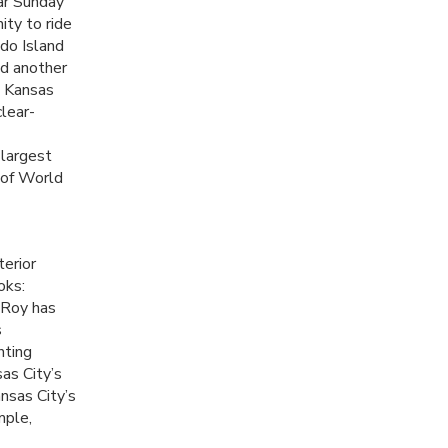
ar Sunday
ty to ride
do Island
nd another
Kansas
clear-
 largest
e of World
terior
oks:
” Roy has
s
nting
as City’s
nsas City’s
mple,