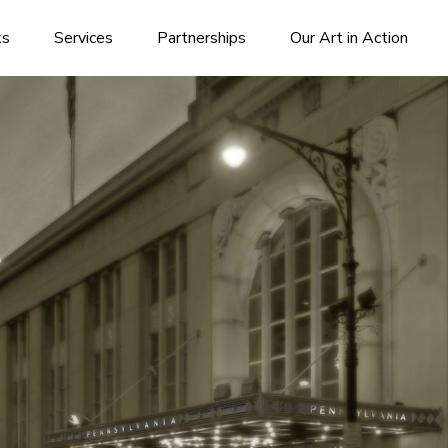
ks
Services
Partnerships
Our Art in Action