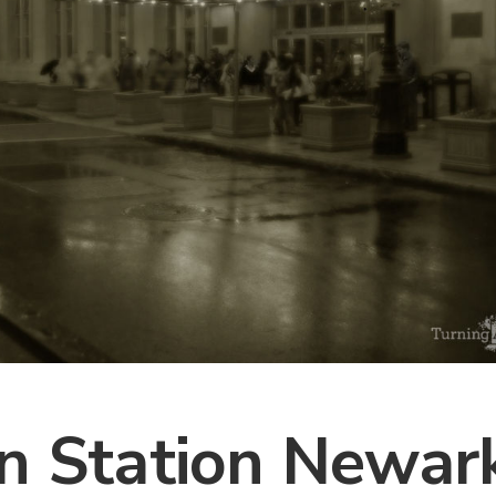
n Station Newark