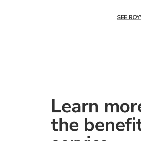
SEE ROY
Learn mor
the benefi