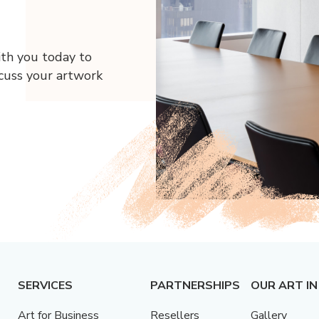
ith you today to
scuss your artwork
SERVICES
PARTNERSHIPS
OUR ART IN
Art for Business
Resellers
Gallery