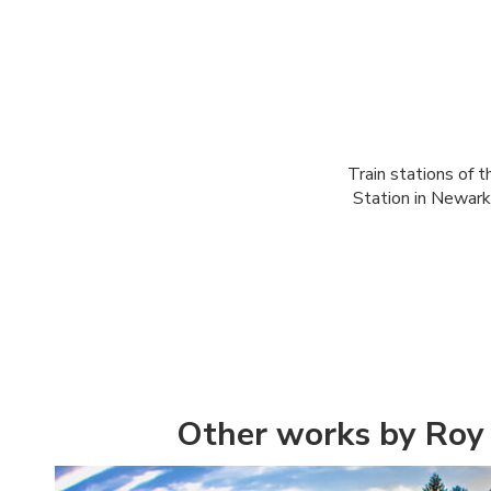
Train stations of t
Station in Newark
Other works by Roy