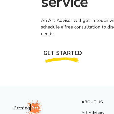
service
An Art Advisor will get in touch w
schedule a free consultation to di
needs.
GET STARTED
ABOUT US
Art Advisory