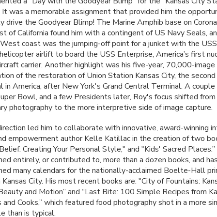
nted a "Day with the Goodyear Blimp" for the "Kansas City St
 It was a memorable assignment that provided him the opportuni
ly drive the Goodyear Blimp! The Marine Amphib base on Corona
ast of California found him with a contingent of US Navy Seals, a
e West coast was the jumping-off point for a junket with the
USS
 helicopter airlift to board the
USS
Enterprise, America’s first nu
rcraft carrier. Another highlight was his five-year, 70,000-image
ion of the restoration of Union Station Kansas City, the second
nal in America, after New York's Grand Central Terminal. A coupl
 Super Bowl, and a few Presidents later, Roy's focus shifted from
y photography to the more interpretive side of image capture.
irection led him to collaborate with innovative, award-winning in
nd empowerment author Kelle Katillac in the creation of two bo
Belief: Creating Your Personal Style," and "Kids' Sacred Places.
ed entirely, or contributed to, more than a dozen books, and ha
ed many calendars for the nationally-acclaimed Boelte-Hall pri
 Kansas City. His most recent books are: "City of Fountains: Kans
Beauty and Motion” and “Last Bite: 100 Simple Recipes from Ka
 and Cooks,” which featured food photography shot in a more si
le than is typical.