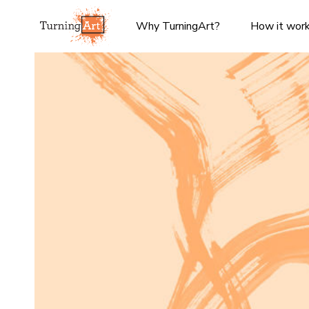
Why TurningArt?
How it wor