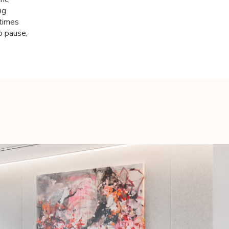
ng
etimes
o pause,