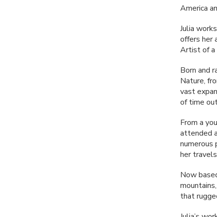
America a
Julia work
offers her
Artist of 
Born and r
Nature, fr
vast expan
of time ou
From a youn
attended an
numerous p
her travels
Now based 
mountains, 
that rugge
Julia’s wor