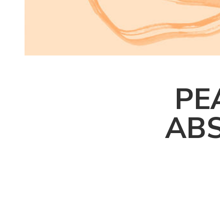
PE
ABS