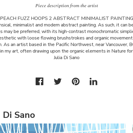
Piece description from the artist
PEACH
FUZZ
HOOPS
2
ABSTRACT
MINIMALIST
PAINTIN
msical, minimalist and modern abstract painting. As such, it can be
 as may be preferred, with its high-contrast monochromatic simplici
aesthetic with loose flowing brushstrokes and organic movement
. As an artist based in the Pacific Northwest, near Vancouver, BC
in my art, often drawing upon the organic elements in Nature for i
Julia Di Sano
a Di Sano