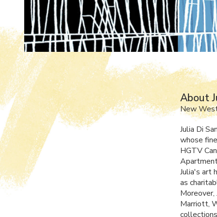
About J
New Westm
Julia Di Sa
whose fine
HGTV
Can
Apartment 
Julia's ar
as charitab
Moreover, J
Marriott, 
collection