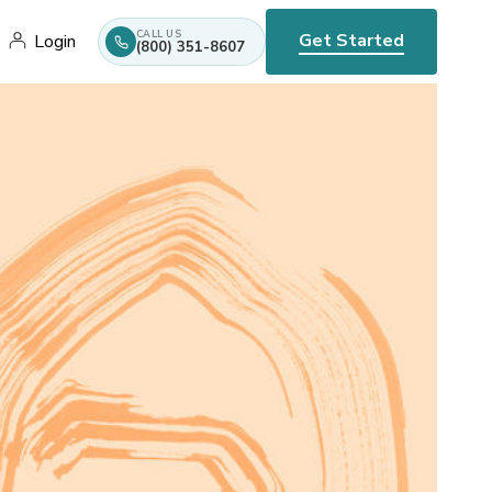
CALL US
Get Started
Login
(800) 351-8607