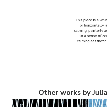
This piece is a whi
or horizontally,
calming, painterly 
to a sense of zen
calming aesthetic 
Other works by Juli