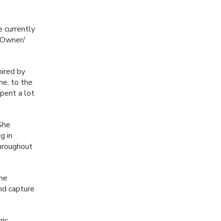
e currently
e Owner/
pired by
me, to the
pent a lot
 She
g in
hroughout
the
and capture
ic,