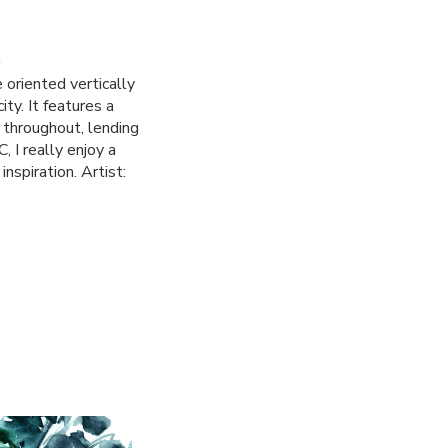
G
 oriented vertically
ty. It features a
 throughout, lending
, I really enjoy a
nspiration. Artist: