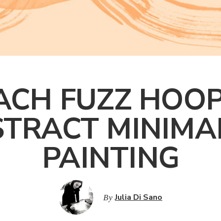
ACH FUZZ HOOP
TRACT MINIMA
PAINTING
By
Julia Di Sano