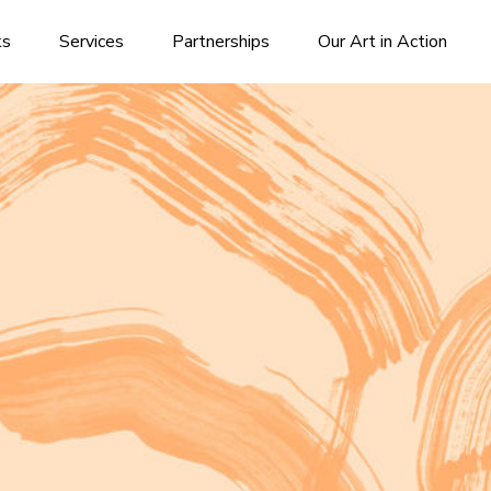
ks
Services
Partnerships
Our Art in Action