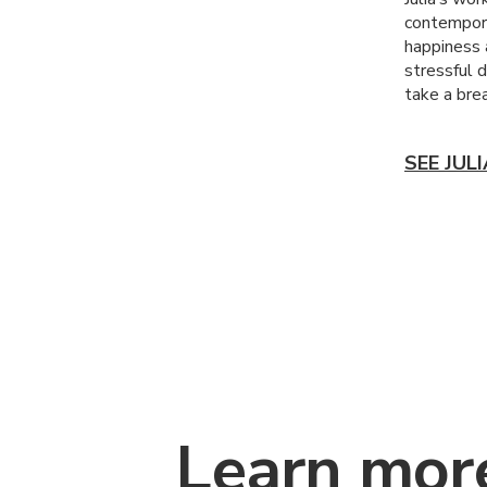
contempora
happiness 
stressful d
take a brea
SEE JUL
Learn mor