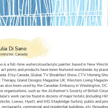
ulia Di Sano
inster, Canada
no is a full-time watercolour/acrylic painter, based in New West
 art prints and products have been featured worldwide, by place
ada, Etsy Canada, Global TV Breakfast Show,
CTV
Morning Sho
Therapy, Grand Designs Magazine UK, Western Living Magazine
t has also been used by the Canadian Embassy in Washington, DC.
le organizations, such as the Alzheimer's Society of British Colu
ulia's work can be found in dozens of major hotels (including Hil
Westin, Loews, Hyatt, and
IHG
Staybridge Suites), public and pri
s, restaurants, commercial and residential buildings, etc through