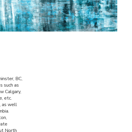
minster, BC,
s such as
w Calgary,
, etc.
, as well
mbia.
ton,
vate
out North