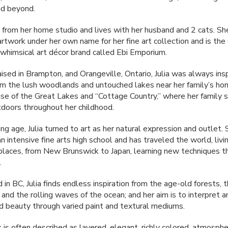
nd beyond.
s from her home studio and lives with her husband and 2 cats. Sh
 artwork under her own name for her fine art collection and is th
a whimsical art décor brand called Ebi Emporium.
aised in Brampton, and Orangeville, Ontario, Julia was always ins
om the lush woodlands and untouched lakes near her family’s ho
se of the Great Lakes and “Cottage Country,” where her family s
tdoors throughout her childhood.
g age, Julia turned to art as her natural expression and outlet.
 intensive fine arts high school and has traveled the world, livin
laces, from New Brunswick to Japan, learning new techniques t
.
in BC, Julia finds endless inspiration from the age-old forests, 
and the rolling waves of the ocean; and her aim is to interpret 
d beauty through varied paint and textural mediums.
k is often described as layered, elegant, richly colored, atmospher