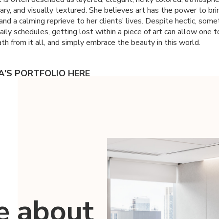
ry, and visually textured. She believes art has the power to bri
and a calming reprieve to her clients’ lives. Despite hectic, som
aily schedules, getting lost within a piece of art can allow one t
th from it all, and simply embrace the beauty in this world.
IA'S PORTFOLIO HERE
e about