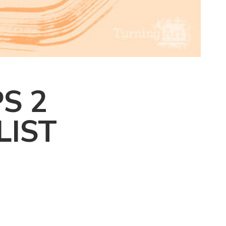
S 2
LIST