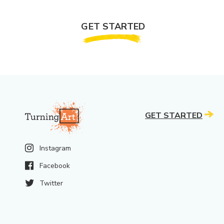
GET STARTED
GET STARTED
Instagram
Facebook
Twitter