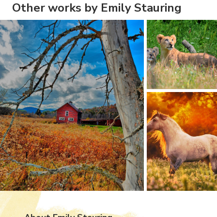
Other works by Emily Stauring