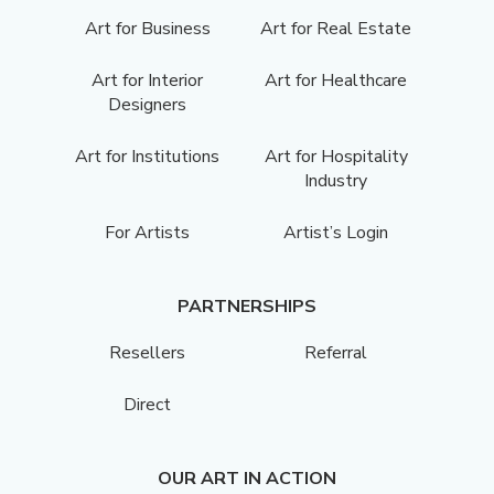
Art for Business
Art for Real Estate
Art for Interior
Art for Healthcare
Designers
Art for Institutions
Art for Hospitality
Industry
For Artists
Artist’s Login
PARTNERSHIPS
Resellers
Referral
Direct
OUR ART IN ACTION