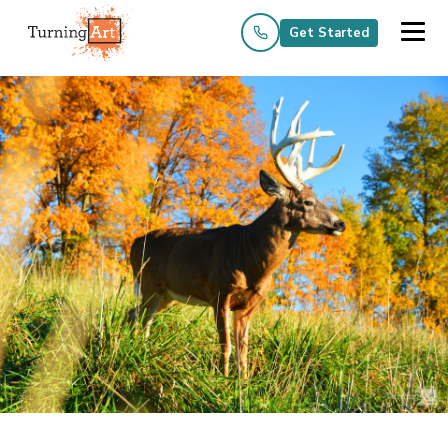
Get Started