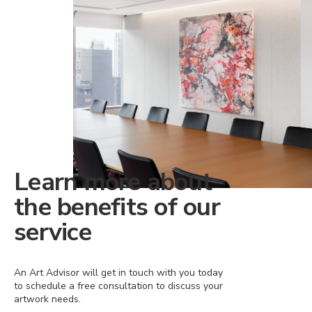
Learn more about
the benefits of our
service
An Art Advisor will get in touch with you today
to schedule a free consultation to discuss your
artwork needs.