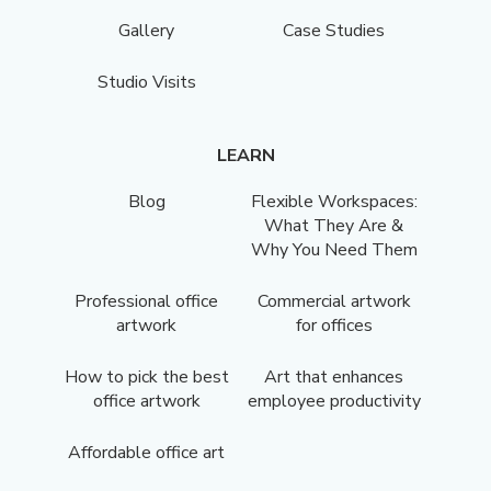
Gallery
Case Studies
Studio Visits
LEARN
Blog
Flexible Workspaces:
What They Are &
Why You Need Them
Professional office
Commercial artwork
artwork
for offices
How to pick the best
Art that enhances
office artwork
employee productivity
Affordable office art