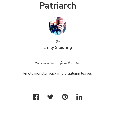
Patriarch
By
Emily Stauring
Piece description from the artist
An old monster buck in the autumn leaves.