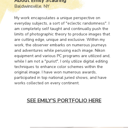
About Emily Stauring
Baldwinsville, NY
My work encapsulates a unique perspective on
everyday subjects, a sort of "eclectic randomness". I
am completely self taught and continually push the
limits of photographic theory to produce images that
are cutting edge, unique and exclusive. Within my
work, the observer embarks on numerous journeys
and adventures while perusing each image. Nikon
equipment and various PC programs are utilized and,
while I am not a "purist", I only utilize digital editing
techniques to enhance color schemes within the
original image. I have won numerous awards,
participated in top national juried shows, and have
works collected on every continent.
SEE EMILY'S PORTFOLIO HERE