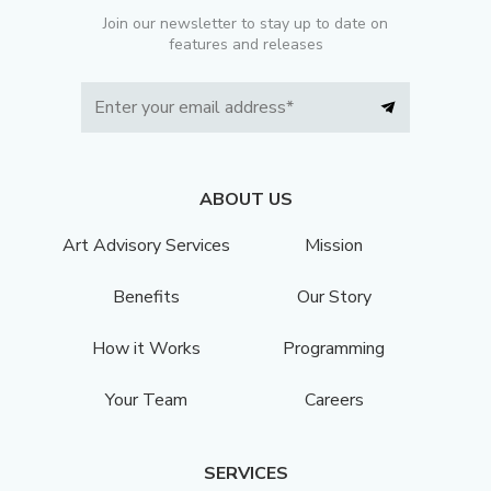
Join our newsletter to stay up to date on
features and releases
ABOUT US
Art Advisory Services
Mission
Benefits
Our Story
How it Works
Programming
Your Team
Careers
SERVICES