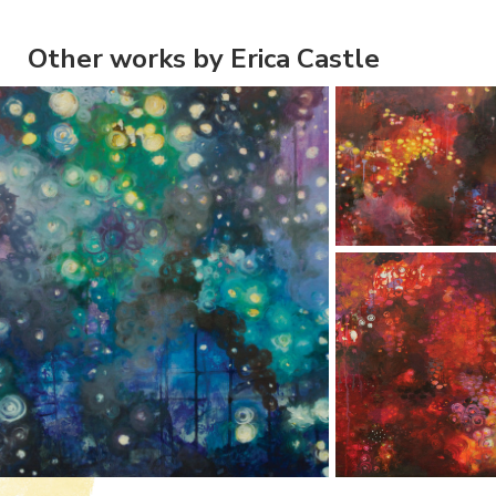
Other works by Erica Castle