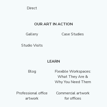
Direct
OUR ART IN ACTION
Gallery
Case Studies
Studio Visits
LEARN
Blog
Flexible Workspaces:
What They Are &
Why You Need Them
Professional office
Commercial artwork
artwork
for offices