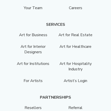
Your Team
Careers
SERVICES
Art for Business
Art for Real Estate
Art for Interior
Art for Healthcare
Designers
Art for Institutions
Art for Hospitality
Industry
For Artists
Artist’s Login
PARTNERSHIPS
Resellers
Referral