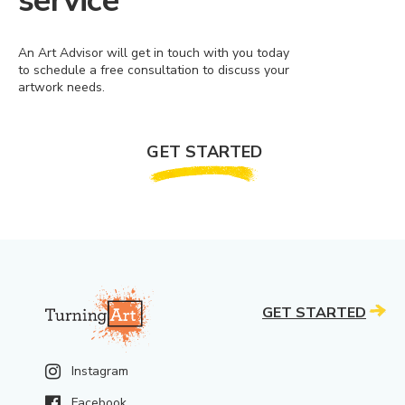
service
An Art Advisor will get in touch with you today
to schedule a free consultation to discuss your
artwork needs.
GET STARTED
GET STARTED
Instagram
Facebook