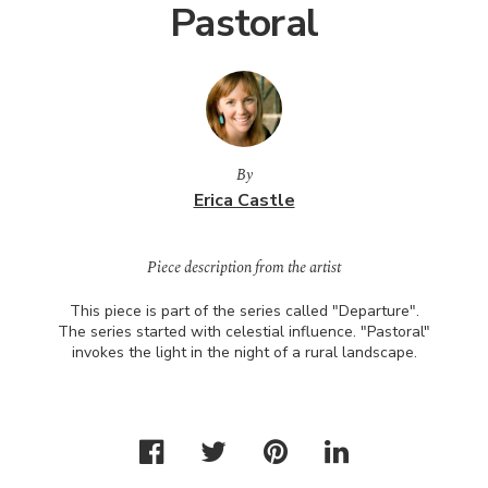
Pastoral
By
Erica Castle
Piece description from the artist
This piece is part of the series called "Departure".
The series started with celestial influence. "Pastoral"
invokes the light in the night of a rural landscape.