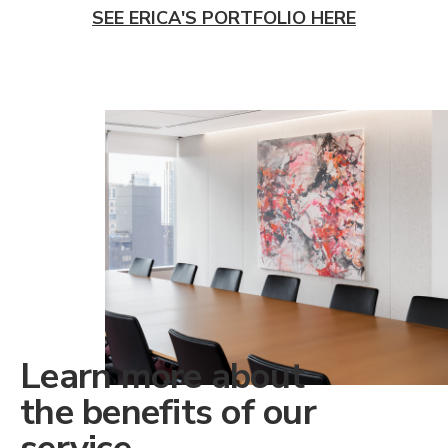
SEE ERICA'S PORTFOLIO HERE
Learn more about
the benefits of our