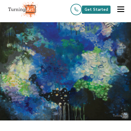
Get Started