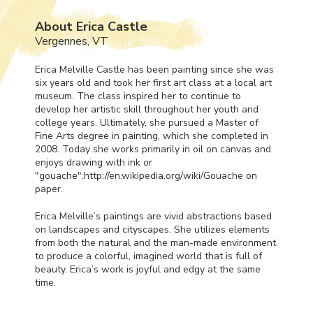
About Erica Castle
Vergennes, VT
Erica Melville Castle has been painting since she was
six years old and took her first art class at a local art
museum. The class inspired her to continue to
develop her artistic skill throughout her youth and
college years. Ultimately, she pursued a Master of
Fine Arts degree in painting, which she completed in
2008. Today she works primarily in oil on canvas and
enjoys drawing with ink or
"gouache":http://en.wikipedia.org/wiki/Gouache on
paper.
Erica Melville’s paintings are vivid abstractions based
on landscapes and cityscapes. She utilizes elements
from both the natural and the man-made environment
to produce a colorful, imagined world that is full of
beauty. Erica’s work is joyful and edgy at the same
time.