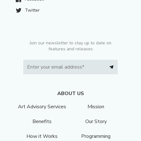
Twitter
Join our newsletter to stay up to date on
features and releases
ABOUT US
Art Advisory Services
Mission
Benefits
Our Story
How it Works
Programming