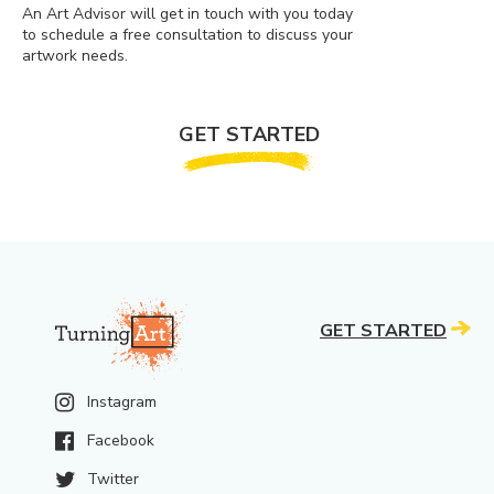
An Art Advisor will get in touch with you today
to schedule a free consultation to discuss your
artwork needs.
GET STARTED
GET STARTED
Instagram
Facebook
Twitter