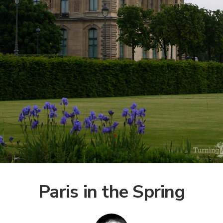
Paris in the Spring