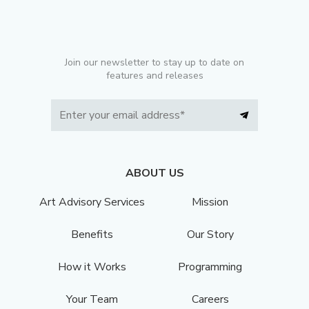
Join our newsletter to stay up to date on
features and releases
ABOUT US
Art Advisory Services
Mission
Benefits
Our Story
How it Works
Programming
Your Team
Careers