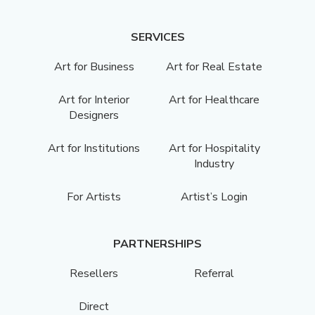
SERVICES
Art for Business
Art for Real Estate
Art for Interior
Art for Healthcare
Designers
Art for Institutions
Art for Hospitality
Industry
For Artists
Artist’s Login
PARTNERSHIPS
Resellers
Referral
Direct