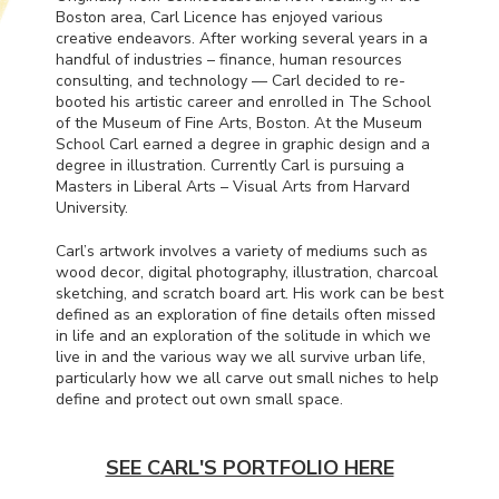
Boston area, Carl Licence has enjoyed various
creative endeavors. After working several years in a
handful of industries – finance, human resources
consulting, and technology — Carl decided to re-
booted his artistic career and enrolled in The School
of the Museum of Fine Arts, Boston. At the Museum
School Carl earned a degree in graphic design and a
degree in illustration. Currently Carl is pursuing a
Masters in Liberal Arts – Visual Arts from Harvard
University.
Carl’s artwork involves a variety of mediums such as
wood decor, digital photography, illustration, charcoal
sketching, and scratch board art. His work can be best
defined as an exploration of fine details often missed
in life and an exploration of the solitude in which we
live in and the various way we all survive urban life,
particularly how we all carve out small niches to help
define and protect out own small space.
SEE CARL'S PORTFOLIO HERE