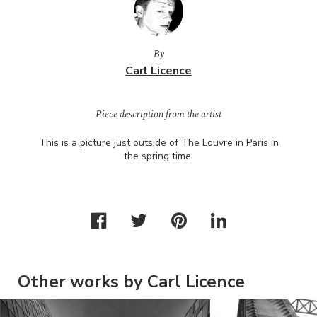
By
Carl Licence
Piece description from the artist
This is a picture just outside of The Louvre in Paris in
the spring time.
Other works by Carl Licence