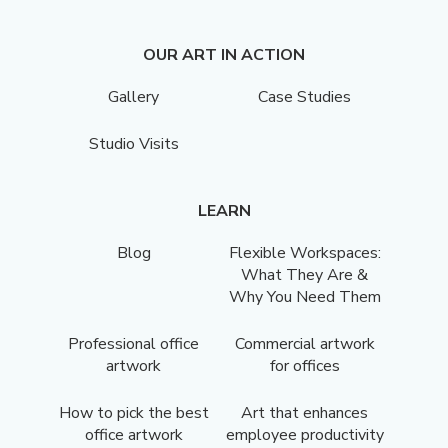
OUR ART IN ACTION
Gallery
Case Studies
Studio Visits
LEARN
Blog
Flexible Workspaces:
What They Are &
Why You Need Them
Professional office
Commercial artwork
artwork
for offices
How to pick the best
Art that enhances
office artwork
employee productivity