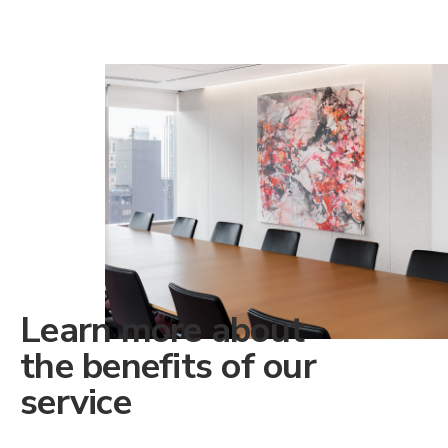
Learn more about
the benefits of our
service