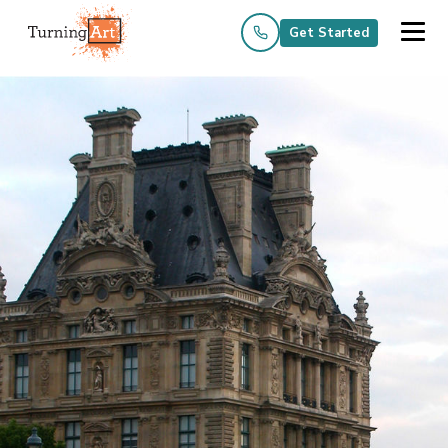
Get Started