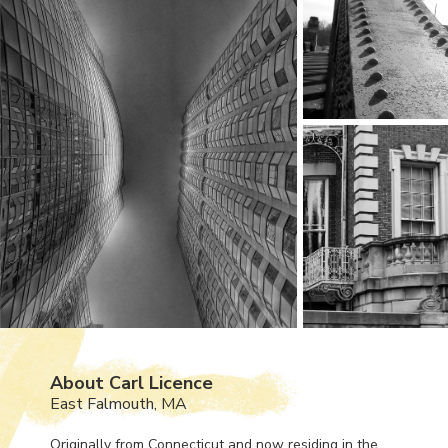
About Carl Licence
East Falmouth, MA
Originally from Connecticut and now residing in the