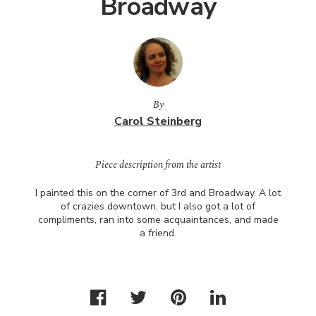
Broadway
By
Carol Steinberg
Piece description from the artist
I painted this on the corner of 3rd and Broadway. A lot
of crazies downtown, but I also got a lot of
compliments, ran into some acquaintances, and made
a friend.