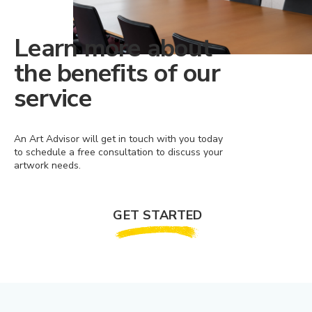
Learn more about
the benefits of our
service
An Art Advisor will get in touch with you today
to schedule a free consultation to discuss your
artwork needs.
GET STARTED