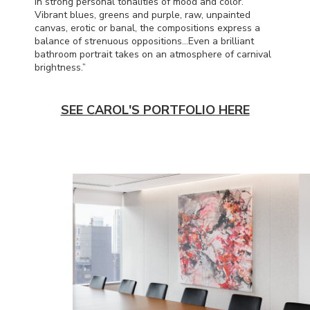
in strong personal tonalities of mood and color.
Vibrant blues, greens and purple, raw, unpainted
canvas, erotic or banal, the compositions express a
balance of strenuous oppositions…Even a brilliant
bathroom portrait takes on an atmosphere of carnival
brightness.”
SEE CAROL'S PORTFOLIO HERE