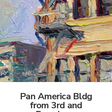
Pan America Bldg
from 3rd and