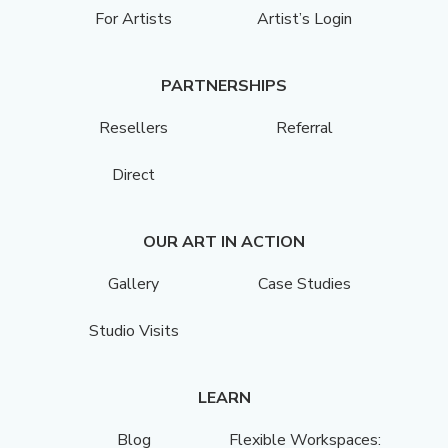
For Artists
Artist’s Login
PARTNERSHIPS
Resellers
Referral
Direct
OUR ART IN ACTION
Gallery
Case Studies
Studio Visits
LEARN
Blog
Flexible Workspaces: