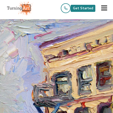
Get Started