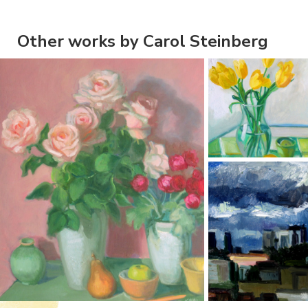
Other works by Carol Steinberg