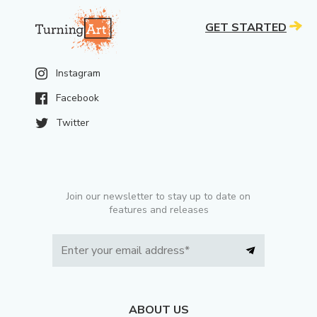
GET STARTED
Instagram
Facebook
Twitter
Join our newsletter to stay up to date on
features and releases
ABOUT US