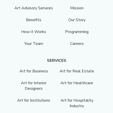
Art Advisory Services
Mission
Benefits
Our Story
How it Works
Programming
Your Team
Careers
SERVICES
Art for Business
Art for Real Estate
Art for Interior
Art for Healthcare
Designers
Art for Institutions
Art for Hospitality
Industry