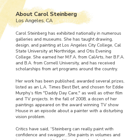
About Carol Steinberg
Los Angeles, CA
Carol Steinberg has exhibited nationally in numerous
galleries and museums. She has taught drawing,
design, and painting at Los Angeles City College, Cal
State University at Northridge, and Otis Evening
College. She earned her M.F.A. from CalArts, her B.F.A.
and B.A. from Cornell University, and has received
scholarships from art programs around the country.
Her work has been published, awarded several prizes,
listed as an L.A. Times Best Bet, and chosen for Eddie
Murphy’s film "Daddy Day Care," as well as other film
and TV projects. In the fall of 2008, a dozen of her
paintings appeared on the award winning TV show
House in an episode about a painter with a disturbing
vision problem.
Critics have said, “Steinberg can really paint with
confidence and swagger…She paints in volumes and