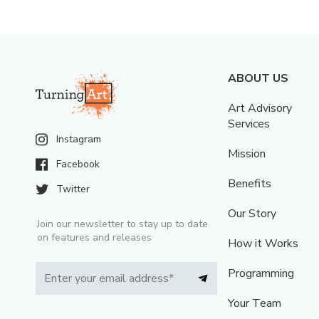
ABOUT US
Art Advisory
Services
Instagram
Mission
Facebook
Benefits
Twitter
Our Story
Join our newsletter to stay up to date
on features and releases
How it Works
Programming
Your Team