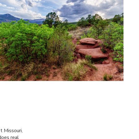
t Missouri,
does real