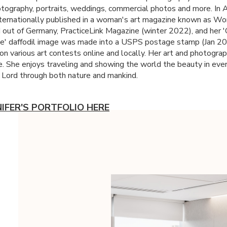
tography, portraits, weddings, commercial photos and more. In 
ternationally published in a woman's art magazine known as W
out of Germany, PracticeLink Magazine (winter 2022), and her
e' daffodil image was made into a
USPS
postage stamp (Jan 20
on various art contests online and locally. Her art and photograp
. She enjoys traveling and showing the world the beauty in eve
 Lord through both nature and mankind.
NIFER'S PORTFOLIO HERE