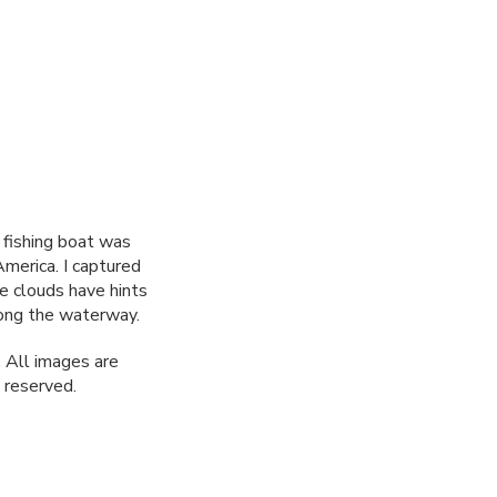
a fishing boat was
America. I captured
e clouds have hints
long the waterway.
 All images are
 reserved.