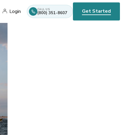
CALL US
Get Started
Login
(800) 351-8607