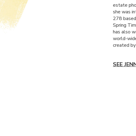
estate pho
she was in
278 based 
Spring Tim
has also w
world-wide
created by
SEE JEN