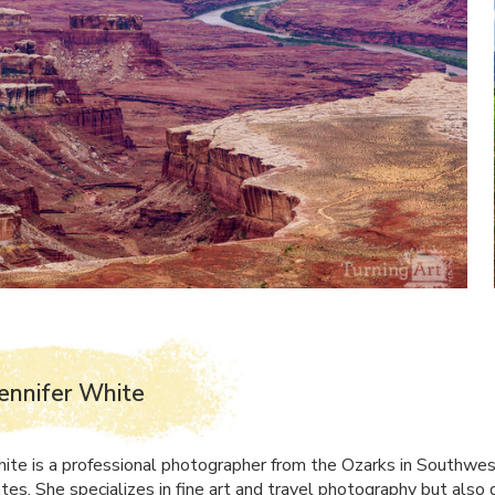
ennifer White
hite is a professional photographer from the Ozarks in Southwes
tes. She specializes in fine art and travel photography but also 