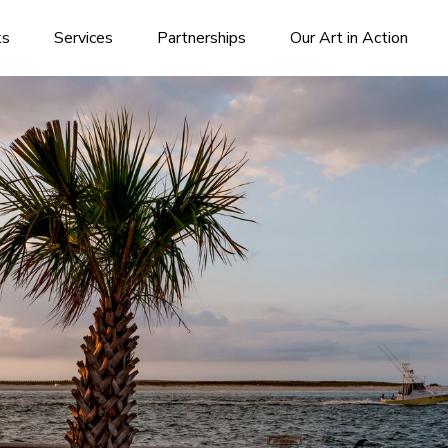
ks
Services
Partnerships
Our Art in Action