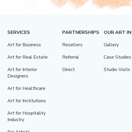
SERVICES
PARTNERSHIPS
OUR ART IN
Art for Business
Resellers
Gallery
Art for Real Estate
Referral
Case Studies
Art for Interior
Direct
Studio Visits
Designers
Art for Healthcare
Art for Institutions
Art for Hospitality
Industry