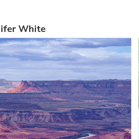
ifer White