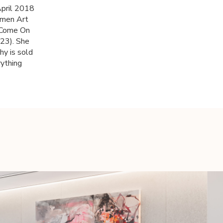
April 2018
omen Art
 'Come On
23). She
hy is sold
rything