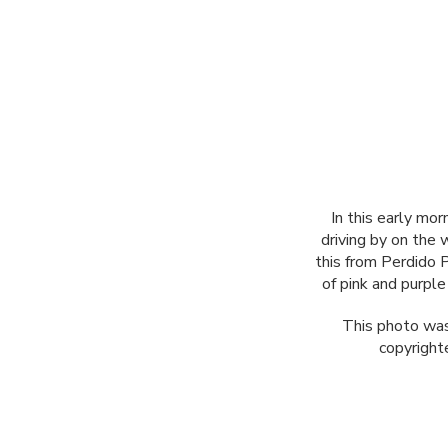
In this early mor
driving by on the 
this from Perdido 
of pink and purpl
This photo was
copyright