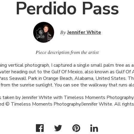
Perdido Pass
By
Jennifer White
Piece description from the artist
ning vertical photograph, I captured a single small palm tree as 
water heading out to the Gulf Of Mexico, also known as Gulf Of 
Pass Seawall Park in Orange Beach, Alabama, United States. Th
e from the sunrise sunlight. You can see the walkway that runs a
 taken by Jennifer White with Timeless Moments Photography.
ed © Timeless Moments Photography/Jennifer White. All rights