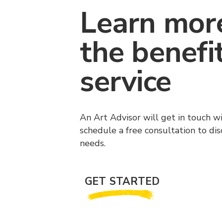
Learn mor
the benefi
service
An Art Advisor will get in touch w
schedule a free consultation to di
needs.
GET STARTED