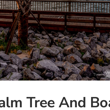
alm Tree And Bo