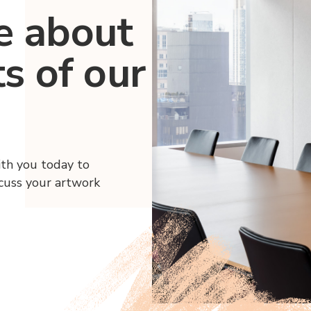
e about
ts of our
ith you today to
scuss your artwork