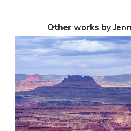
Other works by Jenn