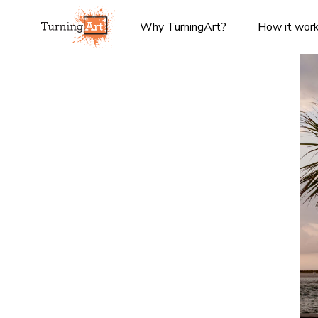
Why TurningArt?
How it wor