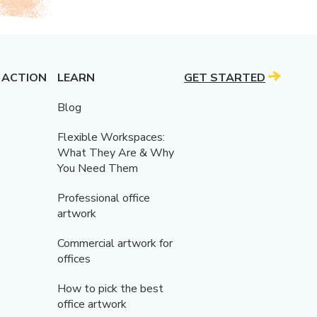
 ACTION
LEARN
GET STARTED
Blog
Flexible Workspaces:
What They Are & Why
You Need Them
Professional office
artwork
Commercial artwork for
offices
How to pick the best
office artwork