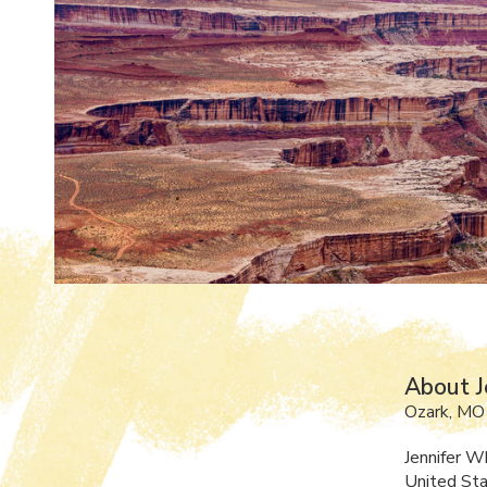
About J
Ozark, MO
Jennifer W
United Sta