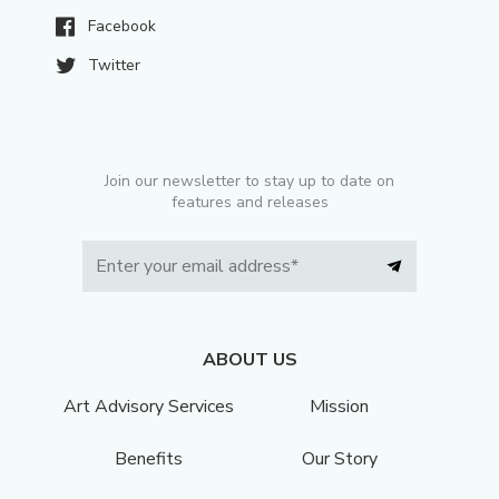
Facebook
Twitter
Join our newsletter to stay up to date on
features and releases
ABOUT US
Art Advisory Services
Mission
Benefits
Our Story