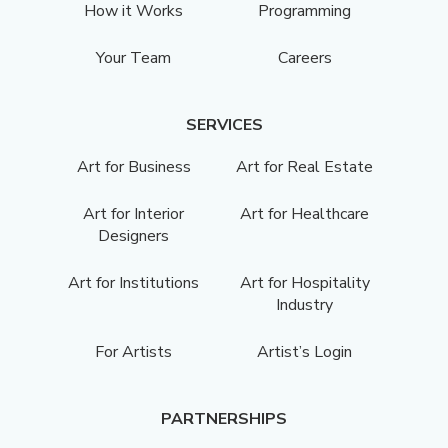
How it Works
Programming
Your Team
Careers
SERVICES
Art for Business
Art for Real Estate
Art for Interior
Art for Healthcare
Designers
Art for Institutions
Art for Hospitality
Industry
For Artists
Artist’s Login
PARTNERSHIPS