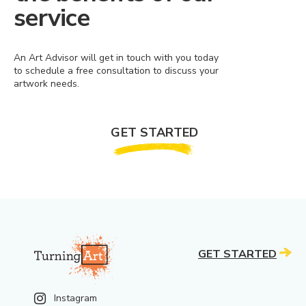
service
An Art Advisor will get in touch with you today
to schedule a free consultation to discuss your
artwork needs.
GET STARTED
GET STARTED
Instagram