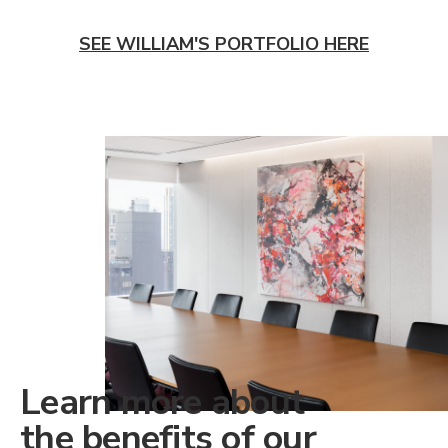
SEE WILLIAM'S PORTFOLIO HERE
Learn more about
the benefits of our