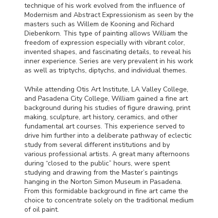
technique of his work evolved from the influence of
Modernism and Abstract Expressionism as seen by the
masters such as Willem de Kooning and Richard
Diebenkorn. This type of painting allows William the
freedom of expression especially with vibrant color,
invented shapes, and fascinating details, to reveal his
inner experience. Series are very prevalent in his work
as well as triptychs, diptychs, and individual themes.
While attending Otis Art Institute, LA Valley College,
and Pasadena City College, William gained a fine art
background during his studies of figure drawing, print
making, sculpture, art history, ceramics, and other
fundamental art courses. This experience served to
drive him further into a deliberate pathway of eclectic
study from several different institutions and by
various professional artists. A great many afternoons
during “closed to the public” hours, were spent
studying and drawing from the Master’s paintings
hanging in the Norton Simon Museum in Pasadena.
From this formidable background in fine art came the
choice to concentrate solely on the traditional medium
of oil paint.