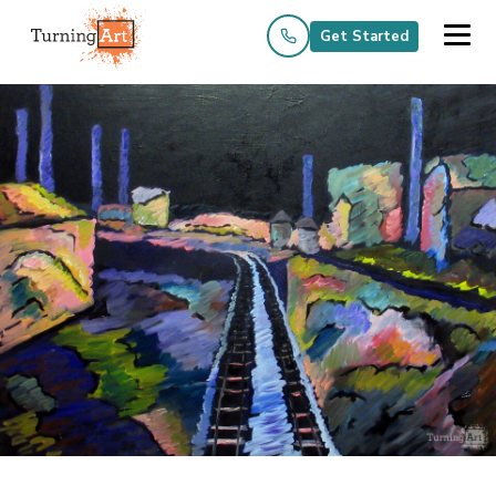
Get Started