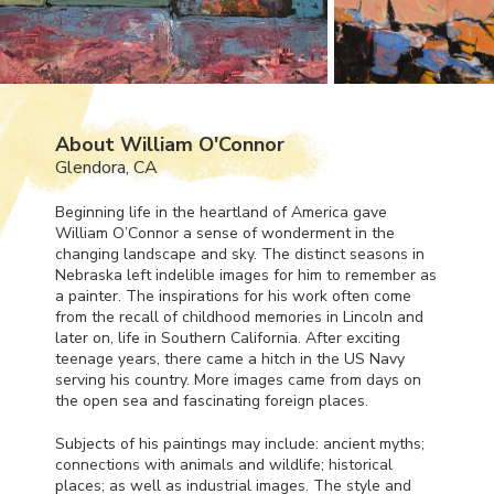
About William O'Connor
Glendora, CA
Beginning life in the heartland of America gave
William O’Connor a sense of wonderment in the
changing landscape and sky. The distinct seasons in
Nebraska left indelible images for him to remember as
a painter. The inspirations for his work often come
from the recall of childhood memories in Lincoln and
later on, life in Southern California. After exciting
teenage years, there came a hitch in the US Navy
serving his country. More images came from days on
the open sea and fascinating foreign places.
Subjects of his paintings may include: ancient myths;
connections with animals and wildlife; historical
places; as well as industrial images. The style and