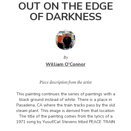
OUT ON THE EDGE
OF DARKNESS
By
William O'Connor
Piece description from the artist
This painting continues the series of paintings with a
black ground instead of white. There is a place in
Pasadena, CA where the train tracks pass by the old
steam plant. This image is derived from that location.
The title of the painting comes from the lyrics of a
1971 song by Yusuf/Cat Stevens titled
PEACE
TRAIN