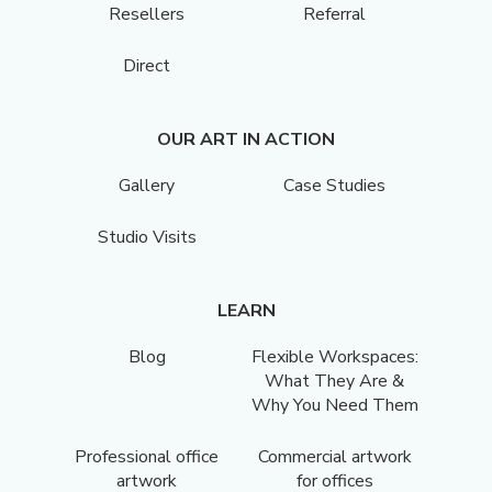
Resellers
Referral
Direct
OUR ART IN ACTION
Gallery
Case Studies
Studio Visits
LEARN
Blog
Flexible Workspaces:
What They Are &
Why You Need Them
Professional office
Commercial artwork
artwork
for offices