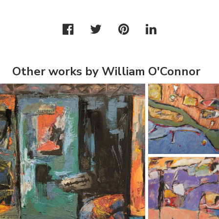
Other works by William O'Connor