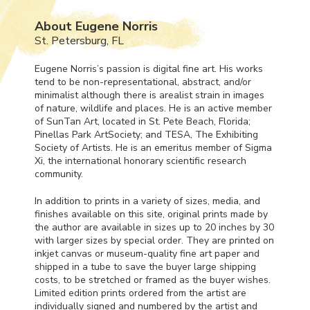
About Eugene Norris
St. Petersburg, FL
Eugene Norris’s passion is digital fine art. His works
tend to be non-representational, abstract, and/or
minimalist although there is arealist strain in images
of nature, wildlife and places. He is an active member
of SunTan Art, located in St. Pete Beach, Florida;
Pinellas Park ArtSociety; and
TESA
, The Exhibiting
Society of Artists. He is an emeritus member of Sigma
Xi, the international honorary scientific research
community.
In addition to prints in a variety of sizes, media, and
finishes available on this site, original prints made by
the author are available in sizes up to 20 inches by 30
with larger sizes by special order. They are printed on
inkjet canvas or museum-quality fine art paper and
shipped in a tube to save the buyer large shipping
costs, to be stretched or framed as the buyer wishes.
Limited edition prints ordered from the artist are
individually signed and numbered by the artist and