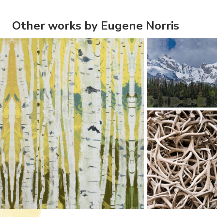
Other works by Eugene Norris