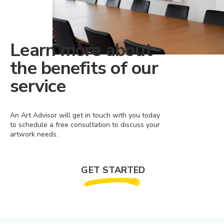
Learn more about
the benefits of our
service
An Art Advisor will get in touch with you today
to schedule a free consultation to discuss your
artwork needs.
GET STARTED