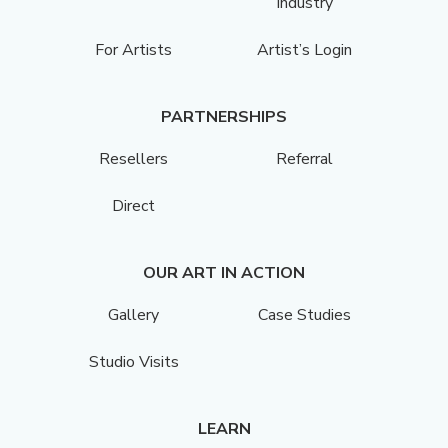
Industry
For Artists
Artist’s Login
PARTNERSHIPS
Resellers
Referral
Direct
OUR ART IN ACTION
Gallery
Case Studies
Studio Visits
LEARN