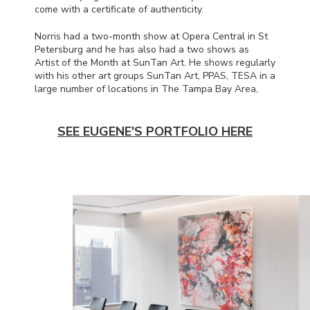
come with a certificate of authenticity.
Norris had a two-month show at Opera Central in St
Petersburg and he has also had a two shows as
Artist of the Month at SunTan Art. He shows regularly
with his other art groups SunTan Art,
PPAS
,
TESA
in a
large number of locations in The Tampa Bay Area,
SEE EUGENE'S PORTFOLIO HERE