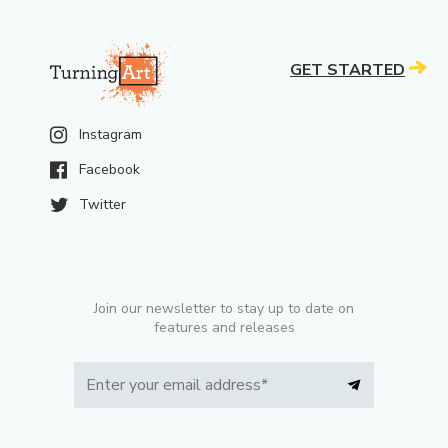
GET STARTED
Instagram
Facebook
Twitter
Join our newsletter to stay up to date on
features and releases