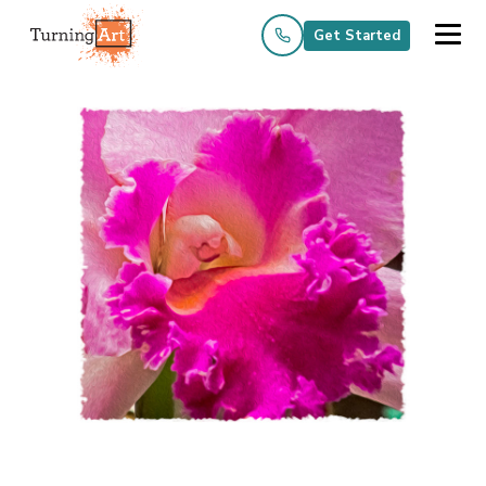
Get Started