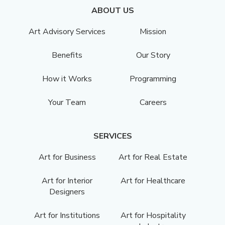
ABOUT US
Art Advisory Services
Mission
Benefits
Our Story
How it Works
Programming
Your Team
Careers
SERVICES
Art for Business
Art for Real Estate
Art for Interior
Art for Healthcare
Designers
Art for Institutions
Art for Hospitality