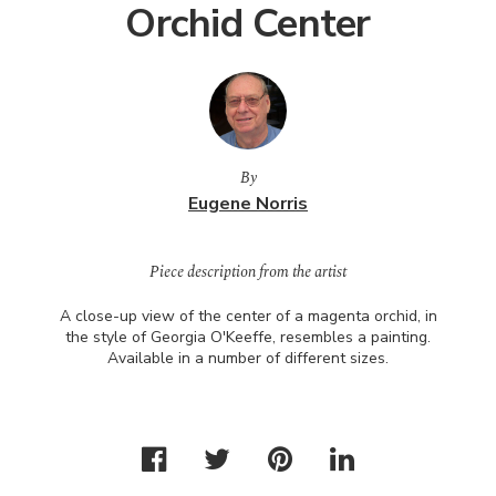
Orchid Center
By
Eugene Norris
Piece description from the artist
A close-up view of the center of a magenta orchid, in
the style of Georgia O'Keeffe, resembles a painting.
Available in a number of different sizes.