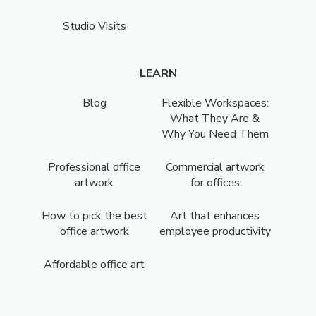
Studio Visits
LEARN
Blog
Flexible Workspaces:
What They Are &
Why You Need Them
Professional office
Commercial artwork
artwork
for offices
How to pick the best
Art that enhances
office artwork
employee productivity
Affordable office art