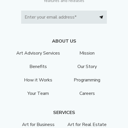
features and releases
ABOUT US
Art Advisory Services
Mission
Benefits
Our Story
How it Works
Programming
Your Team
Careers
SERVICES
Art for Business
Art for Real Estate