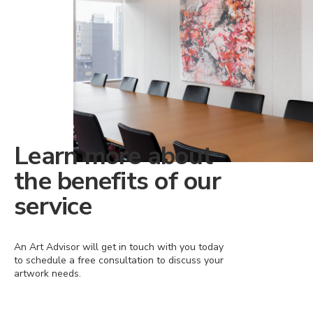
Learn more about
the benefits of our
service
An Art Advisor will get in touch with you today
to schedule a free consultation to discuss your
artwork needs.