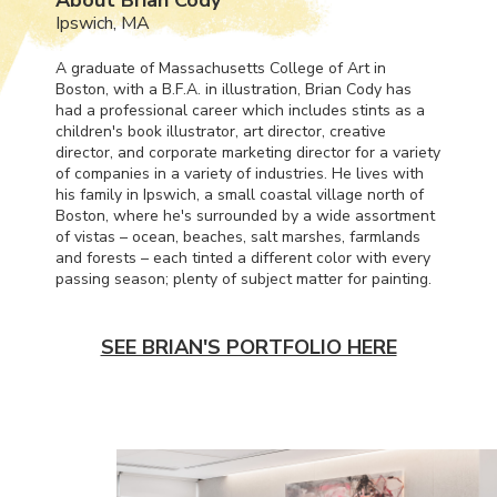
Ipswich, MA
A graduate of Massachusetts College of Art in
Boston, with a B.F.A. in illustration, Brian Cody has
had a professional career which includes stints as a
children's book illustrator, art director, creative
director, and corporate marketing director for a variety
of companies in a variety of industries. He lives with
his family in Ipswich, a small coastal village north of
Boston, where he's surrounded by a wide assortment
of vistas – ocean, beaches, salt marshes, farmlands
and forests – each tinted a different color with every
passing season; plenty of subject matter for painting.
SEE BRIAN'S PORTFOLIO HERE