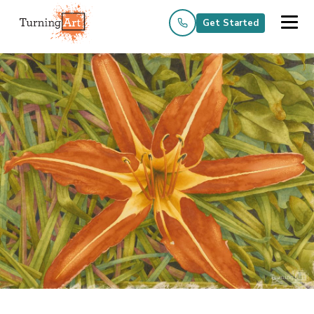
Get Started