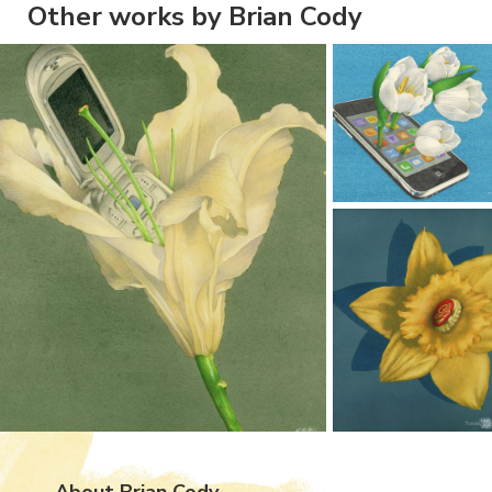
Other works by Brian Cody
About Brian Cody