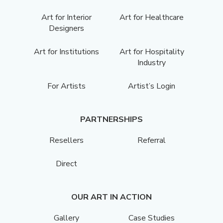
Art for Interior
Art for Healthcare
Designers
Art for Institutions
Art for Hospitality
Industry
For Artists
Artist’s Login
PARTNERSHIPS
Resellers
Referral
Direct
OUR ART IN ACTION
Gallery
Case Studies