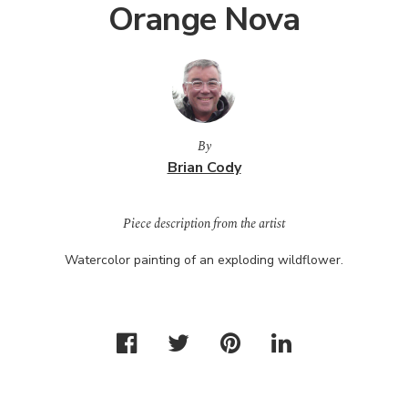
Orange Nova
By
Brian Cody
Piece description from the artist
Watercolor painting of an exploding wildflower.