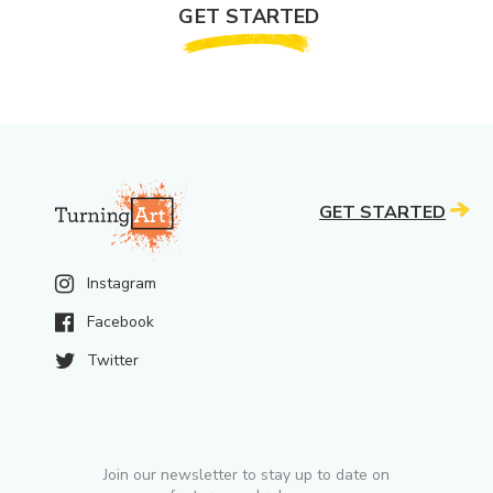
GET STARTED
GET STARTED
Instagram
Facebook
Twitter
Join our newsletter to stay up to date on