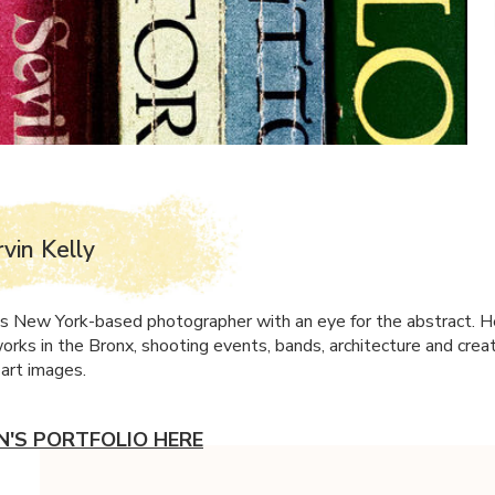
rvin Kelly
y is New York-based photographer with an eye for the abstract. H
orks in the Bronx, shooting events, bands, architecture and crea
e art images.
IN'S PORTFOLIO HERE