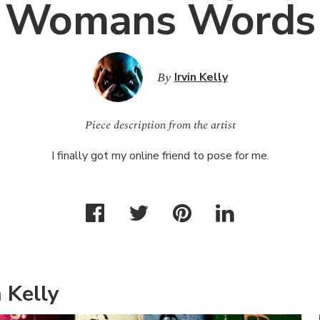
Womans Words
By
Irvin Kelly
Piece description from the artist
I finally got my online friend to pose for me.
 Kelly