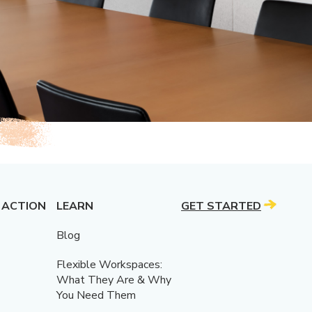
 ACTION
LEARN
GET STARTED
Blog
Flexible Workspaces:
What They Are & Why
You Need Them