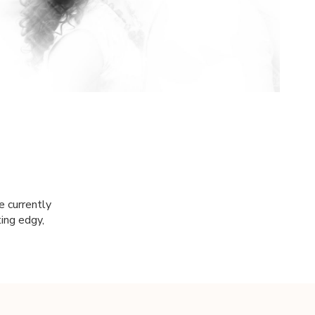
e currently
ting edgy,