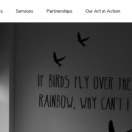
ks
Services
Partnerships
Our Art in Action