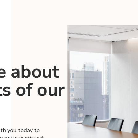
e about
ts of our
ith you today to