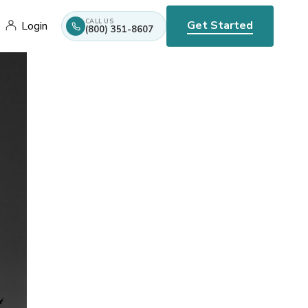
CALL US
Get Started
Login
(800) 351-8607