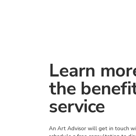
Learn mor
the benefi
service
An Art Advisor will get in touch w