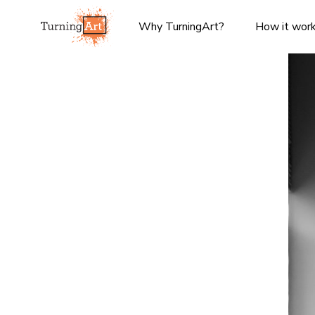
Why TurningArt?
How it wor