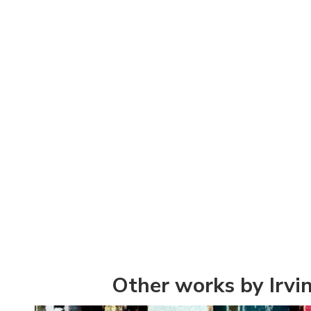
Other works by Irvin