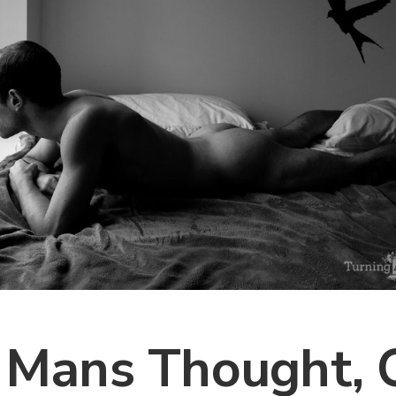
 Mans Thought, 