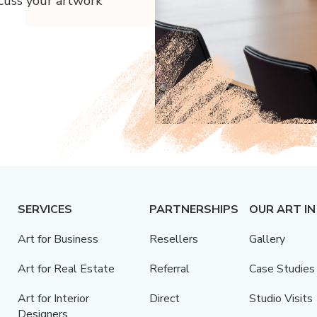
scuss your artwork
SERVICES
PARTNERSHIPS
OUR ART IN
Art for Business
Resellers
Gallery
Art for Real Estate
Referral
Case Studies
Art for Interior
Direct
Studio Visits
Designers