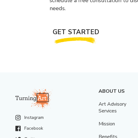
schedule a free consultation to di
needs.
GET STARTED
ABOUT US
Art Advisory
Services
Instagram
Mission
Facebook
Benefits