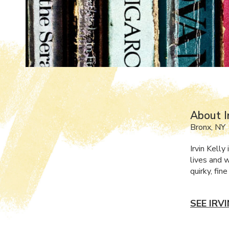
About I
Bronx, NY
Irvin Kell
lives and w
quirky, fin
SEE IRV