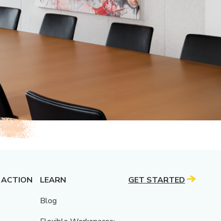
 ACTION
LEARN
GET STARTED
Blog