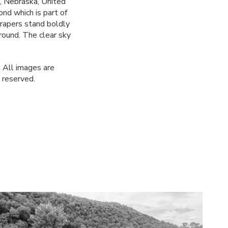
, Nebraska, United
nd which is part of
rapers stand boldly
ground. The clear sky
 All images are
 reserved.