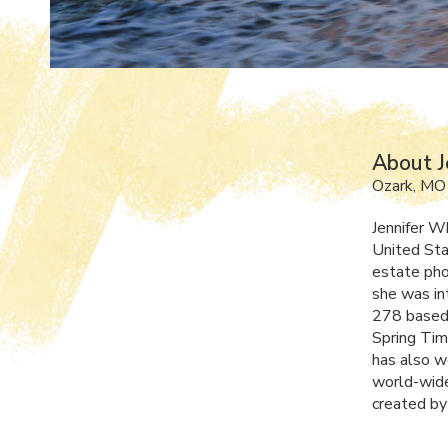
About J
Ozark, MO
Jennifer W
United Sta
estate pho
she was in
278 based 
Spring Tim
has also w
world-wide
created by