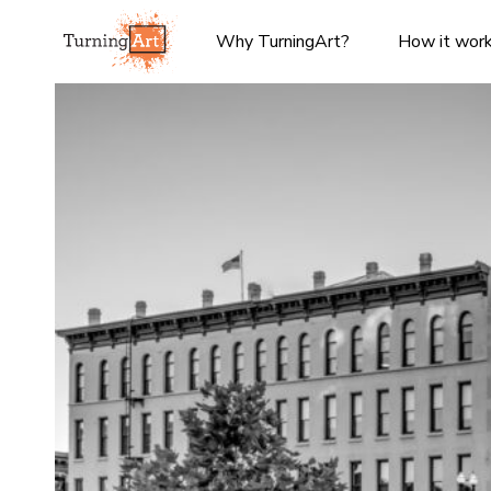
Why TurningArt?
How it wor