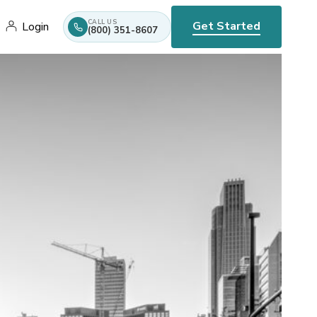
CALL US
Get Started
Login
(800) 351-8607