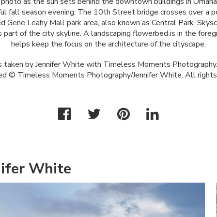
 photo as the sun sets behind the downtown buildings in Omaha
ul fall season evening. The 10th Street bridge crosses over a po
d Gene Leahy Mall park area, also known as Central Park. Skysc
 part of the city skyline. A landscaping flowerbed is in the fore
helps keep the focus on the architecture of the cityscape.
 taken by Jennifer White with Timeless Moments Photography.
ed © Timeless Moments Photography/Jennifer White. All rights
ifer White