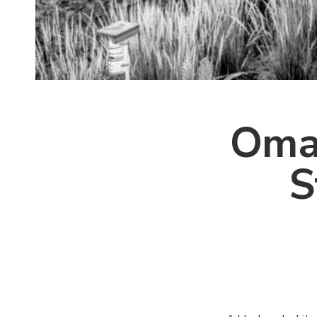
Omah
S