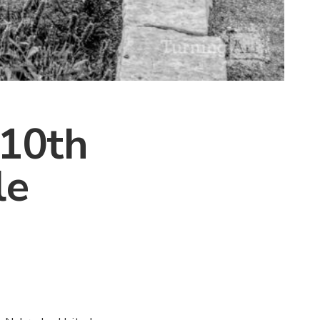
 10th
le