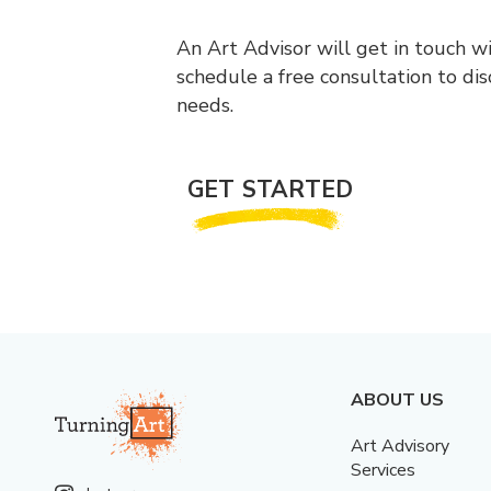
An Art Advisor will get in touch w
schedule a free consultation to di
needs.
GET STARTED
ABOUT US
Art Advisory
Services