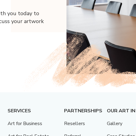
ith you today to
scuss your artwork
SERVICES
PARTNERSHIPS
OUR ART IN
Art for Business
Resellers
Gallery