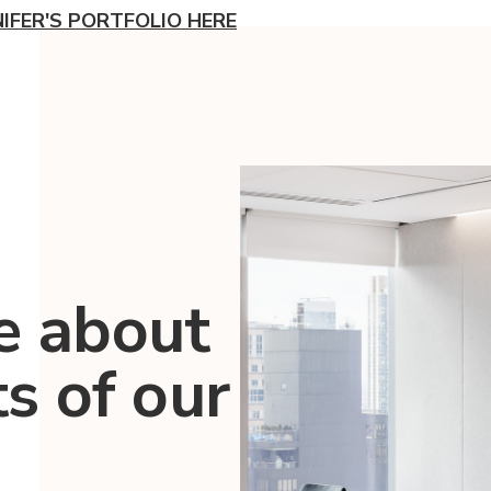
NIFER'S PORTFOLIO HERE
e about
ts of our