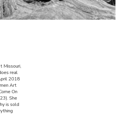
t Missouri,
does real
April 2018
omen Art
 'Come On
23). She
hy is sold
rything