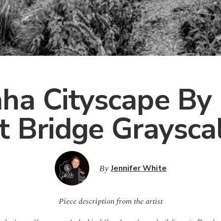
a Cityscape By
t Bridge Graysca
By
Jennifer White
Piece description from the artist