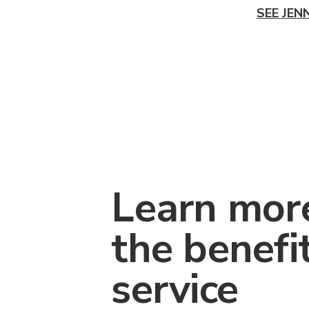
SEE JEN
Learn mor
the benefi
service