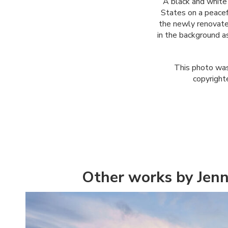
A black and white
States on a peacef
the newly renovate
in the background as
This photo was
copyright
Other works by Jenn