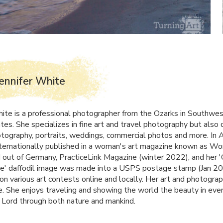
ennifer White
hite is a professional photographer from the Ozarks in Southwes
tes. She specializes in fine art and travel photography but also 
tography, portraits, weddings, commercial photos and more. In 
ternationally published in a woman's art magazine known as W
out of Germany, PracticeLink Magazine (winter 2022), and her
e' daffodil image was made into a
USPS
postage stamp (Jan 20
on various art contests online and locally. Her art and photograp
. She enjoys traveling and showing the world the beauty in eve
 Lord through both nature and mankind.