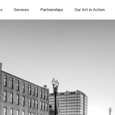
ks
Services
Partnerships
Our Art in Action