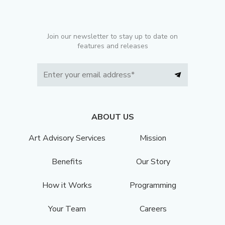
Join our newsletter to stay up to date on
features and releases
ABOUT US
Art Advisory Services
Mission
Benefits
Our Story
How it Works
Programming
Your Team
Careers