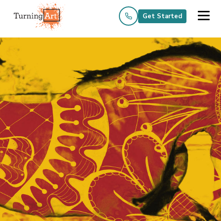
Get Started