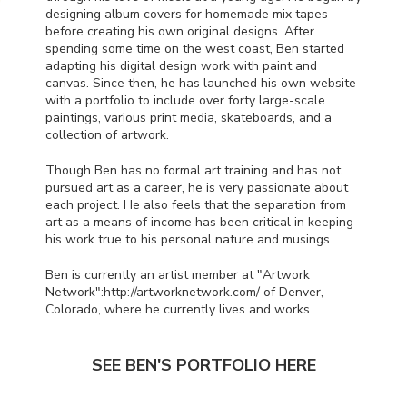
designing album covers for homemade mix tapes
before creating his own original designs. After
spending some time on the west coast, Ben started
adapting his digital design work with paint and
canvas. Since then, he has launched his own website
with a portfolio to include over forty large-scale
paintings, various print media, skateboards, and a
collection of artwork.
Though Ben has no formal art training and has not
pursued art as a career, he is very passionate about
each project. He also feels that the separation from
art as a means of income has been critical in keeping
his work true to his personal nature and musings.
Ben is currently an artist member at "Artwork
Network":http://artworknetwork.com/ of Denver,
Colorado, where he currently lives and works.
SEE BEN'S PORTFOLIO HERE