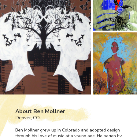
About Ben Mollner
Denver, CO
Ben Mollner grew up in Colorado and adopted design
through his love of music at a young age. He began by