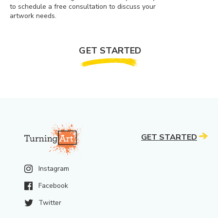
to schedule a free consultation to discuss your
artwork needs.
GET STARTED
GET STARTED
Instagram
Facebook
Twitter