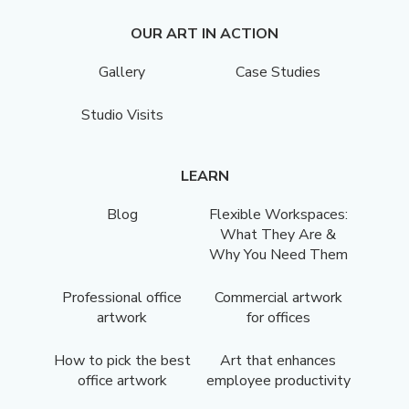
OUR ART IN ACTION
Gallery
Case Studies
Studio Visits
LEARN
Blog
Flexible Workspaces:
What They Are &
Why You Need Them
Professional office
Commercial artwork
artwork
for offices
How to pick the best
Art that enhances
office artwork
employee productivity