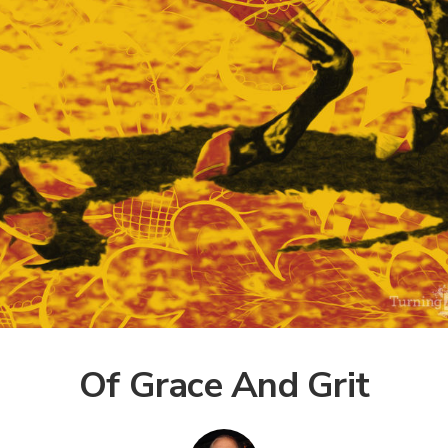
Of Grace And Grit