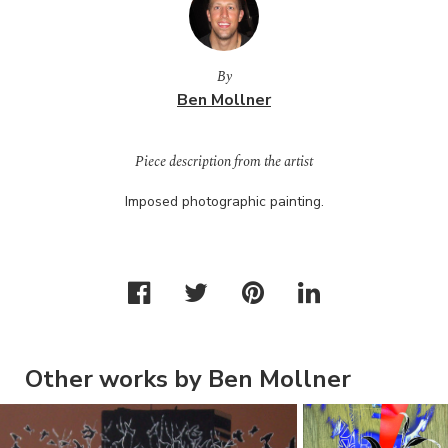
By
Ben Mollner
Piece description from the artist
Imposed photographic painting.
Other works by Ben Mollner