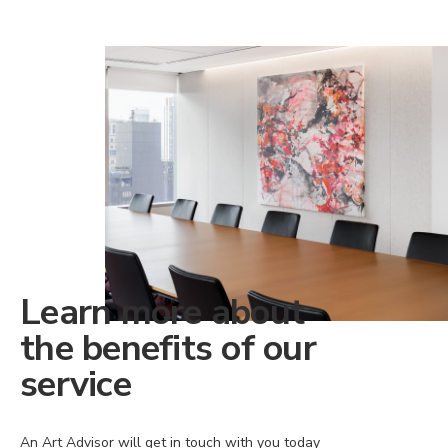
Learn more about
the benefits of our
service
An Art Advisor will get in touch with you today