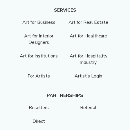
SERVICES
Art for Business
Art for Real Estate
Art for Interior
Art for Healthcare
Designers
Art for Institutions
Art for Hospitality
Industry
For Artists
Artist’s Login
PARTNERSHIPS
Resellers
Referral
Direct