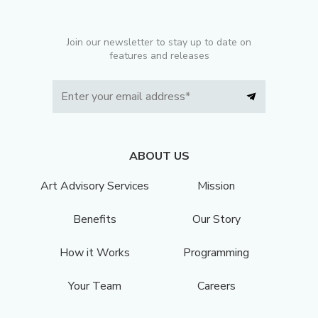
Join our newsletter to stay up to date on
features and releases
ABOUT US
Art Advisory Services
Mission
Benefits
Our Story
How it Works
Programming
Your Team
Careers