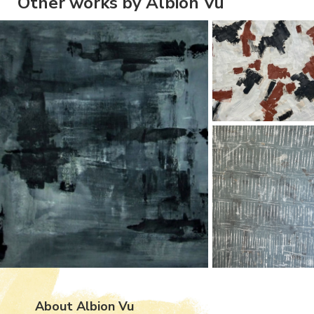
Other works by Albion Vu
About Albion Vu