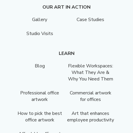
OUR ART IN ACTION
Gallery
Case Studies
Studio Visits
LEARN
Blog
Flexible Workspaces:
What They Are &
Why You Need Them
Professional office
Commercial artwork
artwork
for offices
How to pick the best
Art that enhances
office artwork
employee productivity