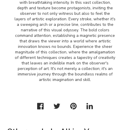
with breathtaking intensity. In this vast collection,
depth and texture become protagonists, inviting the
observer to not only witness but also to feel the
layers of artistic exploration. Every stroke, whether it's
a sweeping arch or a precise line, contributes to the
narrative of this visual odyssey. The bold colors
command attention, establishing a magnetic presence
that draws the viewer into a world where artistic
innovation knows no bounds. Experience the sheer
magnitude of this collection, where the amalgamation
of different techniques creates a tapestry of creativity
that leaves an indelible mark on the observer's
perception of art. It's not merely a collection; it's an
immersive journey through the boundless realms of
artistic imagination and skill.