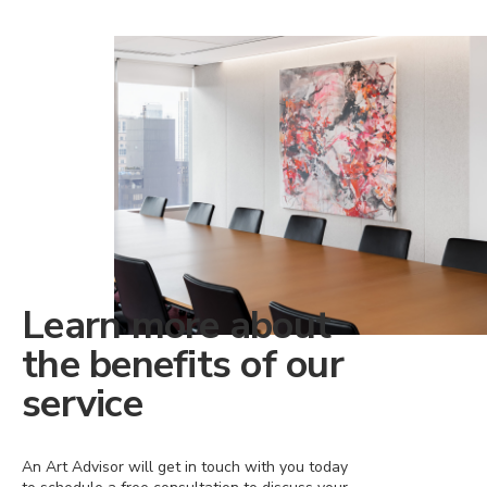
Learn more about
the benefits of our
service
An Art Advisor will get in touch with you today