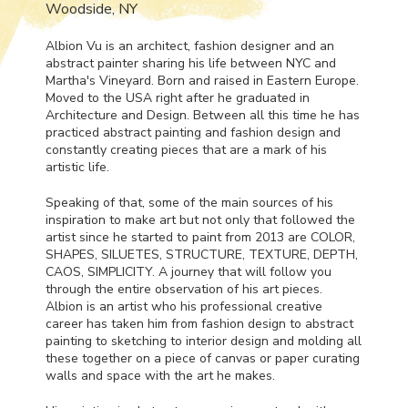
Woodside, NY
Albion Vu is an architect, fashion designer and an
abstract painter sharing his life between
NYC
and
Martha's Vineyard. Born and raised in Eastern Europe.
Moved to the
USA
right after he graduated in
Architecture and Design. Between all this time he has
practiced abstract painting and fashion design and
constantly creating pieces that are a mark of his
artistic life.
Speaking of that, some of the main sources of his
inspiration to make art but not only that followed the
artist since he started to paint from 2013 are
COLOR
,
SHAPES
,
SILUETES
,
STRUCTURE
,
TEXTURE
,
DEPTH
,
CAOS
,
SIMPLICITY
. A journey that will follow you
through the entire observation of his art pieces.
Albion is an artist who his professional creative
career has taken him from fashion design to abstract
painting to sketching to interior design and molding all
these together on a piece of canvas or paper curating
walls and space with the art he makes.