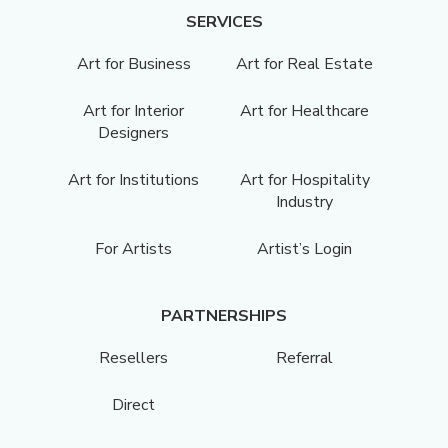
SERVICES
Art for Business
Art for Real Estate
Art for Interior
Art for Healthcare
Designers
Art for Institutions
Art for Hospitality
Industry
For Artists
Artist’s Login
PARTNERSHIPS
Resellers
Referral
Direct