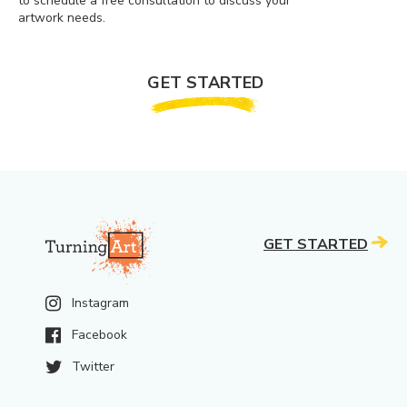
to schedule a free consultation to discuss your
artwork needs.
GET STARTED
GET STARTED
Instagram
Facebook
Twitter