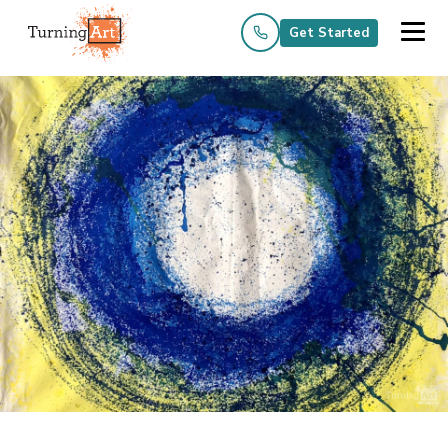
Get Started