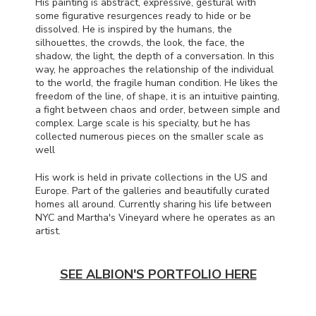
His painting is abstract, expressive, gestural with
some figurative resurgences ready to hide or be
dissolved. He is inspired by the humans, the
silhouettes, the crowds, the look, the face, the
shadow, the light, the depth of a conversation. In this
way, he approaches the relationship of the individual
to the world, the fragile human condition. He likes the
freedom of the line, of shape, it is an intuitive painting,
a fight between chaos and order, between simple and
complex. Large scale is his specialty, but he has
collected numerous pieces on the smaller scale as
well
His work is held in private collections in the US and
Europe. Part of the galleries and beautifully curated
homes all around. Currently sharing his life between
NYC
and Martha's Vineyard where he operates as an
artist.
SEE ALBION'S PORTFOLIO HERE