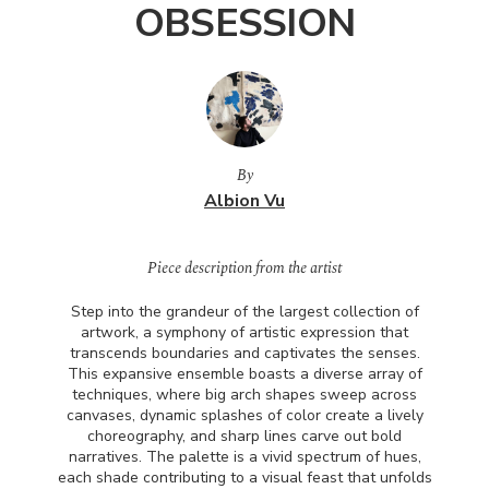
OBSESSION
By
Albion Vu
Piece description from the artist
Step into the grandeur of the largest collection of
artwork, a symphony of artistic expression that
transcends boundaries and captivates the senses.
This expansive ensemble boasts a diverse array of
techniques, where big arch shapes sweep across
canvases, dynamic splashes of color create a lively
choreography, and sharp lines carve out bold
narratives. The palette is a vivid spectrum of hues,
each shade contributing to a visual feast that unfolds