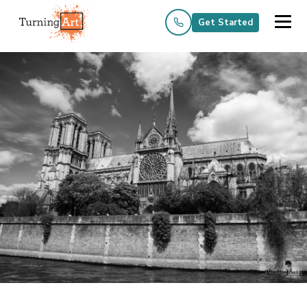
Get Started