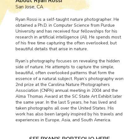
About Ryan Rossi
San Jose, CA
Ryan Rossi is a self-taught nature photographer. He
obtained a Ph.D. in Computer Science from Purdue
University and has received four fellowships for his
research in artificial intelligence (AI). He spends most
of his free time capturing the often overlooked, but
beautiful details that arise in nature.
Ryan’s photography focuses on revealing the hidden
side of nature. He attempts to capture the simple,
beautiful, often overlooked patterns that form the
essence of a natural subject. Ryan’s photography won
2nd prize at the Carolina Nature Photographers
Association (
CNPA
) annual meeting in 2004 and the
Alma Thomas Award at the SC State Art Exhibit later
the same year. In the last 5 years, he has lived and
taken photographs all over the United States. His
work has also been largely inspired by his travels and
experiences in Europe, Asia, and South America.
SEE RYAN'S PORTFOLIO HERE