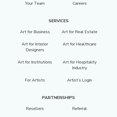
Your Team
Careers
SERVICES
Art for Business
Art for Real Estate
Art for Interior
Art for Healthcare
Designers
Art for Institutions
Art for Hospitality
Industry
For Artists
Artist’s Login
PARTNERSHIPS
Resellers
Referral