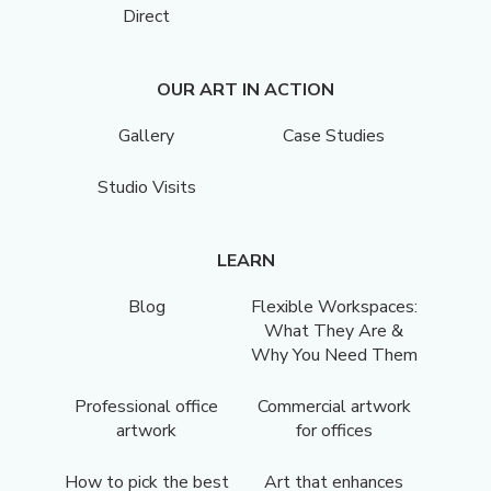
Direct
OUR ART IN ACTION
Gallery
Case Studies
Studio Visits
LEARN
Blog
Flexible Workspaces:
What They Are &
Why You Need Them
Professional office
Commercial artwork
artwork
for offices
How to pick the best
Art that enhances