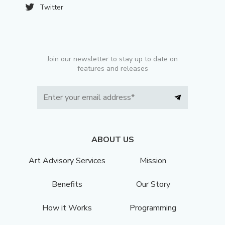
Twitter
Join our newsletter to stay up to date on
features and releases
ABOUT US
Art Advisory Services
Mission
Benefits
Our Story
How it Works
Programming