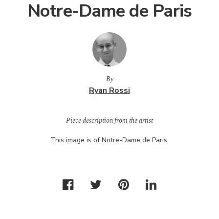
Notre-Dame de Paris
By
Ryan Rossi
Piece description from the artist
This image is of Notre-Dame de Paris.