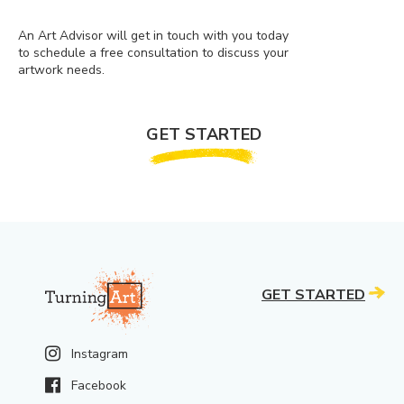
An Art Advisor will get in touch with you today
to schedule a free consultation to discuss your
artwork needs.
GET STARTED
GET STARTED
Instagram
Facebook