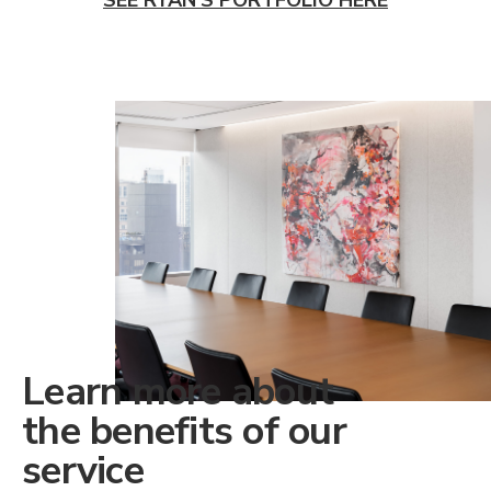
Learn more about
the benefits of our
service