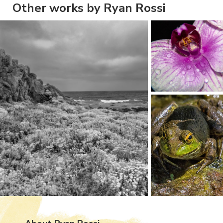
Other works by Ryan Rossi