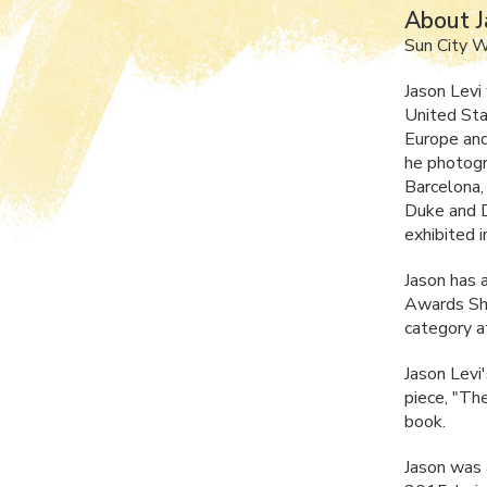
About J
Sun City 
Jason Levi
United Sta
Europe and
he photog
Barcelona,
Duke and D
exhibited 
Jason has 
Awards Sho
category a
Jason Levi
piece, "The
book.
Jason was 