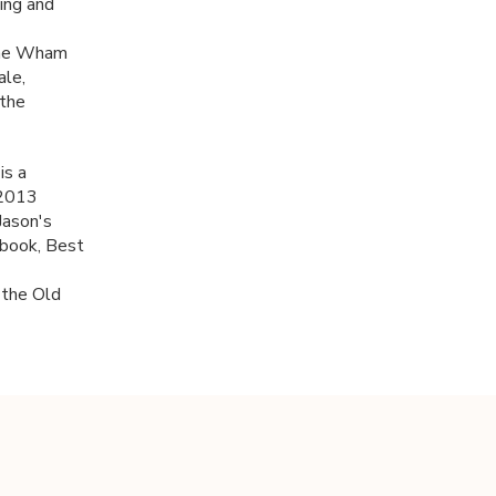
ing and
 the Wham
ale,
 the
is a
 2013
Jason's
 book, Best
 the Old