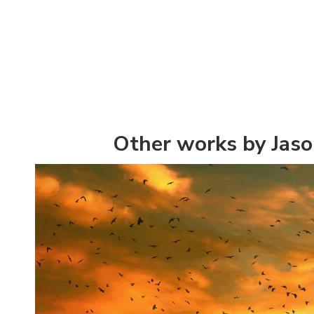
Other works by Jaso