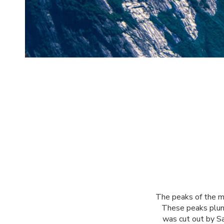
The peaks of the mo
These peaks plung
was cut out by Sa