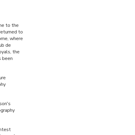
me to the
returned to
Rome, where
lub de
oyals, the
as been
ure
phy
son's
tography
ontest