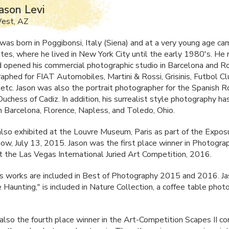
ason Levi
West, AZ
 was born in Poggibonsi, Italy (Siena) and at a very young age ca
tes, where he lived in New York City until the early 1980's. He 
 opened his commercial photographic studio in Barcelona and 
raphed for
FIAT
Automobiles, Martini & Rossi, Grisinis, Futbol C
 etc. Jason was also the portrait photographer for the Spanish R
uchess of Cadiz. In addition, his surrealist style photography h
in Barcelona, Florence, Napless, and Toledo, Ohio.
also exhibited at the Louvre Museum, Paris as part of the Expos
w, July 13, 2015. Jason was the first place winner in Photogra
t the Las Vegas International Juried Art Competition, 2016.
's works are included in Best of Photography 2015 and 2016. Ja
 Haunting," is included in Nature Collection, a coffee table pho
also the fourth place winner in the Art-Competition Scapes II c