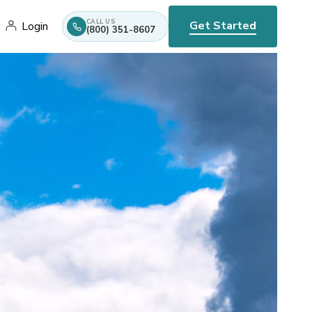
CALL US
Get Started
Login
(800) 351-8607