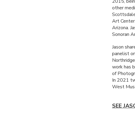
2015, bein
other medi
Scottsdale
Art Center
Arizona. J
Sonoran Ar
Jason share
panelist o
Northridge
work has b
of Photogr
In 2021 tw
West Muse
SEE JAS