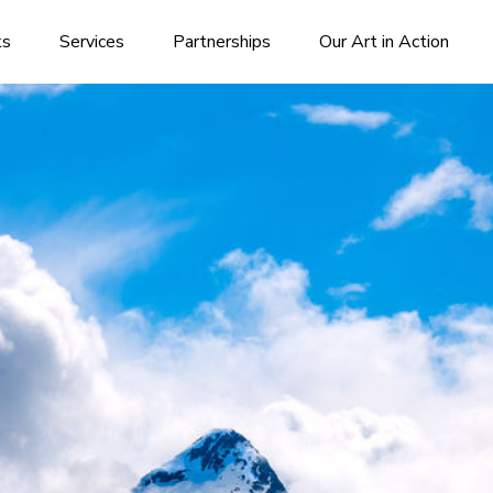
ks
Services
Partnerships
Our Art in Action