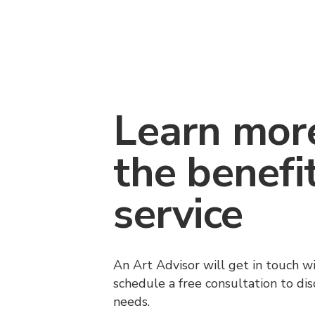
Learn mor
the benefi
service
An Art Advisor will get in touch w
schedule a free consultation to di
needs.