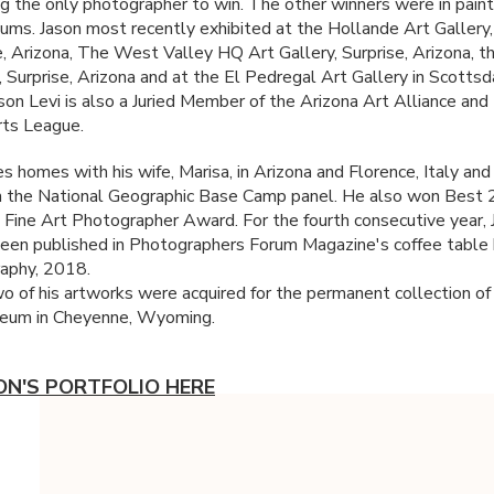
g the only photographer to win. The other winners were in paint
ums. Jason most recently exhibited at the Hollande Art Gallery,
, Arizona, The West Valley HQ Art Gallery, Surprise, Arizona,
, Surprise, Arizona and at the El Pedregal Art Gallery in Scottsd
ason Levi is also a Juried Member of the Arizona Art Alliance and
ts League.
s homes with his wife, Marisa, in Arizona and Florence, Italy and 
n the National Geographic Base Camp panel. He also won Best
 Fine Art Photographer Award. For the fourth consecutive year, 
een published in Photographers Forum Magazine's coffee table
aphy, 2018.
o of his artworks were acquired for the permanent collection of
um in Cheyenne, Wyoming.
ON'S PORTFOLIO HERE