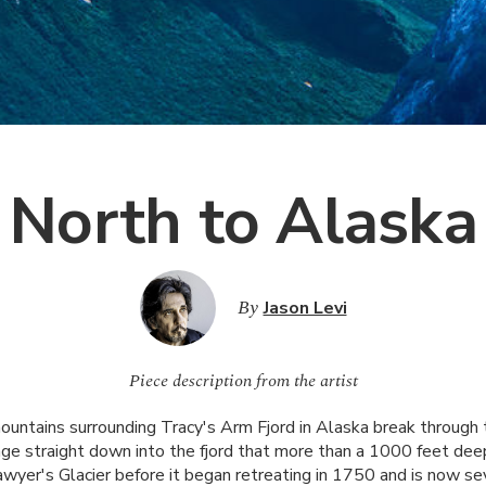
North to Alaska
By
Jason Levi
Piece description from the artist
untains surrounding Tracy's Arm Fjord in Alaska break through 
e straight down into the fjord that more than a 1000 feet deep
wyer's Glacier before it began retreating in 1750 and is now se