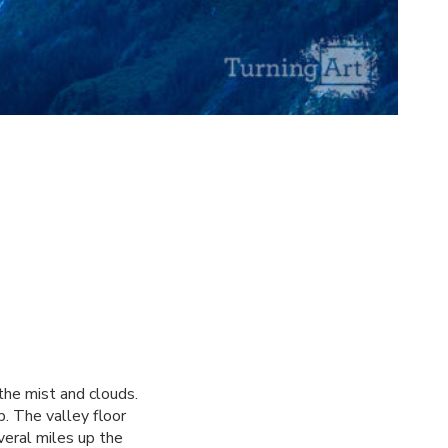
the mist and clouds.
. The valley floor
veral miles up the