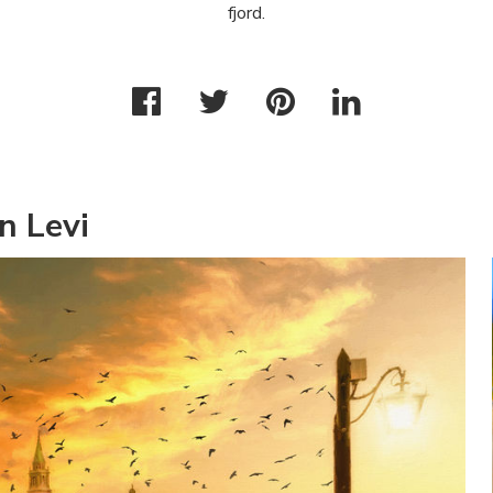
fjord.
n Levi