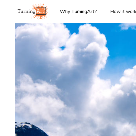
Why TurningArt?
How it wor