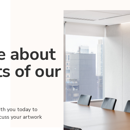
e about
ts of our
ith you today to
scuss your artwork