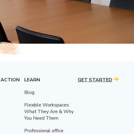
 ACTION
LEARN
GET STARTED
Blog
Flexible Workspaces:
What They Are & Why
You Need Them
Professional office