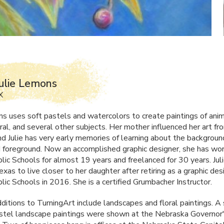
ulie Lemons
X
ns uses soft pastels and watercolors to create paintings of anim
ral, and several other subjects. Her mother influenced her art f
and Julie has very early memories of learning about the backgroun
 foreground. Now an accomplished graphic designer, she has wor
blic Schools for almost 19 years and freelanced for 30 years. Ju
xas to live closer to her daughter after retiring as a graphic des
lic Schools in 2016. She is a certified Grumbacher Instructor.
ditions to TurningArt include landscapes and floral paintings. A 
stel landscape paintings were shown at the Nebraska Governor