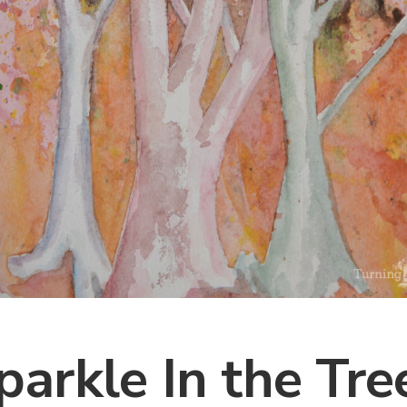
parkle In the Tre