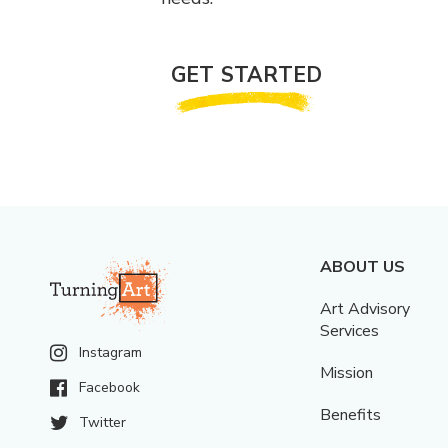
GET STARTED
ABOUT US
Art Advisory
Services
Instagram
Mission
Facebook
Benefits
Twitter