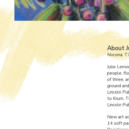
About J
Nocona, T
Julie Lemo
people, flo
of three, 
ground and
Lincoln Pu
to Krum, Te
Lincoln Pub
New art ad
14 soft pa