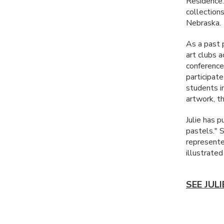
Residence.
collections
Nebraska.
As a past 
art clubs 
conferences
participate
students in
artwork, t
Julie has p
pastels." 
represented
illustrate
SEE JUL