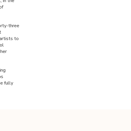
, in the
of
orty-three
t
artists to
ol
 her
ing
os
e fully