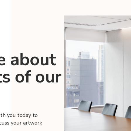
e about
ts of our
ith you today to
scuss your artwork