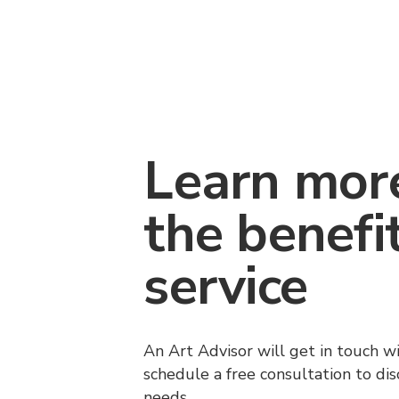
Learn mor
the benefi
service
An Art Advisor will get in touch w
schedule a free consultation to di
needs.