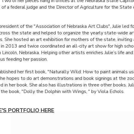
 Two of her pieces hang in offices at the Nebraska State Capitol
 of a federal judge and the Director of Agriculture for the State 
president of the "Association of Nebraska Art Clubs", Julie led f
across the state and helped to organize the yearly state-wide ar
. She hosted an art exhibition for mothers of the state, inviting 
 in 2013 and twice coordinated an all-city art show for high scho
 Lincoln, Nebraska. Helping other artists enriches Julie’s life and
hus feeding her passion.
ublished her first book, "Naturally Wild: How to paint animals us
She hopes to do art demonstrations and book signings at the zo
 in her book. She also has illustrations in three other books. Juli
d the book, "Dolly the Dolphin with Wings, " by Viola Echols.
IE'S PORTFOLIO HERE