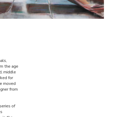
als,
rom the age
d, middle
ked for
lie moved
igner from
series of
's