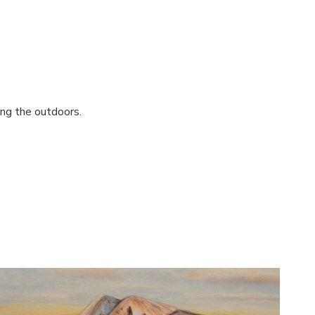
ing the outdoors.