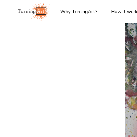
Why TurningArt?
How it wor