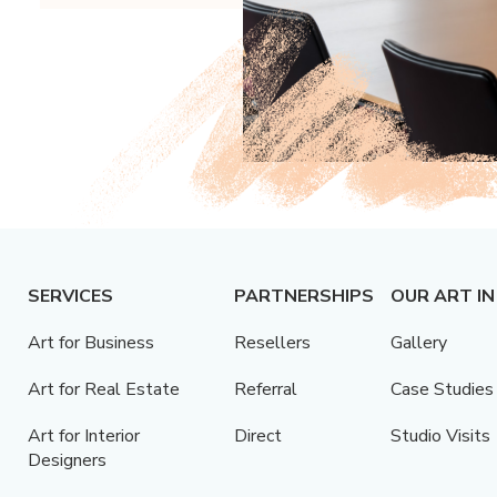
SERVICES
PARTNERSHIPS
OUR ART IN
Art for Business
Resellers
Gallery
Art for Real Estate
Referral
Case Studies
Art for Interior
Direct
Studio Visits
Designers