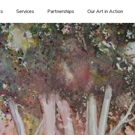
ks
Services
Partnerships
Our Art in Action