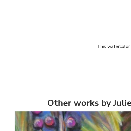
This watercolor 
Other works by Juli