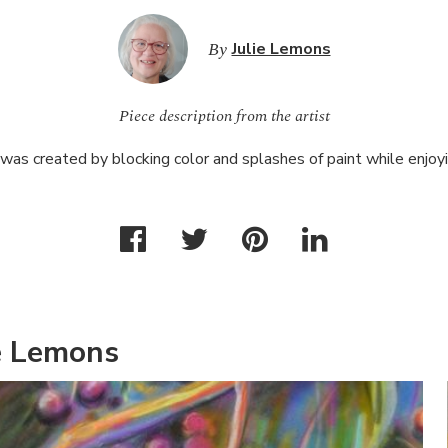
By
Julie Lemons
Piece description from the artist
was created by blocking color and splashes of paint while enjoy
e Lemons