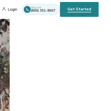
CALL US
Get Started
Login
(800) 351-8607