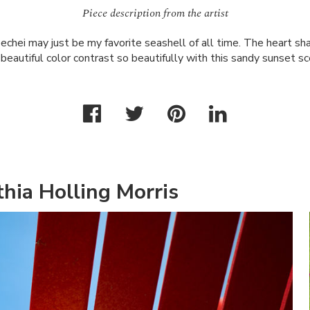
Piece description from the artist
chei may just be my favorite seashell of all time. The heart sha
 beautiful color contrast so beautifully with this sandy sunset sc
hia Holling Morris