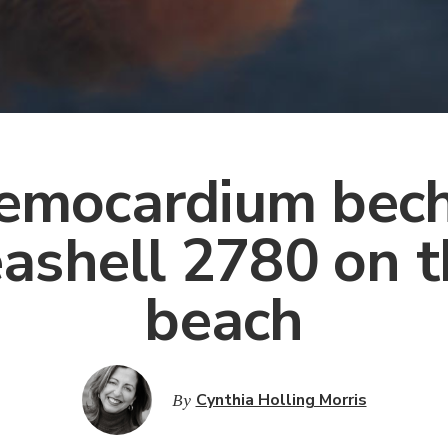
emocardium bech
ashell 2780 on 
beach
By
Cynthia Holling Morris