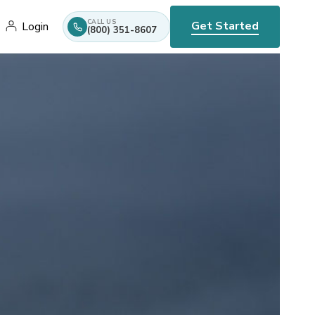
CALL US
Get Started
Login
(800) 351-8607