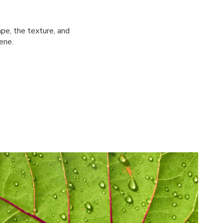
pe, the texture, and
ene.