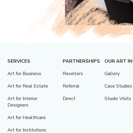
SERVICES
PARTNERSHIPS
OUR ART IN
Art for Business
Resellers
Gallery
Art for Real Estate
Referral
Case Studies
Art for Interior
Direct
Studio Visits
Designers
Art for Healthcare
Art for Institutions