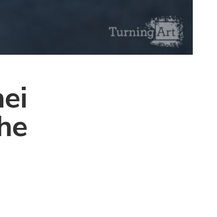
ei
the