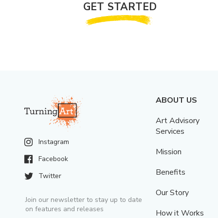
GET STARTED
ABOUT US
Art Advisory
Services
Instagram
Mission
Facebook
Benefits
Twitter
Our Story
Join our newsletter to stay up to date
on features and releases
How it Works