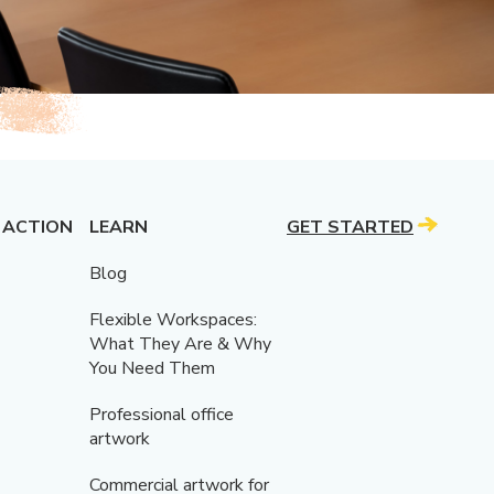
 ACTION
LEARN
GET STARTED
Blog
Flexible Workspaces:
What They Are & Why
You Need Them
Professional office
artwork
Commercial artwork for