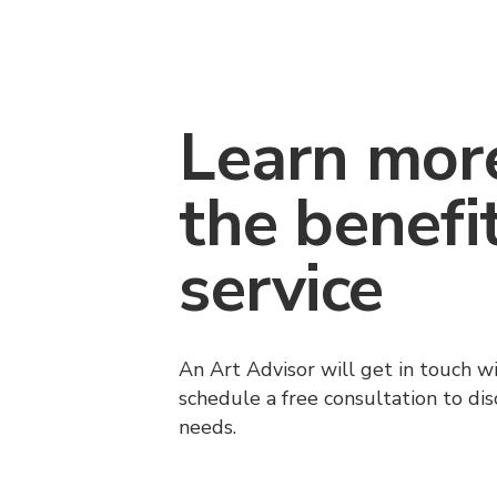
Learn mor
the benefi
service
An Art Advisor will get in touch w
schedule a free consultation to di
needs.