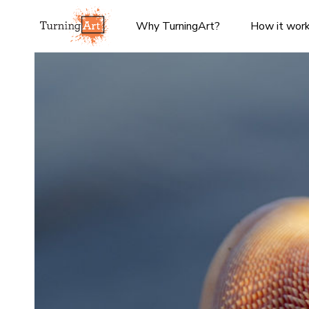
Why TurningArt?
How it wor