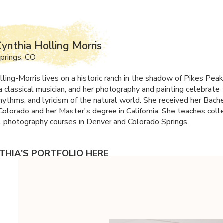
ynthia Holling Morris
prings, CO
lling-Morris lives on a historic ranch in the shadow of Pikes Pea
a classical musician, and her photography and painting celebrate
hythms, and lyricism of the natural world. She received her Bache
Colorado and her Master's degree in California. She teaches coll
 photography courses in Denver and Colorado Springs.
THIA'S PORTFOLIO HERE