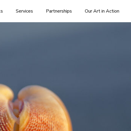
ks
Services
Partnerships
Our Art in Action