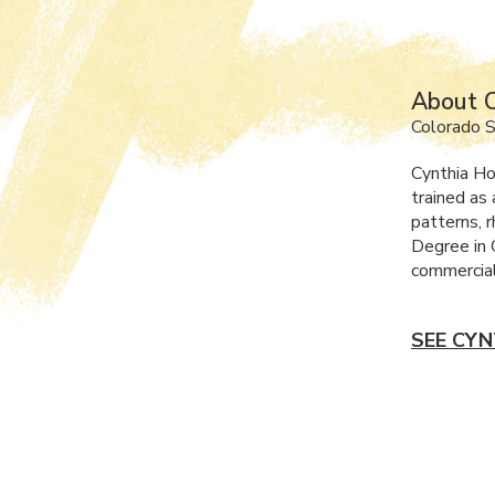
About C
Colorado S
Cynthia Ho
trained as 
patterns, r
Degree in 
commercial
SEE CYN