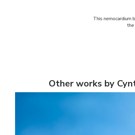
This nemocardium be
the
Other works by Cynt