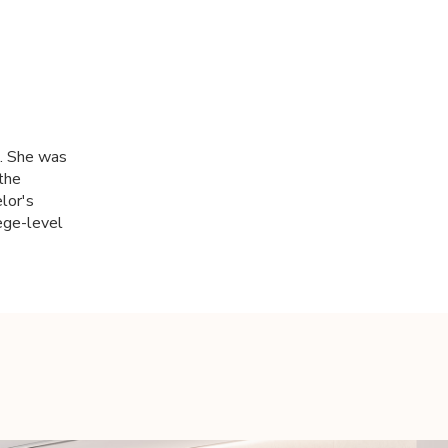
k. She was
 the
lor's
ege-level