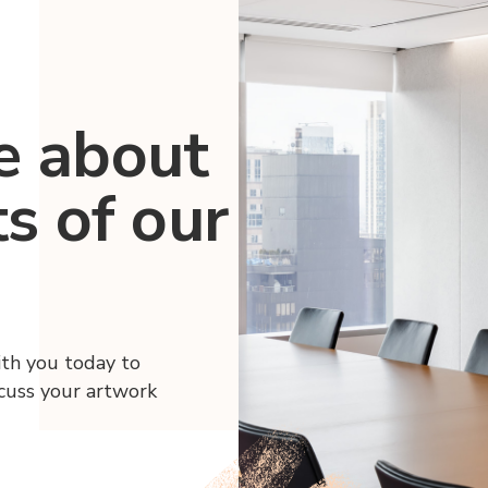
e about
ts of our
ith you today to
scuss your artwork