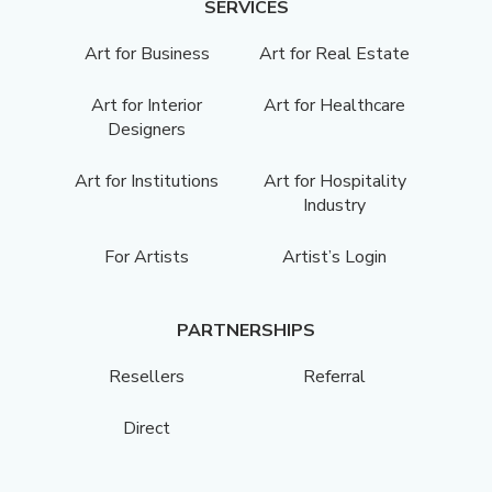
SERVICES
Art for Business
Art for Real Estate
Art for Interior
Art for Healthcare
Designers
Art for Institutions
Art for Hospitality
Industry
For Artists
Artist’s Login
PARTNERSHIPS
Resellers
Referral
Direct