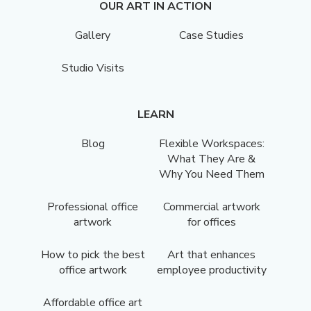
OUR ART IN ACTION
Gallery
Case Studies
Studio Visits
LEARN
Blog
Flexible Workspaces:
What They Are &
Why You Need Them
Professional office
Commercial artwork
artwork
for offices
How to pick the best
Art that enhances
office artwork
employee productivity
Affordable office art