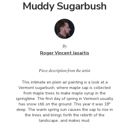
Muddy Sugarbush
By
Roger Vincent Jasaitis
Piece description from the artist
This intimate en plein air painting is a look at a
Vermont sugarbush, where maple sap is collected
from maple trees to make maple syrup in the
springtime. The first day of spring in Vermont usually
has snow still on the ground. This year it was 18"
deep. The warm spring sun causes the sap to rise in
the trees and brings forth the rebirth of the
landscape…and makes mud.