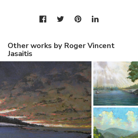
Other works by Roger Vincent
Jasaitis