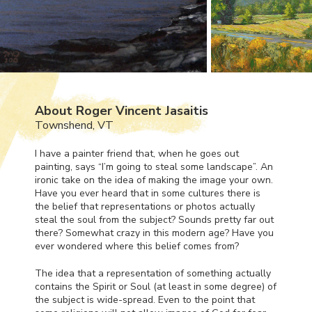
About Roger Vincent Jasaitis
Townshend, VT
I have a painter friend that, when he goes out
painting, says “I’m going to steal some landscape”. An
ironic take on the idea of making the image your own.
Have you ever heard that in some cultures there is
the belief that representations or photos actually
steal the soul from the subject? Sounds pretty far out
there? Somewhat crazy in this modern age? Have you
ever wondered where this belief comes from?
The idea that a representation of something actually
contains the Spirit or Soul (at least in some degree) of
the subject is wide-spread. Even to the point that