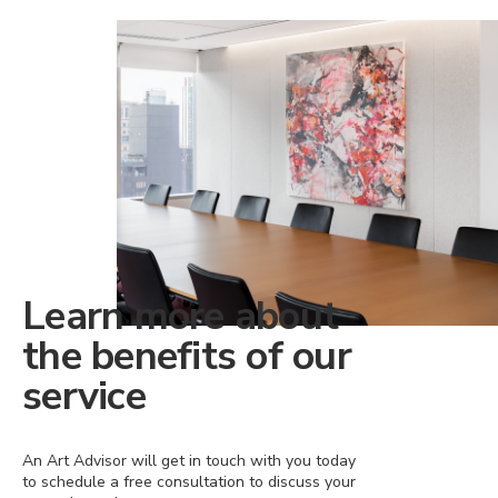
Learn more about
the benefits of our
service
An Art Advisor will get in touch with you today
to schedule a free consultation to discuss your