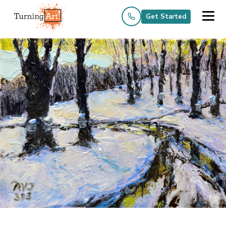
Get Started