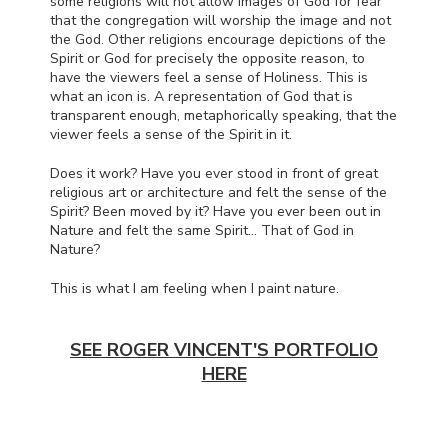
some religions will not allow images of God for fear
that the congregation will worship the image and not
the God. Other religions encourage depictions of the
Spirit or God for precisely the opposite reason, to
have the viewers feel a sense of Holiness. This is
what an icon is. A representation of God that is
transparent enough, metaphorically speaking, that the
viewer feels a sense of the Spirit in it.
Does it work? Have you ever stood in front of great
religious art or architecture and felt the sense of the
Spirit? Been moved by it? Have you ever been out in
Nature and felt the same Spirit… That of God in
Nature?
This is what I am feeling when I paint nature.
SEE ROGER VINCENT'S PORTFOLIO
HERE