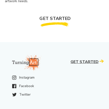
artwork needs.
GET STARTED
GET STARTED
Instagram
Facebook
Twitter