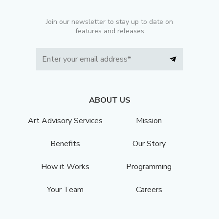
Join our newsletter to stay up to date on
features and releases
ABOUT US
Art Advisory Services
Mission
Benefits
Our Story
How it Works
Programming
Your Team
Careers