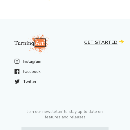
GET STARTED
Instagram
Facebook
Twitter
Join our newsletter to stay up to date on
features and releases