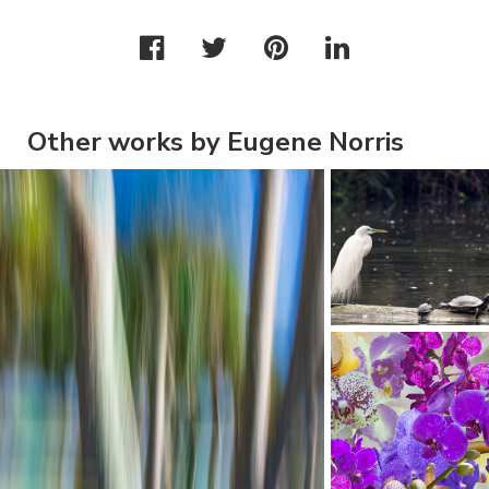
Other works by Eugene Norris