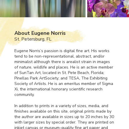
About Eugene Norris
St. Petersburg, FL
Eugene Norris’s passion is digital fine art. His works
tend to be non-representational, abstract, and/or
minimalist although there is arealist strain in images
of nature, wildlife and places. He is an active member
of SunTan Art, located in St. Pete Beach, Florida;
Pinellas Park ArtSociety; and
TESA
, The Exhibiting
Society of Artists. He is an emeritus member of Sigma
Xi, the international honorary scientific research
community.
In addition to prints in a variety of sizes, media, and
finishes available on this site, original prints made by
the author are available in sizes up to 20 inches by 30
with larger sizes by special order. They are printed on
inkjet canvas or museum-quality fine art paper and