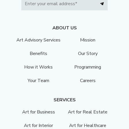
ABOUT US
Art Advisory Services
Mission
Benefits
Our Story
How it Works
Programming
Your Team
Careers
SERVICES
Art for Business
Art for Real Estate
Art for Interior
Art for Healthcare