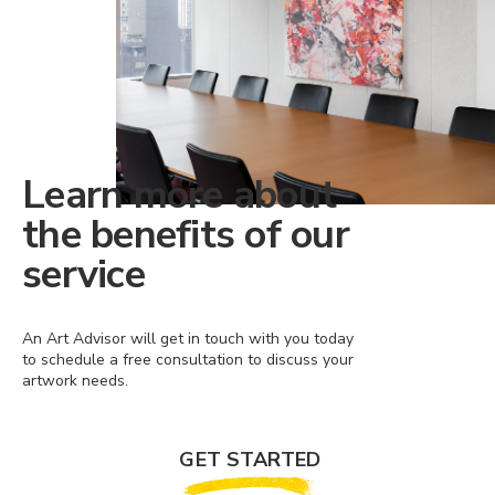
Learn more about
the benefits of our
service
An Art Advisor will get in touch with you today
to schedule a free consultation to discuss your
artwork needs.
GET STARTED