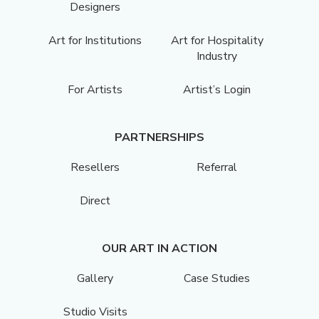
Designers
Art for Institutions
Art for Hospitality
Industry
For Artists
Artist’s Login
PARTNERSHIPS
Resellers
Referral
Direct
OUR ART IN ACTION
Gallery
Case Studies
Studio Visits