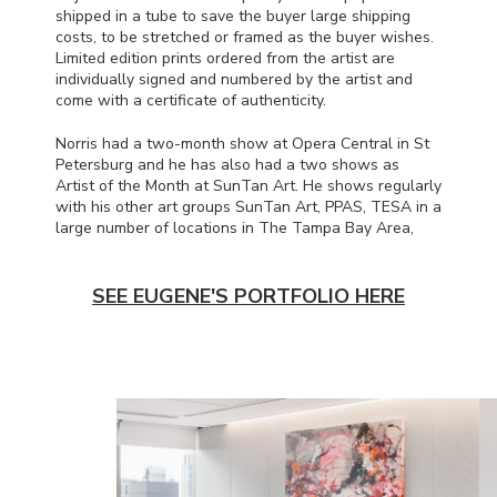
shipped in a tube to save the buyer large shipping
costs, to be stretched or framed as the buyer wishes.
Limited edition prints ordered from the artist are
individually signed and numbered by the artist and
come with a certificate of authenticity.
Norris had a two-month show at Opera Central in St
Petersburg and he has also had a two shows as
Artist of the Month at SunTan Art. He shows regularly
with his other art groups SunTan Art,
PPAS
,
TESA
in a
large number of locations in The Tampa Bay Area,
SEE EUGENE'S PORTFOLIO HERE