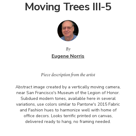
Moving Trees III-5
By
Eugene Norris
Piece description from the artist
Abstract image created by a vertically moving camera,
near San Francisco's Museum of the Legion of Honor.
Subdued modern tones, available here in several
variations, use colors similar to Pantone's 2015 Fabric
and Fashion hues to harmonize well with home of
office decors. Looks terrific printed on canvas,
delivered ready to hang, no framing needed.