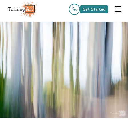
Get Started