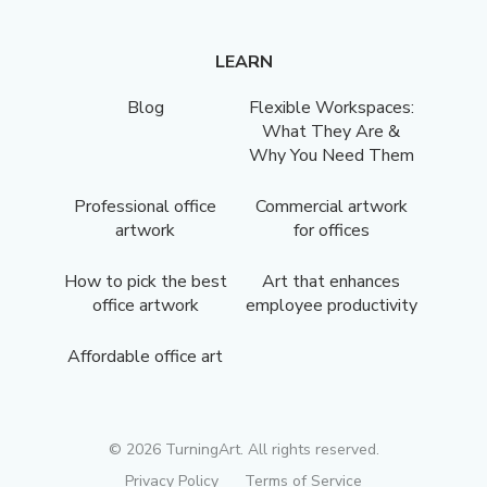
LEARN
Blog
Flexible Workspaces:
What They Are &
Why You Need Them
Professional office
Commercial artwork
artwork
for offices
How to pick the best
Art that enhances
office artwork
employee productivity
Affordable office art
©
2026
TurningArt. All rights reserved.
Privacy Policy
Terms of Service