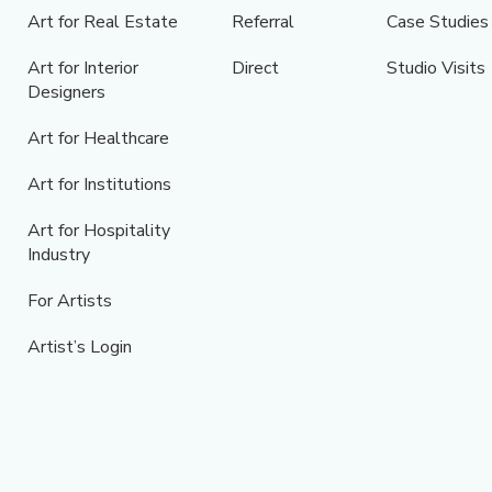
Art for Real Estate
Referral
Case Studies
Art for Interior
Direct
Studio Visits
Designers
Art for Healthcare
Art for Institutions
Art for Hospitality
Industry
For Artists
Artist’s Login