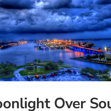
onlight Over So