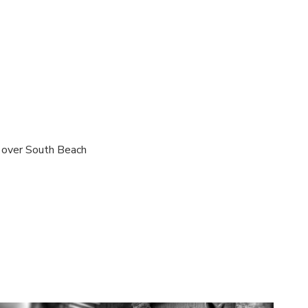
s over South Beach