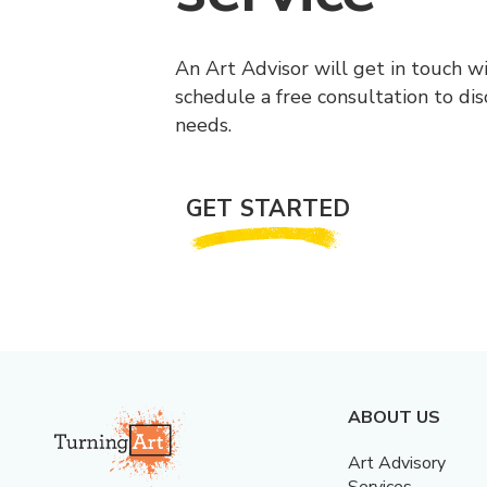
An Art Advisor will get in touch w
schedule a free consultation to di
needs.
GET STARTED
ABOUT US
Art Advisory