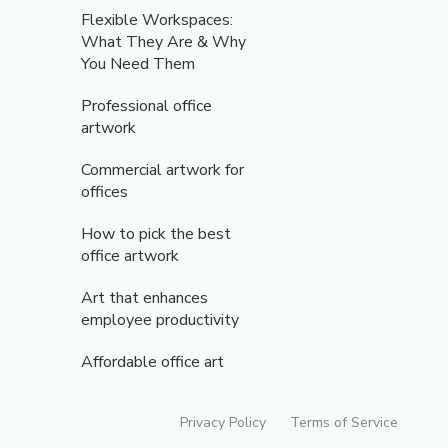
Flexible Workspaces:
What They Are & Why
You Need Them
Professional office
artwork
Commercial artwork for
offices
How to pick the best
office artwork
Art that enhances
employee productivity
Affordable office art
Privacy Policy
Terms of Service