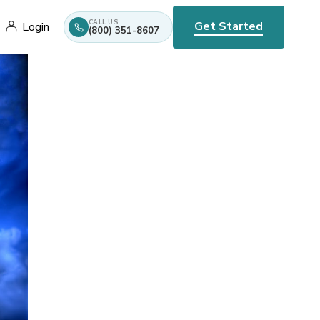
CALL US
Get Started
Login
(800) 351-8607