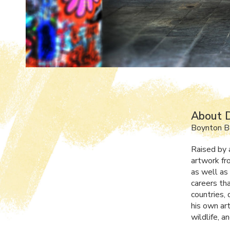
About D
Boynton B
Raised by 
artwork fro
as well as 
careers tha
countries,
his own art
wildlife, a