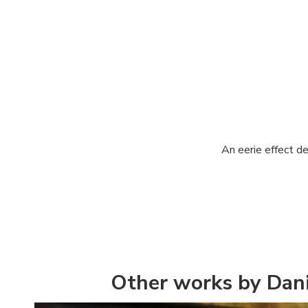
An eerie effect d
Other works by Dani