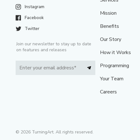
Services
Instagram
Mission
Facebook
Benefits
Twitter
Our Story
Join our newsletter to stay up to date
on features and releases
How it Works
Programming
Your Team
Careers
©
2026
TurningArt. All rights reserved.