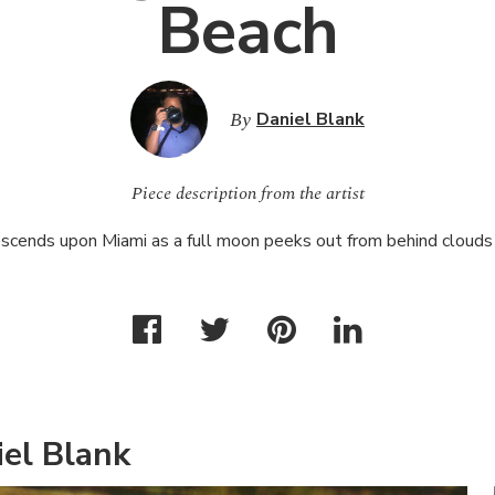
Beach
By
Daniel Blank
Piece description from the artist
escends upon Miami as a full moon peeks out from behind cloud
el Blank