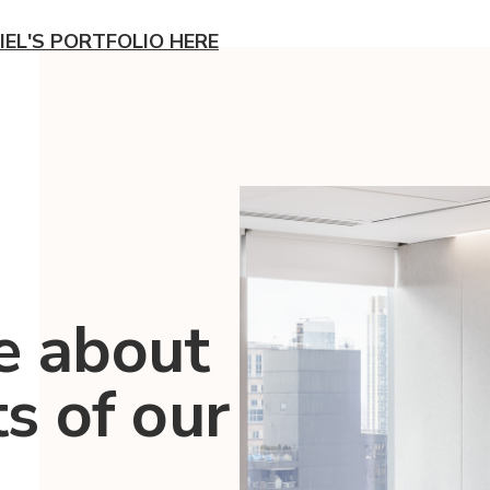
IEL'S PORTFOLIO HERE
e about
ts of our