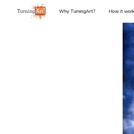
Why TurningArt?
How it wor