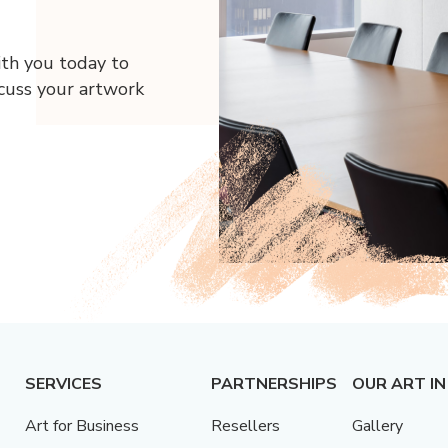
ith you today to
scuss your artwork
SERVICES
PARTNERSHIPS
OUR ART IN
Art for Business
Resellers
Gallery