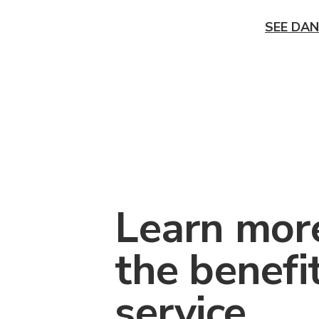
SEE DAN
Learn mor
the benefi
service