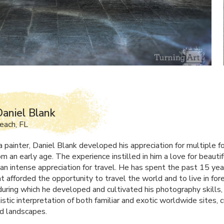
aniel Blank
each, FL
a painter, Daniel Blank developed his appreciation for multiple f
m an early age. The experience instilled in him a love for beautif
an intense appreciation for travel. He has spent the past 15 yea
t afforded the opportunity to travel the world and to live in for
 during which he developed and cultivated his photography skills,
istic interpretation of both familiar and exotic worldwide sites, c
nd landscapes.