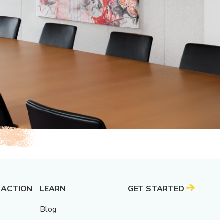
 ACTION
LEARN
GET STARTED
Blog