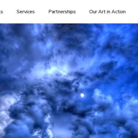
ks
Services
Partnerships
Our Art in Action