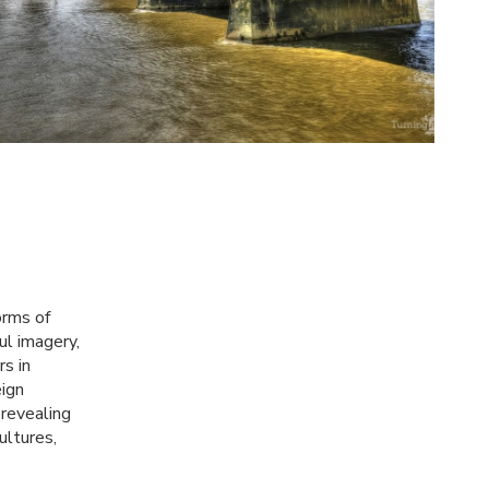
orms of
ul imagery,
rs in
eign
 revealing
ultures,