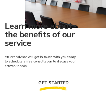
Learn more about
the benefits of our
service
An Art Advisor will get in touch with you today
to schedule a free consultation to discuss your
artwork needs.
GET STARTED