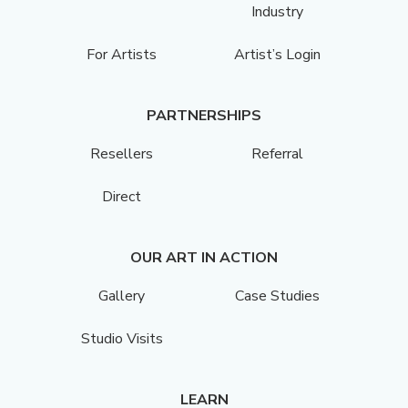
Industry
For Artists
Artist’s Login
PARTNERSHIPS
Resellers
Referral
Direct
OUR ART IN ACTION
Gallery
Case Studies
Studio Visits
LEARN