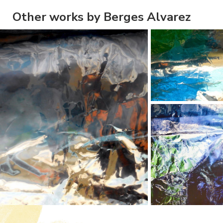
Other works by Berges Alvarez