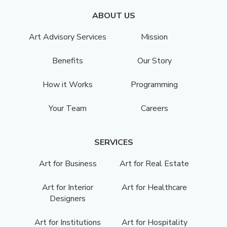
ABOUT US
Art Advisory Services
Mission
Benefits
Our Story
How it Works
Programming
Your Team
Careers
SERVICES
Art for Business
Art for Real Estate
Art for Interior
Art for Healthcare
Designers
Art for Institutions
Art for Hospitality