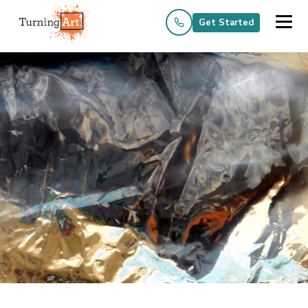
Get Started