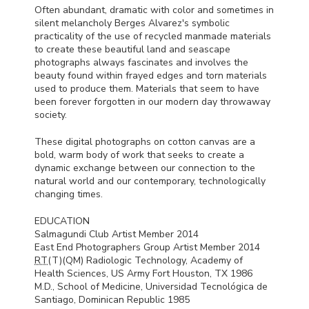
Often abundant, dramatic with color and sometimes in
silent melancholy Berges Alvarez's symbolic
practicality of the use of recycled manmade materials
to create these beautiful land and seascape
photographs always fascinates and involves the
beauty found within frayed edges and torn materials
used to produce them. Materials that seem to have
been forever forgotten in our modern day throwaway
society.
These digital photographs on cotton canvas are a
bold, warm body of work that seeks to create a
dynamic exchange between our connection to the
natural world and our contemporary, technologically
changing times.
EDUCATION
Salmagundi Club Artist Member 2014
East End Photographers Group Artist Member 2014
RT
(T)(QM) Radiologic Technology, Academy of
Health Sciences, US Army Fort Houston, TX 1986
M.D., School of Medicine, Universidad Tecnológica de
Santiago, Dominican Republic 1985