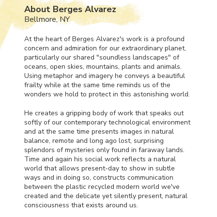
About Berges Alvarez
Bellmore, NY
At the heart of Berges Alvarez's work is a profound
concern and admiration for our extraordinary planet,
particularly our shared "soundless landscapes" of
oceans, open skies, mountains, plants and animals.
Using metaphor and imagery he conveys a beautiful
frailty while at the same time reminds us of the
wonders we hold to protect in this astonishing world.
He creates a gripping body of work that speaks out
softly of our contemporary technological environment
and at the same time presents images in natural
balance, remote and long ago lost, surprising
splendors of mysteries only found in faraway lands.
Time and again his social work reflects a natural
world that allows present-day to show in subtle
ways and in doing so, constructs communication
between the plastic recycled modern world we've
created and the delicate yet silently present, natural
consciousness that exists around us.