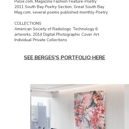
Pulse.com, Magazine Fashion Feature-Poetry
2011 South Bay Poetry Section, Great South Bay
Mag.com, several poems published monthly-Poetry
COLLECTIONS
American Society of Radiologic Technology 6
artworks, 2014 Digital Photographic Cover Art
Individual Private Collections
SEE BERGES'S PORTFOLIO HERE