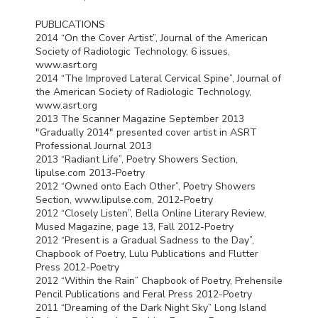
PUBLICATIONS
2014 “On the Cover Artist”, Journal of the American
Society of Radiologic Technology, 6 issues,
www.asrt.org
2014 “The Improved Lateral Cervical Spine”, Journal of
the American Society of Radiologic Technology,
www.asrt.org
2013 The Scanner Magazine September 2013
"Gradually 2014" presented cover artist in
ASRT
Professional Journal 2013
2013 “Radiant Life”, Poetry Showers Section,
lipulse.com 2013-Poetry
2012 “Owned onto Each Other”, Poetry Showers
Section, www.lipulse.com, 2012-Poetry
2012 “Closely Listen”, Bella Online Literary Review,
Mused Magazine, page 13, Fall 2012-Poetry
2012 “Present is a Gradual Sadness to the Day”,
Chapbook of Poetry, Lulu Publications and Flutter
Press 2012-Poetry
2012 “Within the Rain” Chapbook of Poetry, Prehensile
Pencil Publications and Feral Press 2012-Poetry
2011 “Dreaming of the Dark Night Sky” Long Island