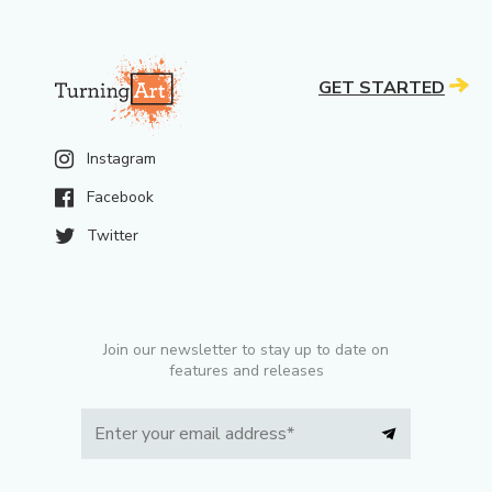
GET STARTED
Instagram
Facebook
Twitter
Join our newsletter to stay up to date on
features and releases