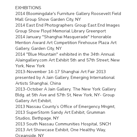
EXHIBITIONS
2014 Bloomingdale's Furniture Gallery Roosevelt Field
Mall Group Show Garden City, NY
2014 East End Photographers Group East End Images
Group Show Floyd Memorial Library Greenport
2014 January "Shanghai Masquerade" Honorable
Mention Award Art Competition Firehouse Plaza Art
Gallery, Garden City, NY
2014 "Blue Mountain" exhibited in the 34th Annual
AJaingallery.com Art Exhibit 5th and 57th Street, New
York, New York
2013-November 14-17 Shanghai Art Fair 2013
presented by A Jain Gallery, Emerging International
Artists Shanghai, China
2013-October A Jain Gallery, The New York Gallery
Bldg. at 5th Ave and 57th St, New York, NY- Group
Gallery Art Exhibit,
2013 Nassau County’s Office of Emergency Mngmt,
2013 SuperStorm Sandy Art Exhibit, Grumman
Studios, Bethpage, NY
2013 South Nassau Communities Hospital,
SNCH
2013 Art Showcase Exhibit, One Healthy Way,
Oceanside, NY