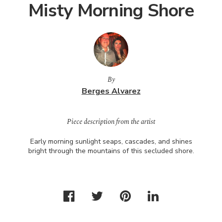
Misty Morning Shore
By
Berges Alvarez
Piece description from the artist
Early morning sunlight seaps, cascades, and shines
bright through the mountains of this secluded shore.