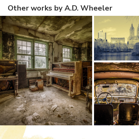
Other works by A.D. Wheeler