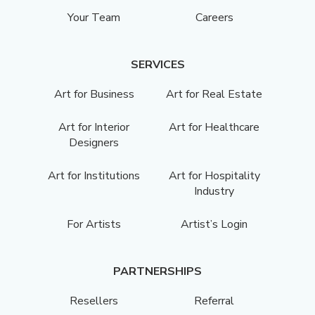
Your Team
Careers
SERVICES
Art for Business
Art for Real Estate
Art for Interior
Art for Healthcare
Designers
Art for Institutions
Art for Hospitality
Industry
For Artists
Artist’s Login
PARTNERSHIPS
Resellers
Referral