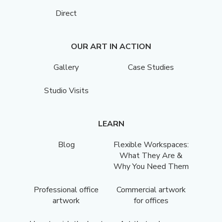
Direct
OUR ART IN ACTION
Gallery
Case Studies
Studio Visits
LEARN
Blog
Flexible Workspaces:
What They Are &
Why You Need Them
Professional office
Commercial artwork
artwork
for offices