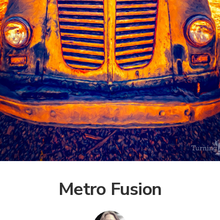
Metro Fusion