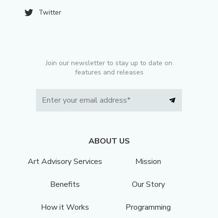
Twitter
Join our newsletter to stay up to date on
features and releases
ABOUT US
Art Advisory Services
Mission
Benefits
Our Story
How it Works
Programming