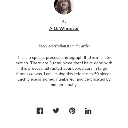
By
A.D. Wheeler
Piece description from the artist
This is a special process photograph that is in limited
edition. There are 3 total piece that I have done with
this process, all rusted abandoned cars in large
format canvas. I am limiting this release to 50 pieces.
Each piece is signed, numbered, and certificated by
me personally.