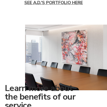
SEE A.D.'S PORTFOLIO HERE
Learn more about
the benefits of our
service