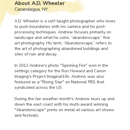
About A.D. Wheeler
Canandaigua, NY
A.D. Wheeler is a self-taught photographer who loves
to push boundaries with his camera and his post-
processing techniques. Andrew focuses primarily on
landscape and what he coins, “abandonscape,” fine
art photography. His term, “Abandonscape,” refers to
the art of photographing abandoned buildings and
sites of ruin and decay.
In 2012 Andrew's photo "Spinning Fire" won in the
settings category for the Ron Howard and Canon
Imaging's Project Imaginat10n. Andrew was also
featured as a "Rising Star" on National
PBS
that
syndicated across the US.
During the fair weather month's Andrew tours up and
down the east coast with his multi-award winning
"Abandonscape" prints on metal at various art shows
and festivals.