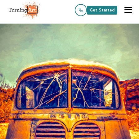
Get Started