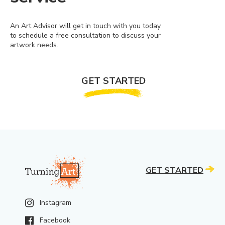
An Art Advisor will get in touch with you today
to schedule a free consultation to discuss your
artwork needs.
GET STARTED
GET STARTED
Instagram
Facebook