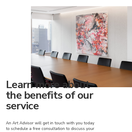
Learn more about
the benefits of our
service
An Art Advisor will get in touch with you today
to schedule a free consultation to discuss your