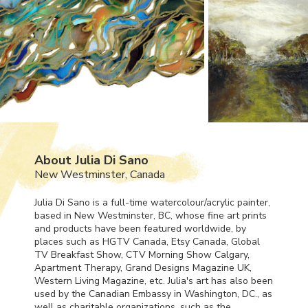
About Julia Di Sano
New Westminster, Canada
Julia Di Sano is a full-time watercolour/acrylic painter,
based in New Westminster, BC, whose fine art prints
and products have been featured worldwide, by
places such as
HGTV
Canada, Etsy Canada, Global
TV Breakfast Show,
CTV
Morning Show Calgary,
Apartment Therapy, Grand Designs Magazine UK,
Western Living Magazine, etc. Julia's art has also been
used by the Canadian Embassy in Washington, DC., as
well as charitable organizations, such as the