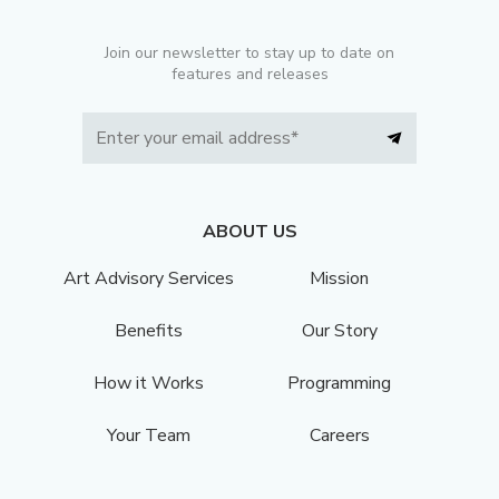
Join our newsletter to stay up to date on
features and releases
ABOUT US
Art Advisory Services
Mission
Benefits
Our Story
How it Works
Programming
Your Team
Careers