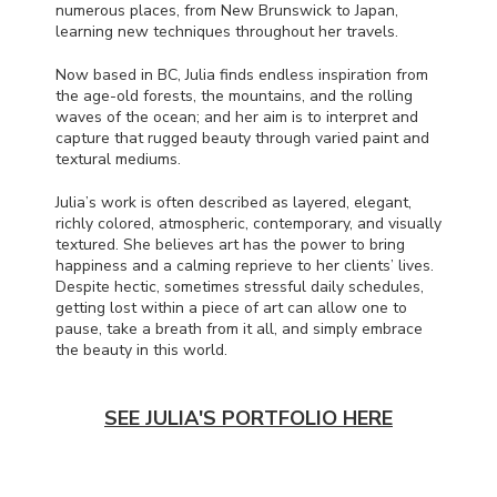
numerous places, from New Brunswick to Japan,
learning new techniques throughout her travels.
Now based in BC, Julia finds endless inspiration from
the age-old forests, the mountains, and the rolling
waves of the ocean; and her aim is to interpret and
capture that rugged beauty through varied paint and
textural mediums.
Julia’s work is often described as layered, elegant,
richly colored, atmospheric, contemporary, and visually
textured. She believes art has the power to bring
happiness and a calming reprieve to her clients’ lives.
Despite hectic, sometimes stressful daily schedules,
getting lost within a piece of art can allow one to
pause, take a breath from it all, and simply embrace
the beauty in this world.
SEE JULIA'S PORTFOLIO HERE