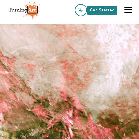
Get Started