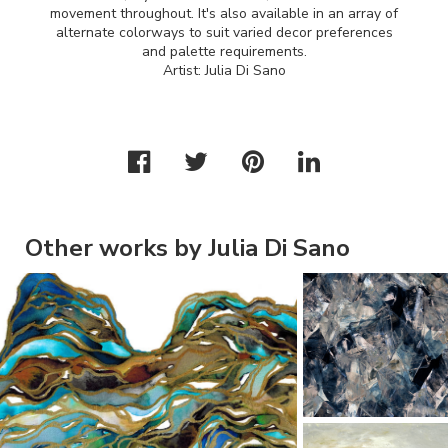
movement throughout. It's also available in an array of
alternate colorways to suit varied decor preferences
and palette requirements.
Artist: Julia Di Sano
Other works by Julia Di Sano