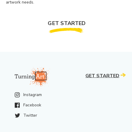
artwork needs.
GET STARTED
GET STARTED
Instagram
Facebook
Twitter