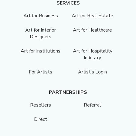
SERVICES
Art for Business
Art for Real Estate
Art for Interior
Art for Healthcare
Designers
Art for Institutions
Art for Hospitality
Industry
For Artists
Artist’s Login
PARTNERSHIPS
Resellers
Referral
Direct