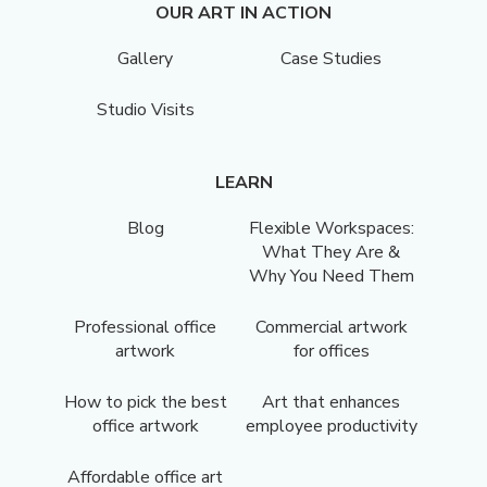
OUR ART IN ACTION
Gallery
Case Studies
Studio Visits
LEARN
Blog
Flexible Workspaces:
What They Are &
Why You Need Them
Professional office
Commercial artwork
artwork
for offices
How to pick the best
Art that enhances
office artwork
employee productivity
Affordable office art