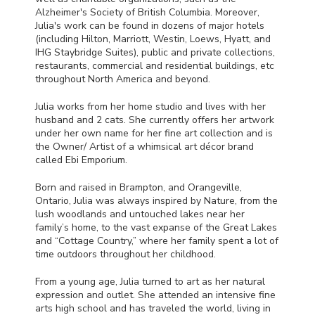
Alzheimer's Society of British Columbia. Moreover,
Julia's work can be found in dozens of major hotels
(including Hilton, Marriott, Westin, Loews, Hyatt, and
IHG
Staybridge Suites), public and private collections,
restaurants, commercial and residential buildings, etc
throughout North America and beyond.
Julia works from her home studio and lives with her
husband and 2 cats. She currently offers her artwork
under her own name for her fine art collection and is
the Owner/ Artist of a whimsical art décor brand
called Ebi Emporium.
Born and raised in Brampton, and Orangeville,
Ontario, Julia was always inspired by Nature, from the
lush woodlands and untouched lakes near her
family’s home, to the vast expanse of the Great Lakes
and “Cottage Country,” where her family spent a lot of
time outdoors throughout her childhood.
From a young age, Julia turned to art as her natural
expression and outlet. She attended an intensive fine
arts high school and has traveled the world, living in