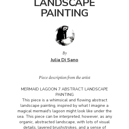
LANDSCAPE
PAINTING
By
Julia Di Sano
Piece description from the artist
MERMAID
LAGOON
7
ABSTRACT
LANDSCAPE
PAINTING
This piece is a whimsical and flowing abstract
landscape painting, inspired by what I imagine a
magical mermaid's lagoon might look like under the
sea. This piece can be interpreted, however, as any
organic, abstracted landscape, with lots of visual
details, layered brushstrokes, and a sense of