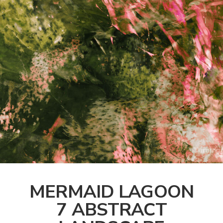
MERMAID LAGOON
7 ABSTRACT