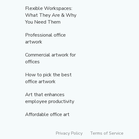
Flexible Workspaces:
What They Are & Why
You Need Them
Professional office
artwork
Commercial artwork for
offices
How to pick the best
office artwork
Art that enhances
employee productivity
Affordable office art
Privacy Policy
Terms of Service