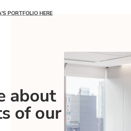
A'S PORTFOLIO HERE
e about
ts of our