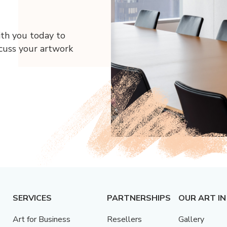
ith you today to
scuss your artwork
SERVICES
PARTNERSHIPS
OUR ART IN
Art for Business
Resellers
Gallery