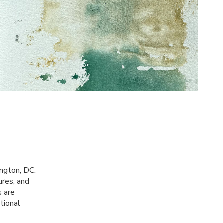
ington, DC.
ures, and
s are
otional