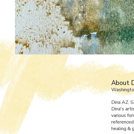
About 
Washingto
Dina AZ. S
Dina's art
various fo
referenced 
healing & 