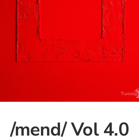
/mend/ Vol 4.0