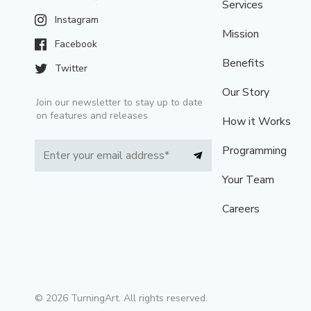
Services
Instagram
Mission
Facebook
Benefits
Twitter
Our Story
Join our newsletter to stay up to date
on features and releases
How it Works
Programming
Your Team
Careers
©
2026
TurningArt. All rights reserved.