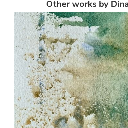
Other works by Din