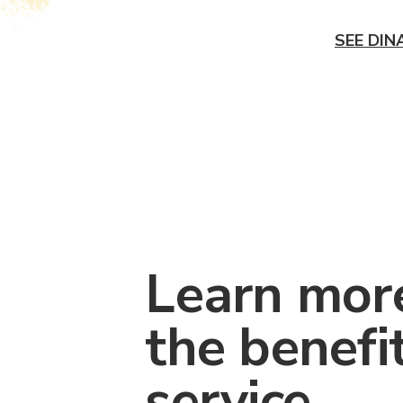
SEE DIN
Learn mor
the benefi
service