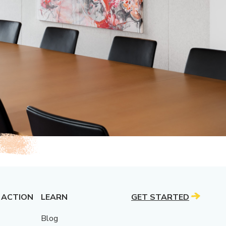
 ACTION
LEARN
GET STARTED
Blog