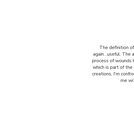
The definition 
again…useful. The ar
process of wounds h
which is part of th
creations, I'm conf
me wit