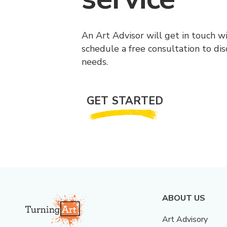
An Art Advisor will get in touch w
schedule a free consultation to di
needs.
GET STARTED
ABOUT US
Art Advisory