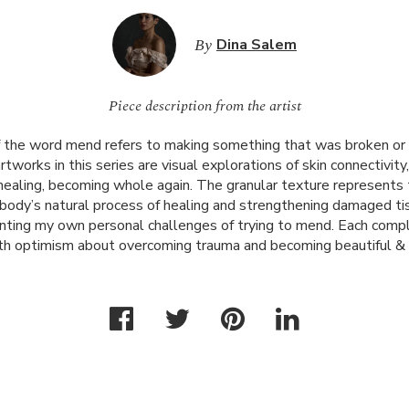
By
Dina Salem
Piece description from the artist
of the word mend refers to making something that was broken o
tworks in this series are visual explorations of skin connectivity,
ealing, becoming whole again. The granular texture represents t
e body’s natural process of healing and strengthening damaged t
ronting my own personal challenges of trying to mend. Each comp
h optimism about overcoming trauma and becoming beautiful & 