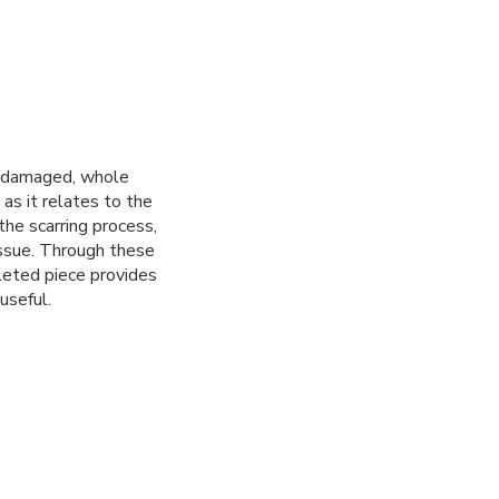
r damaged, whole
 as it relates to the
he scarring process,
issue. Through these
leted piece provides
useful.