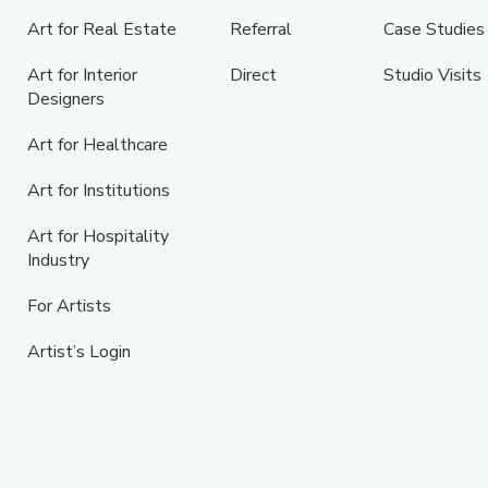
Art for Real Estate
Referral
Case Studies
Art for Interior
Direct
Studio Visits
Designers
Art for Healthcare
Art for Institutions
Art for Hospitality
Industry
For Artists
Artist’s Login