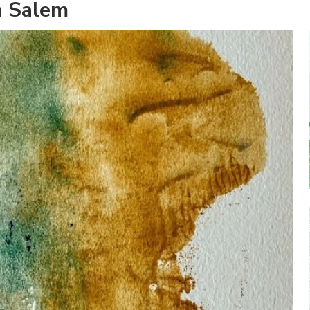
a Salem