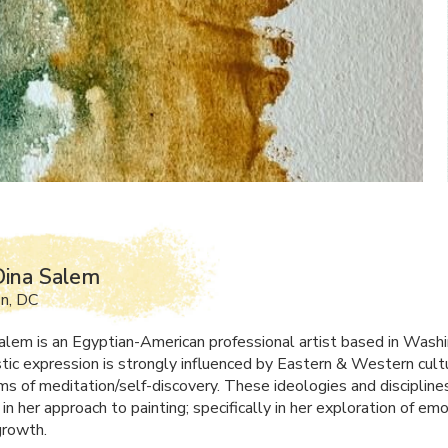
Dina Salem
n, DC
alem is an Egyptian-American professional artist based in Wash
istic expression is strongly influenced by Eastern & Western cult
rms of meditation/self-discovery. These ideologies and discipline
in her approach to painting; specifically in her exploration of em
growth.