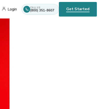
CALL US
Get Started
Login
(800) 351-8607