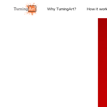
Why TurningArt?
How it wor