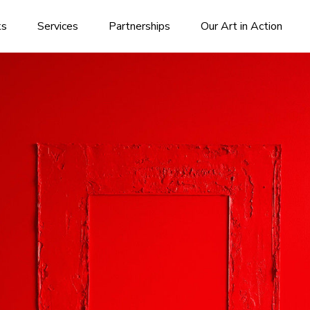
ks
Services
Partnerships
Our Art in Action