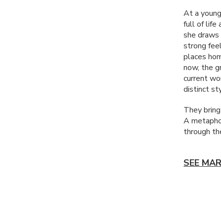
At a young
full of lif
she draws 
strong fee
places hom
now, the gr
current wo
distinct st
They bring
A metaphor
through the
SEE MAR