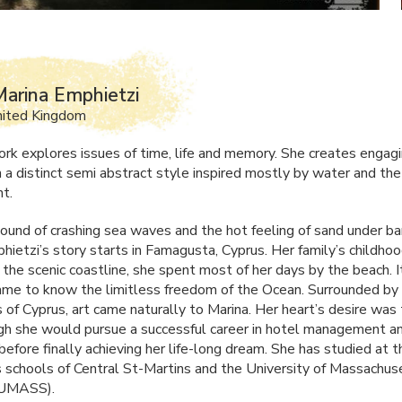
arina Emphietzi
nited Kingdom
ork explores issues of time, life and memory. She creates engag
n a distinct semi abstract style inspired mostly by water and th
t.
ound of crashing sea waves and the hot feeling of sand under ba
hietzi’s story starts in Famagusta, Cyprus. Her family’s childh
 the scenic coastline, she spent most of her days by the beach. It
ame to know the limitless freedom of the Ocean. Surrounded by 
 of Cyprus, art came naturally to Marina. Her heart’s desire was
ugh she would pursue a successful career in hotel management a
efore finally achieving her life-long dream. She has studied at t
s schools of Central St-Martins and the University of Massachus
UMASS
).