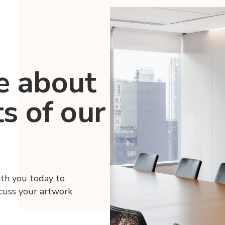
e about
ts of our
ith you today to
scuss your artwork