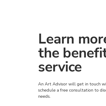
Learn mor
the benefi
service
An Art Advisor will get in touch w
schedule a free consultation to di
needs.