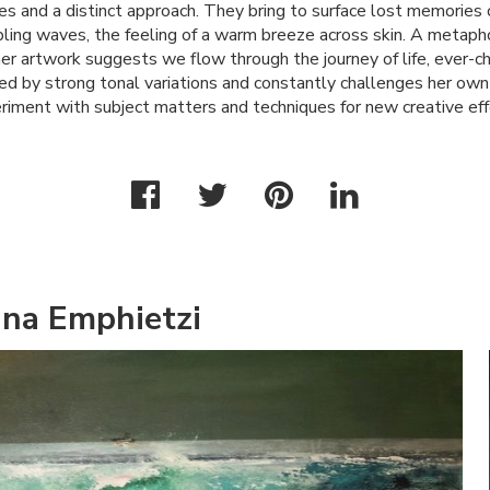
es and a distinct approach. They bring to surface lost memories 
ling waves, the feeling of a warm breeze across skin. A metapho
er artwork suggests we flow through the journey of life, ever-ch
zed by strong tonal variations and constantly challenges her own 
riment with subject matters and techniques for new creative eff
ina Emphietzi