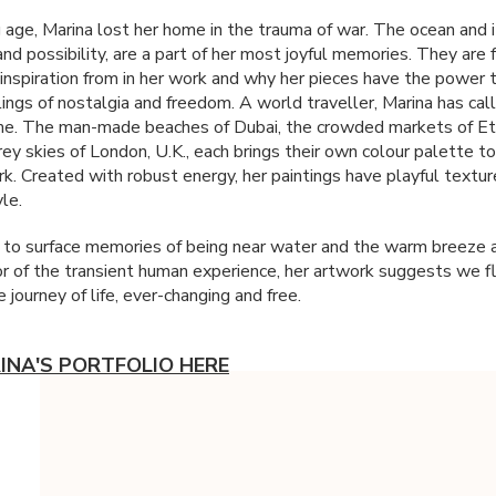
 age, Marina lost her home in the trauma of war. The ocean and 
e and possibility, are a part of her most joyful memories. They are
inspiration from in her work and why her pieces have the power 
lings of nostalgia and freedom. A world traveller, Marina has ca
e. The man-made beaches of Dubai, the crowded markets of Eth
ey skies of London, U.K., each brings their own colour palette to
rk. Created with robust energy, her paintings have playful textur
yle.
 to surface memories of being near water and the warm breeze a
 of the transient human experience, her artwork suggests we f
 journey of life, ever-changing and free.
INA'S PORTFOLIO HERE