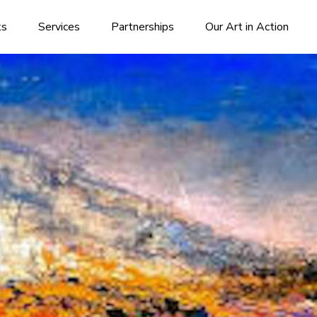
ks
Services
Partnerships
Our Art in Action