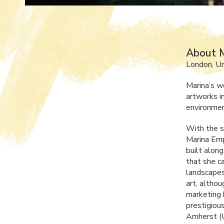
About M
London, U
Marina’s w
artworks i
environmen
With the s
Marina Emp
built along
that she c
landscapes
art, altho
marketing b
prestigiou
Amherst (