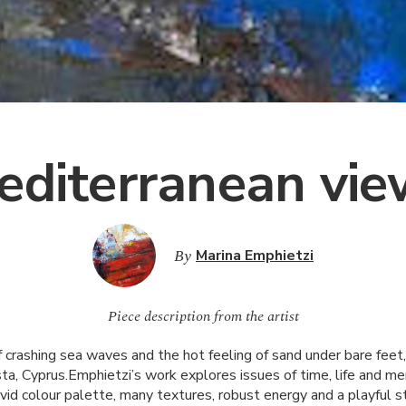
editerranean vie
By
Marina Emphietzi
Piece description from the artist
 crashing sea waves and the hot feeling of sand under bare feet,
ta, Cyprus.Emphietzi’s work explores issues of time, life and m
ivid colour palette, many textures, robust energy and a playful s