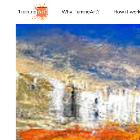
Why TurningArt?
How it wor