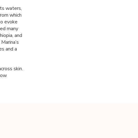
its waters,
 from which
to evoke
lled many
iopia, and
 Marina’s
es and a
cross skin.
low