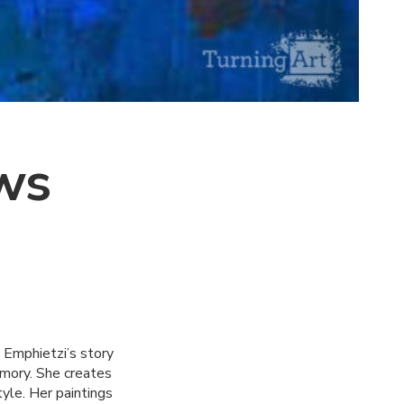
ws
 Emphietzi’s story
emory. She creates
tyle. Her paintings