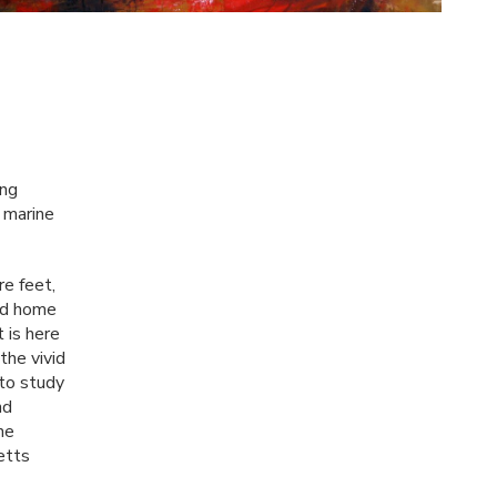
ing
e marine
re feet,
ood home
 is here
the vivid
 to study
nd
he
etts