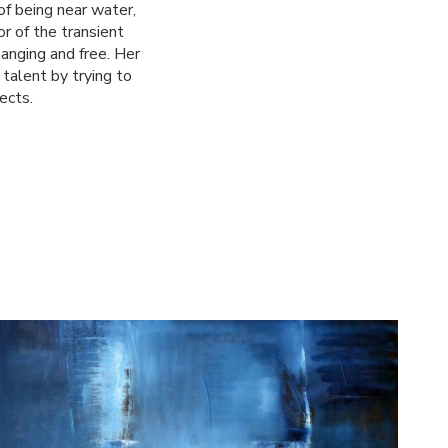
of being near water,
r of the transient
anging and free. Her
talent by trying to
ects.