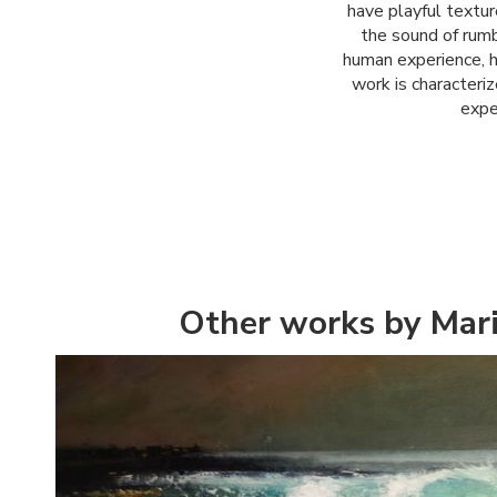
have playful textur
the sound of rumb
human experience, h
work is characteri
expe
Other works by Mar