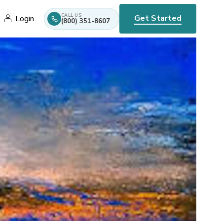
CALL US
Get Started
Login
(800) 351-8607