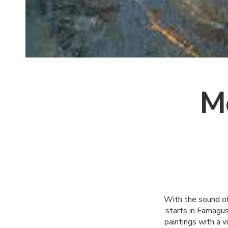
M
With the sound of
starts in Famagus
paintings with a v