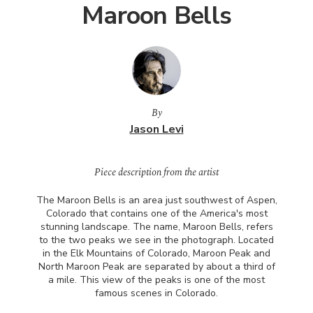
Maroon Bells
By
Jason Levi
Piece description from the artist
The Maroon Bells is an area just southwest of Aspen,
Colorado that contains one of the America's most
stunning landscape. The name, Maroon Bells, refers
to the two peaks we see in the photograph. Located
in the Elk Mountains of Colorado, Maroon Peak and
North Maroon Peak are separated by about a third of
a mile. This view of the peaks is one of the most
famous scenes in Colorado.