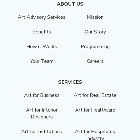
ABOUT US
Art Advisory Services
Mission
Benefits
Our Story
How it Works
Programming
Your Team
Careers
SERVICES
Art for Business
Art for Real Estate
Art for Interior
Art for Healthcare
Designers
Art for Institutions
Art for Hospitality
Industry