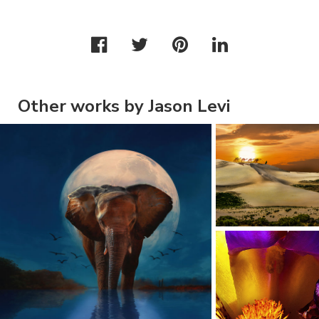
Other works by Jason Levi