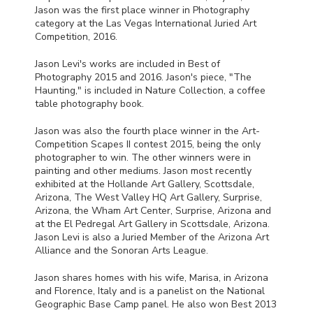
Jason was the first place winner in Photography
category at the Las Vegas International Juried Art
Competition, 2016.
Jason Levi's works are included in Best of
Photography 2015 and 2016. Jason's piece, "The
Haunting," is included in Nature Collection, a coffee
table photography book.
Jason was also the fourth place winner in the Art-
Competition Scapes II contest 2015, being the only
photographer to win. The other winners were in
painting and other mediums. Jason most recently
exhibited at the Hollande Art Gallery, Scottsdale,
Arizona, The West Valley HQ Art Gallery, Surprise,
Arizona, the Wham Art Center, Surprise, Arizona and
at the El Pedregal Art Gallery in Scottsdale, Arizona.
Jason Levi is also a Juried Member of the Arizona Art
Alliance and the Sonoran Arts League.
Jason shares homes with his wife, Marisa, in Arizona
and Florence, Italy and is a panelist on the National
Geographic Base Camp panel. He also won Best 2013