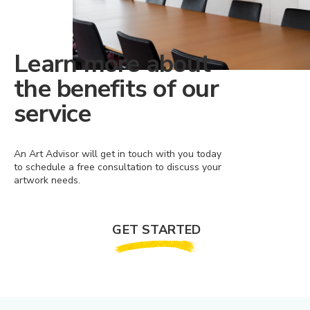
Learn more about
the benefits of our
service
An Art Advisor will get in touch with you today
to schedule a free consultation to discuss your
artwork needs.
GET STARTED