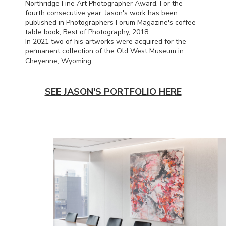
Northridge Fine Art Photographer Award. For the
fourth consecutive year, Jason's work has been
published in Photographers Forum Magazine's coffee
table book, Best of Photography, 2018.
In 2021 two of his artworks were acquired for the
permanent collection of the Old West Museum in
Cheyenne, Wyoming.
SEE JASON'S PORTFOLIO HERE