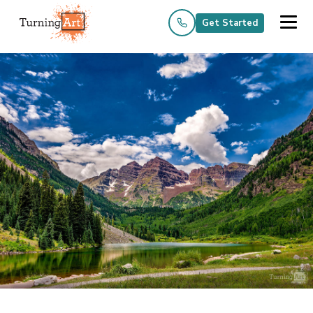
Get Started