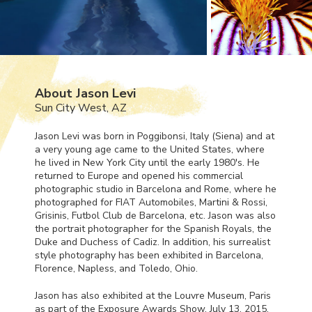
About Jason Levi
Sun City West, AZ
Jason Levi was born in Poggibonsi, Italy (Siena) and at
a very young age came to the United States, where
he lived in New York City until the early 1980's. He
returned to Europe and opened his commercial
photographic studio in Barcelona and Rome, where he
photographed for
FIAT
Automobiles, Martini & Rossi,
Grisinis, Futbol Club de Barcelona, etc. Jason was also
the portrait photographer for the Spanish Royals, the
Duke and Duchess of Cadiz. In addition, his surrealist
style photography has been exhibited in Barcelona,
Florence, Napless, and Toledo, Ohio.
Jason has also exhibited at the Louvre Museum, Paris
as part of the Exposure Awards Show, July 13, 2015.