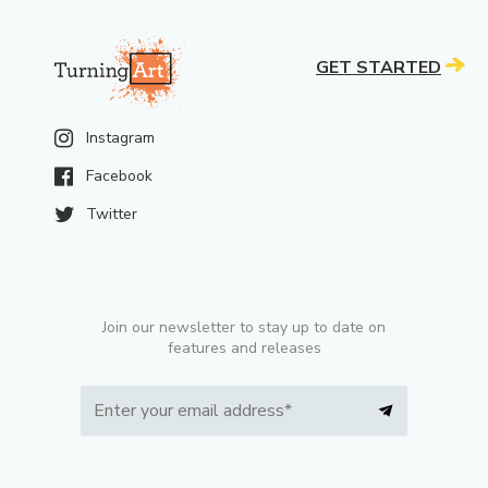
GET STARTED
Instagram
Facebook
Twitter
Join our newsletter to stay up to date on
features and releases