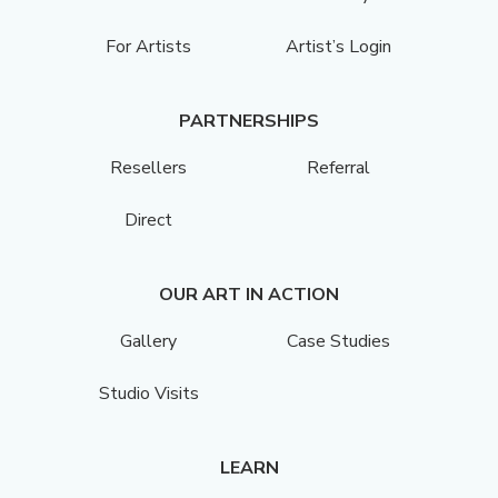
For Artists
Artist’s Login
PARTNERSHIPS
Resellers
Referral
Direct
OUR ART IN ACTION
Gallery
Case Studies
Studio Visits
LEARN