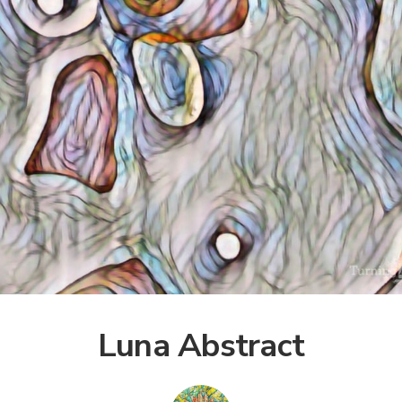
Luna Abstract