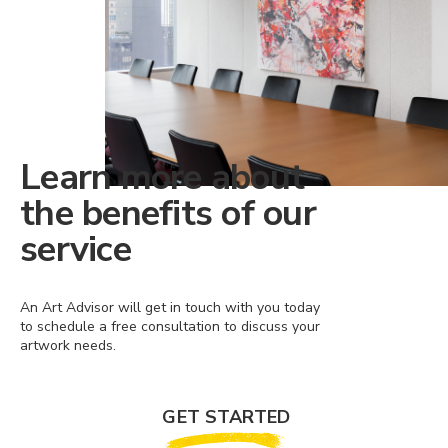
Learn more about
the benefits of our
service
An Art Advisor will get in touch with you today
to schedule a free consultation to discuss your
artwork needs.
GET STARTED