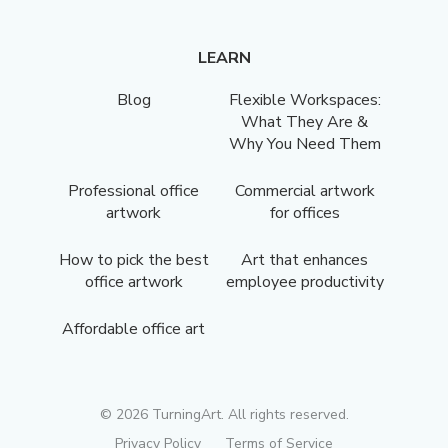
LEARN
Blog
Flexible Workspaces:
What They Are &
Why You Need Them
Professional office
Commercial artwork
artwork
for offices
How to pick the best
Art that enhances
office artwork
employee productivity
Affordable office art
©
2026
TurningArt. All rights reserved.
Privacy Policy
Terms of Service