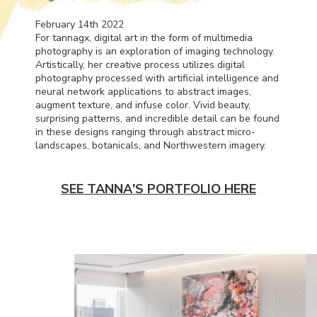
February 14th 2022
For tannagx, digital art in the form of multimedia
photography is an exploration of imaging technology.
Artistically, her creative process utilizes digital
photography processed with artificial intelligence and
neural network applications to abstract images,
augment texture, and infuse color. Vivid beauty,
surprising patterns, and incredible detail can be found
in these designs ranging through abstract micro-
landscapes, botanicals, and Northwestern imagery.
SEE TANNA'S PORTFOLIO HERE