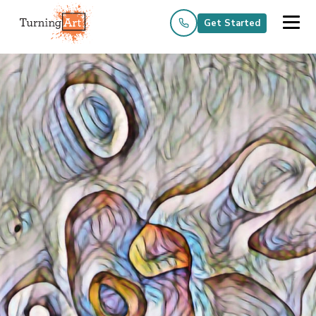
Get Started