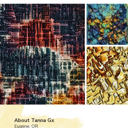
About Tanna Gx
Eugene, OR