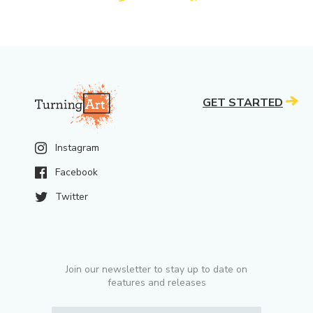
GET STARTED
Instagram
Facebook
Twitter
Join our newsletter to stay up to date on
features and releases