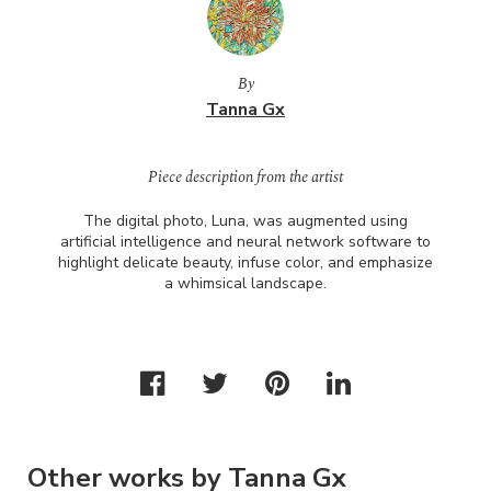
By
Tanna Gx
Piece description from the artist
The digital photo, Luna, was augmented using
artificial intelligence and neural network software to
highlight delicate beauty, infuse color, and emphasize
a whimsical landscape.
Other works by Tanna Gx