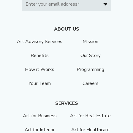
ABOUT US
Art Advisory Services
Mission
Benefits
Our Story
How it Works
Programming
Your Team
Careers
SERVICES
Art for Business
Art for Real Estate
Art for Interior
Art for Healthcare