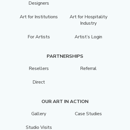
Designers
Art for Institutions
Art for Hospitality
Industry
For Artists
Artist’s Login
PARTNERSHIPS
Resellers
Referral
Direct
OUR ART IN ACTION
Gallery
Case Studies
Studio Visits